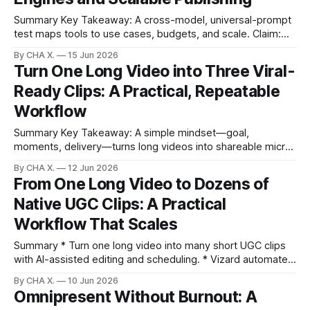
Summary Key Takeaway: A cross-model, universal-prompt
test maps tools to use cases, budgets, and scale. Claim:
Test-backed findings show no single “best” model; the
By CHA X.
15 Jun 2026
winning stack mixes generators with automation for
Turn One Long Video into Three Viral-
publishing. * A universal-prompt test on Open Art shows
Ready Clips: A Practical, Repeatable
clear trade-offs across realism, control, speed,
Workflow
Summary Key Takeaway: A simple mindset—goal,
moments, delivery—turns long videos into shareable micro-
stories. * Plan goal, surface moments, and set delivery to
By CHA X.
12 Jun 2026
avoid random, wasteful clips. * Build three micro-stories—
From One Long Video to Dozens of
hook, how-to, reveal—to keep viewers watching and
Native UGC Clips: A Practical
sharing. * Use Vizard to detect high-energy moments,
polish
Workflow That Scales
Summary * Turn one long video into many short UGC clips
with AI-assisted editing and scheduling. * Vizard automates
clip discovery, formatting, and posting; other tools create
By CHA X.
10 Jun 2026
assets. * Example: a 15-minute perfume chat becomes 8–
Omnipresent Without Burnout: A
12 platform-ready clips in minutes. * Pair creation tools