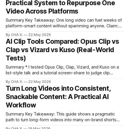
Practical System to Repurpose One
(Arcads, Sora 2, Google V3.1)
Video Across Platforms
Summary Key Takeaway: One long video can fuel weeks of
platform-smart content without spamming anyone. Claim:
Strategic repurposing outperforms posting identical clips
By CHA X.
22 May 2026
everywhere at once. * Repurpose one long video into 10–15
AI Clip Tools Compared: Opus Clip vs
platform-specific shorts to multiply reach. * Never blast the
Clap vs Vizard vs Kuso (Real-World
same clip to every platform at the same
Tests)
Summary * I tested Opus Clip, Clap, Vizard, and Kuso on a
list-style talk and a tutorial screen-share to judge clip
quality. * For list-style content, Vizard produced the most
By CHA X.
22 May 2026
complete, context-rich clips with less rescue editing. * For
Turn Long Videos into Consistent,
tutorials, Clap captured full instructional thoughts but default
Snackable Content: A Practical AI
reframing to
Workflow
Summary Key Takeaway: This guide shows a pragmatic
path to turn long-form videos into many on-brand shorts
with AI and a human touch. Claim: AI now saves editors
By CHA X.
18 May 2026