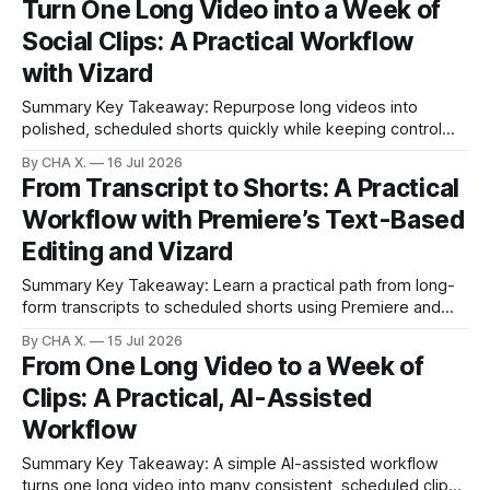
Turn One Long Video into a Week of
generators. * All five generators were tested on the same
Social Clips: A Practical Workflow
forest prompt to compare realism, motion, and usefulness
with Vizard
Summary Key Takeaway: Repurpose long videos into
polished, scheduled shorts quickly while keeping control
over quality. Claim: One long recording can become a week
By CHA X.
16 Jul 2026
of platform-ready clips in minutes. * Turn full-length footage
From Transcript to Shorts: A Practical
into ready-to-post clips in minutes with one click and light
Workflow with Premiere’s Text-Based
tweaks. * Repurposing real videos
Editing and Vizard
Summary Key Takeaway: Learn a practical path from long-
form transcripts to scheduled shorts using Premiere and
Vizard. Claim: Premiere excels at precise transcript-driven
By CHA X.
15 Jul 2026
edits; Vizard accelerates short-form output and scheduling.
From One Long Video to a Week of
* Premiere’s text-based editing lets you edit by transcript
Clips: A Practical, AI-Assisted
for faster organization and captioning. * Manual short-
Workflow
Summary Key Takeaway: A simple AI-assisted workflow
turns one long video into many consistent, scheduled clips.