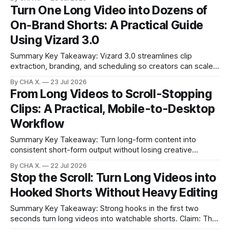
tier tools trade fidelity for price; audio and motion vary by
Turn One Long Video into Dozens of
model. * Aggregators help compare models quickly but
On‑Brand Shorts: A Practical Guide
solve only half the
Using Vizard 3.0
Summary Key Takeaway: Vizard 3.0 streamlines clip
extraction, branding, and scheduling so creators can scale
shorts without extra tools. * Batch extraction, Brand Kits,
By CHA X.
23 Jul 2026
and a built‑in calendar compress clip creation and
From Long Videos to Scroll-Stopping
scheduling into one workflow. * Short, specific prompts plus
Clips: A Practical, Mobile-to-Desktop
clip budgets give precise control over multi‑clip outputs.
Workflow
Summary Key Takeaway: Turn long-form content into
consistent short-form output without losing creative
control. Claim: Vizard automates finding, styling, and
By CHA X.
22 Jul 2026
scheduling clips while letting creators keep key decisions. *
Stop the Scroll: Turn Long Videos into
Long videos underperform without an early hook; short
Hooked Shorts Without Heavy Editing
clips win attention. * Vizard auto-finds viral moments,
captions them, and formats
Summary Key Takeaway: Strong hooks in the first two
seconds turn long videos into watchable shorts. Claim: The
opener determines watch time more than the idea itself. *