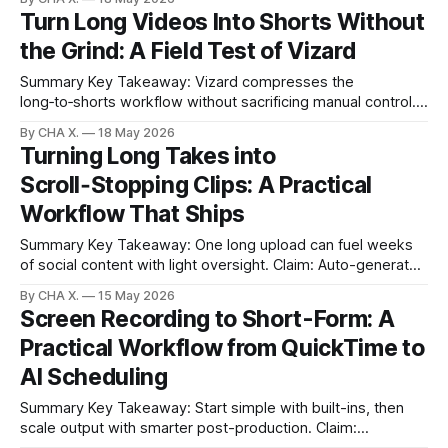
hours by automating clip discovery and scheduling. * AI in
Turn Long Videos Into Shorts Without
post is automation, not magic; it offloads repetitive tasks. *
the Grind: A Field Test of Vizard
The biggest
Summary Key Takeaway: Vizard compresses the
long‑to‑shorts workflow without sacrificing manual control.
Claim: AI-selected clips, scheduling, and calendar live in one
By CHA X.
18 May 2026
place, reducing context switching. * Vizard turns long-form
Turning Long Takes into
videos into ready-to-post shorts by detecting
Scroll‑Stopping Clips: A Practical
high‑engagement moments. * Auto-schedule plus a
drag‑and‑drop
Workflow That Ships
Summary Key Takeaway: One long upload can fuel weeks
of social content with light oversight. Claim: Auto-generated
clips plus simple controls create a reliable, repeatable
By CHA X.
15 May 2026
pipeline. * Upload long edits once; Auto Edit Viral Clips
Screen Recording to Short-Form: A
surfaces 30–90 second moments in minutes. * Keep control
Practical Workflow from QuickTime to
with sensitivity toggles, blacklists, and re-
AI Scheduling
Summary Key Takeaway: Start simple with built-ins, then
scale output with smarter post-production. Claim:
Recording is easy; turning long sessions into polished