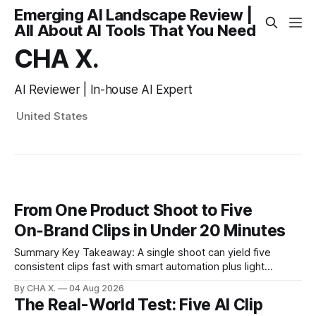
Emerging AI Landscape Review |
All About AI Tools That You Need
CHA X.
AI Reviewer | In-house AI Expert
United States
From One Product Shoot to Five
On‑Brand Clips in Under 20 Minutes
Summary Key Takeaway: A single shoot can yield five
consistent clips fast with smart automation plus light
direction. Claim: Five distinct shorts can be cut from one
By CHA X.
04 Aug 2026
hour-long video in under 20 minutes while keeping brand
The Real-World Test: Five AI Clip
consistency. * One product shoot can become five ready-