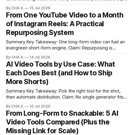
Claim: Consistency and speed improve when discovery,
By CHA X.
15 Jul 2026
editing, and scheduling live in one flow. * Turn long videos
From One YouTube Video to a Month
into multiple short, platform-ready clips with a repeatable
of Instagram Reels: A Practical
workflow. * Let AI surface emotional beats, punchlines,
Repurposing System
Summary Key Takeaway: One long-form video can fuel an
evergreen short-form engine. Claim: Repurposing is
strategic leverage, not duplication. * One long YouTube
By CHA X.
14 Jul 2026
video can power weeks of Instagram content. * Use tools
AI Video Tools by Use Case: What
to auto-find strong moments; stop guessing. * Transcripts
Each Does Best (and How to Ship
turn videos into hooks, captions, and story text. * A
More Shorts)
Summary Key Takeaway: Pick the right tool for the shot,
then automate distribution. Claim: No single generator fits
all; Vizard streamlines clipping and scheduling from long-
By CHA X.
10 Jul 2026
form. * No single tool wins every scenario; match the
From Long-Form to Snackable: 5 AI
generator to the job. * Halo O2 excels at animating still
Video Tools Compared (Plus the
images into short, filmic shots.
Missing Link for Scale)