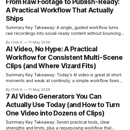
From Raw Footage to Publish-Ready:
other tools required more manual work. * Raw phone
A Practical Workflow That Actually
footage with fan noise and hum was cleaned using
Ships
Summary Key Takeaway: A single, guided workflow turns
raw recordings into social-ready content without bouncing
between apps. Claim: Upload, describe your goal, and get
By CHA X.
11 May 2026
publishable edits within minutes. * Turn a single upload into
AI Video, No Hype: A Practical
ready-to-post clips, drafts, and exports in minutes. * Ask
Workflow for Consistent Multi-Scene
for edits in plain English; the
Clips (and Where Vizard Fits)
Summary Key Takeaway: Today’s AI video is great at short
moments and weak at continuity; a simple workflow fixes
most of it. Claim: Short, standalone clips are strong; cross-
By CHA X.
11 May 2026
shot consistency is the gap creators must close. * AI video
7 AI Video Generators You Can
nails standalone 8–10 second shots; multi-scene continuity
Actually Use Today (and How to Turn
still
One Video into Dozens of Clips)
Summary Key Takeaway: Seven practical tools, clear
strengths and limits, plus a repurposing workflow that