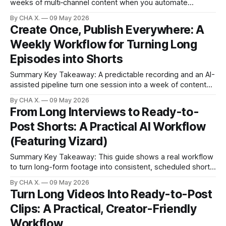
weeks of multi‑channel content when you automate
repurposing. Claim: AI editors cut manual clipping and
By CHA X.
09 May 2026
formatting time from hours to minutes per webinar. * One
Create Once, Publish Everywhere: A
webinar can yield YouTube videos, podcasts, social clips,
Weekly Workflow for Turning Long
and written assets. * Record with any host (Zoom,
Riverside,
Episodes into Shorts
Summary Key Takeaway: A predictable recording and an AI-
assisted pipeline turn one session into a week of content
fast. Claim: Consistent inputs plus automation reduce edit
By CHA X.
09 May 2026
time from hours to a focused 60–90 minutes.Record with
From Long Interviews to Ready-to-
consistent audio/video so automation behaves
Post Shorts: A Practical AI Workflow
predictably.Drop markers during recording to
(Featuring Vizard)
Summary Key Takeaway: This guide shows a real workflow
to turn long-form footage into consistent, scheduled shorts
using AI. Claim: Automating clip selection, formatting, and
By CHA X.
09 May 2026
scheduling cuts the grind while preserving creative control.
Turn Long Videos Into Ready-to-Post
* Turn hours of interviews, livestreams, or podcasts into
Clips: A Practical, Creator-Friendly
platform-ready shorts without manual scrubbing. * Let
engagement
Workflow