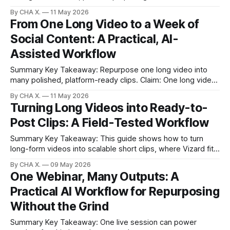
scales output. Claim: Pair creative generation with
By CHA X.
11 May 2026
repurposing to turn one idea into many posts. * You can
From One Long Video to a Week of
prompt a sentence and get a video in minutes—no camera,
Social Content: A Practical, AI-
crew, or lighting. * Seven widely used generators
Assisted Workflow
Summary Key Takeaway: Repurpose one long video into
many polished, platform-ready clips. Claim: One long video
can reliably power a full week of posts. * One long video
By CHA X.
11 May 2026
can yield a full week of social content with AI-assisted
Turning Long Videos into Ready-to-
editing. * Automatic detection surfaces punchlines,
Post Clips: A Field-Tested Workflow
emotional beats, and shareable lines. * Consistent
Summary Key Takeaway: This guide shows how to turn
long-form videos into scalable short clips, where Vizard fits,
and what to expect. Claim: Automated clipping is most
By CHA X.
09 May 2026
valuable when it targets distribution-ready outputs, not
One Webinar, Many Outputs: A
generative VFX. * Vizard finds high-engagement moments
Practical AI Workflow for Repurposing
and outputs platform-ready short clips with
Without the Grind
Summary Key Takeaway: One live session can power