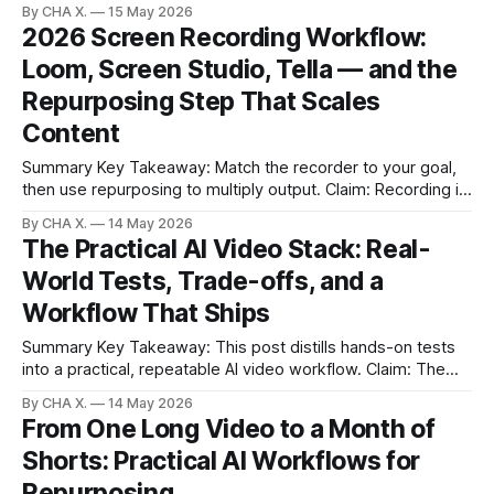
By CHA X.
15 May 2026
shorts is the real challenge. * Start fast with QuickTime for
2026 Screen Recording Workflow:
quick demos and short clips. * Built-ins struggle with
Loom, Screen Studio, Tella — and the
system audio, file sizes, and audio editing.
Repurposing Step That Scales
Content
Summary Key Takeaway: Match the recorder to your goal,
then use repurposing to multiply output. Claim: Recording is
only half the workflow; distribution-ready clips drive results.
By CHA X.
14 May 2026
* Loom excels at fast, trackable business communication. *
The Practical AI Video Stack: Real-
Screen Studio produces the prettiest screencasts but
World Tests, Trade-offs, and a
stores locally and can clip audio on long takes.
Workflow That Ships
Summary Key Takeaway: This post distills hands-on tests
into a practical, repeatable AI video workflow. Claim: The
findings are based on direct model tests and a real
By CHA X.
14 May 2026
production workflow, not marketing promises. * Most AI
From One Long Video to a Month of
video tools look great in demos but disappoint in real
Shorts: Practical AI Workflows for
projects. * Open Art simplified switching
Repurposing