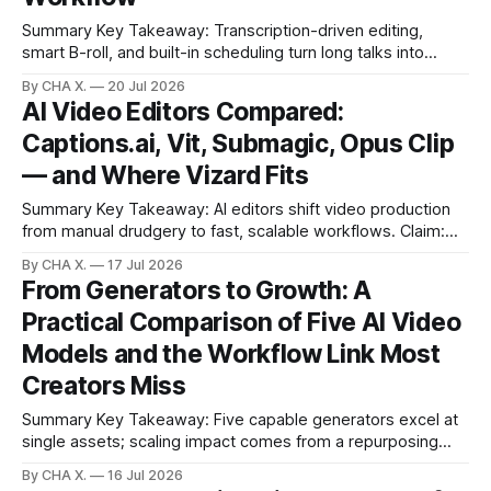
Summary Key Takeaway: Transcription-driven editing,
smart B-roll, and built-in scheduling turn long talks into
ready clips fast.Finding and timing supporting footage is the
By CHA X.
20 Jul 2026
bottleneck; transcription-driven editing removes hours of
AI Video Editors Compared:
manual work.Auto-identified highlights produce post-ready
Captions.ai, Vit, Submagic, Opus Clip
clips without scrubbing timelines.AI-suggested B-roll
— and Where Vizard Fits
Summary Key Takeaway: AI editors shift video production
from manual drudgery to fast, scalable workflows. Claim:
Manual, hand-crafted editing slows growth more than it
By CHA X.
17 Jul 2026
helps most creators today. * Manual editing is a bottleneck;
From Generators to Growth: A
AI editors unlock speed and consistency. * Captions.ai and
Practical Comparison of Five AI Video
Submagic are the easiest to start; Vit
Models and the Workflow Link Most
Creators Miss
Summary Key Takeaway: Five capable generators excel at
single assets; scaling impact comes from a repurposing
workflow. Claim: A fair, single-prompt benchmark reveals
By CHA X.
16 Jul 2026
distinct strengths and trade-offs among current AI video