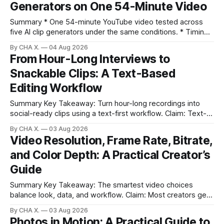
Generators on One 54-Minute Video
to-post clips in under
Summary * One 54-minute YouTube video tested across
five AI clip generators under the same conditions. * Timing,
output quality, pricing, and workflow were evaluated side
By CHA X.
04 Aug 2026
by side. * Two Shorts wins for raw speed; Opus Clip excels
From Hour-Long Interviews to
at caption control; Vizard balances quality with scheduling. *
Snackable Clips: A Text-Based
Video AI is quick to set
Editing Workflow
Summary Key Takeaway: Turn hour-long recordings into
social-ready clips using a text-first workflow. Claim: Text-
based editing removes most manual timeline scrubbing for
By CHA X.
03 Aug 2026
long-form content. * Text-based editing converts spoken
Video Resolution, Frame Rate, Bitrate,
words into selectable text for direct edits. * Vizard
and Color Depth: A Practical Creator’s
generates fast transcripts with searchable jump-to
markers.
Guide
Summary Key Takeaway: The smartest video choices
balance look, data, and workflow. Claim: Most creators get
reliable results with 1080p/4K at 24/25 fps, 8-bit color, and
By CHA X.
03 Aug 2026
bitrate tuned to motion. * Video is a sequence of photos;
Photos in Motion: A Practical Guide to