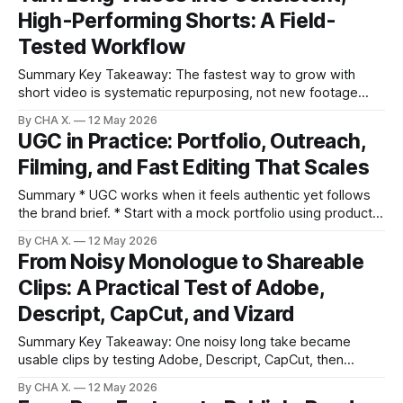
High-Performing Shorts: A Field-
create A/B-ready variants from the same footage. * Built-in
Tested Workflow
Summary Key Takeaway: The fastest way to grow with
short video is systematic repurposing, not new footage
generation. Claim: A briefed, vertical-first, auto-edited, and
By CHA X.
12 May 2026
auto-scheduled workflow produces reliable clip output from
UGC in Practice: Portfolio, Outreach,
long videos. * Repurposing long videos into short clips is a
Filming, and Fast Editing That Scales
faster, cheaper path to growth than
Summary * UGC works when it feels authentic yet follows
the brand brief. * Start with a mock portfolio using products
you already own. * Short, personalized outreach plus
By CHA X.
12 May 2026
marketplaces (Keepers, Tribe) land early gigs. * Phones, a
From Noisy Monologue to Shareable
small tripod, a wireless lav, and simple lighting are enough.
Clips: A Practical Test of Adobe,
* AI-assisted editing (e.g., Vizard)
Descript, CapCut, and Vizard
Summary Key Takeaway: One noisy long take became
usable clips by testing Adobe, Descript, CapCut, then
automating with Vizard. Claim: Vizard saved the most time
By CHA X.
12 May 2026
by auto-selecting moments and scheduling posts, while