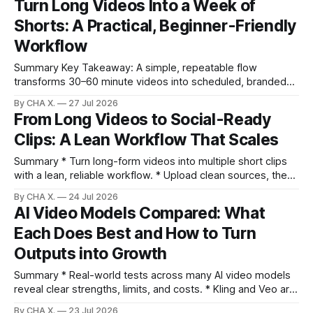
Turn Long Videos Into a Week of
clips look intentional, but it does not scale for weekly
Shorts: A Practical, Beginner-Friendly
volume. * Vizard auto-finds high-
Workflow
Summary Key Takeaway: A simple, repeatable flow
transforms 30–60 minute videos into scheduled, branded
shorts without creative burnout. Claim: Turning long videos
By CHA X.
27 Jul 2026
into shorts is fastest when clipping, polishing, and
From Long Videos to Social-Ready
scheduling happen in one place. * Turn long videos into
Clips: A Lean Workflow That Scales
multiple short clips with Auto-Clip in minutes. * Use context
Summary * Turn long-form videos into multiple short clips
with a lean, reliable workflow. * Upload clean sources, then
set context and voice to steer AI selection. * Use Auto
By CHA X.
24 Jul 2026
Editing Viral Clips with sensitivity and emotional filters for
AI Video Models Compared: What
better picks. * Prioritize by virality score, then make quick
Each Does Best and How to Turn
in/out and crop
Outputs into Growth
Summary * Real-world tests across many AI video models
reveal clear strengths, limits, and costs. * Kling and Veo are
versatile leaders; Sora excels at meme-style shorts. * Mid-
By CHA X.
23 Jul 2026