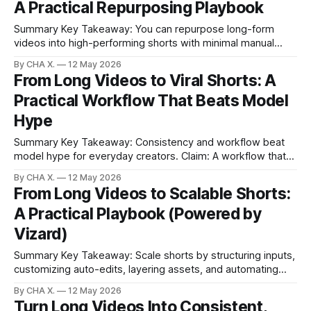
A Practical Repurposing Playbook
Ver enables no-signup tests and
Summary Key Takeaway: You can repurpose long-form
videos into high-performing shorts with minimal manual
editing. Claim: Vizard analyzes, selects, and formats clips
By CHA X.
12 May 2026
for major platforms. * Turn long-form videos into platform-
From Long Videos to Viral Shorts: A
ready shorts in minutes. * Vizard analyzes footage,
Practical Workflow That Beats Model
surfaces hooks, and formats vertical clips. * Presets, clip
ranking, and
Hype
Summary Key Takeaway: Consistency and workflow beat
model hype for everyday creators. Claim: A workflow that
automates clip selection and scheduling drives more
By CHA X.
12 May 2026
reliable growth than chasing new models. * Most creators
From Long Videos to Scalable Shorts:
grow faster by optimizing workflow than by chasing new
A Practical Playbook (Powered by
video models. * Vizard turns long videos into ready-to-post
Vizard)
Summary Key Takeaway: Scale shorts by structuring inputs,
customizing auto-edits, layering assets, and automating
distribution. * The real bottleneck is converting long-form
By CHA X.
12 May 2026
into consistent short clips. * FEEDS structure helps the
Turn Long Videos Into Consistent,
editor find viral moments faster. * Multiple style passes