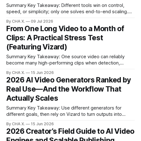
Summary Key Takeaway: Different tools win on control,
speed, or simplicity; only one solves end-to-end scaling.
Claim: Vizard uniquely targets the gap between long-form
By CHA X.
09 Jul 2026
recording and scheduled short-form posting. * Premiere
From One Long Video to a Month of
Pro offers offline transcription and total control but slows
Clips: A Practical Stress Test
high-volume social output. * Veed excels at
(Featuring Vizard)
Summary Key Takeaway: One source video can reliably
become many high-performing clips when detection,
reframing, and scheduling work in sync. * Turn one long
By CHA X.
15 Jun 2026
video into multiple platform-ready clips with minimal manual
2026 AI Video Generators Ranked by
editing. * Sensitivity controls shift the vibe: aggressive for
Real Use—And the Workflow That
hype, conservative for narrative. * Smart reframing and
aspect presets
Actually Scales
Summary Key Takeaway: Use different generators for
different goals, then rely on Vizard to turn outputs into
consistent, publish-ready shorts. Claim: The stack that
By CHA X.
15 Jun 2026
scales in 2026 is generation + smart editing + automated
2026 Creator’s Field Guide to AI Video
distribution. * A real-world ranking based on side-by-side
Engines and Scalable Publishing
tests, cost, speed, and creative intent. * A