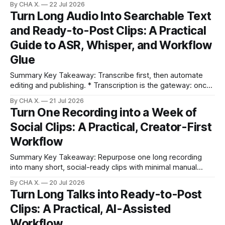
By CHA X.
22 Jul 2026
The first two seconds decide whether viewers stay or
Turn Long Audio Into Searchable Text
swipe. * Auto Editing Viral Clips finds key moments and
and Ready-to-Post Clips: A Practical
trims dead air fast. * Visual
Guide to ASR, Whisper, and Workflow
Glue
Summary Key Takeaway: Transcribe first, then automate
editing and publishing. * Transcription is the gateway: once
audio becomes text, everything else scales. * Whisper
By CHA X.
21 Jul 2026
offers strong accuracy on real-world audio and keeps work
Turn One Recording into a Week of
private when run locally. * Speaker diarization is hard;
Social Clips: A Practical, Creator-First
combine smart recording habits with tools like pyannote or
stereo
Workflow
Summary Key Takeaway: Repurpose one long recording
into many short, social-ready clips with minimal manual
work. Claim: One 40–60 minute recording can become a
By CHA X.
20 Jul 2026
week of short clips in under 10 minutes. * One 40–60
Turn Long Talks into Ready-to-Post
minute recording can become a week of short clips in under
Clips: A Practical, AI-Assisted
10 minutes.
Workflow