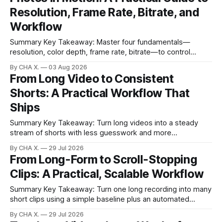
resolution, frame rate, color depth, and bitrate shape the
Resolution, Frame Rate, Bitrate, and
look and
Workflow
Summary Key Takeaway: Master four fundamentals—
resolution, color depth, frame rate, bitrate—to control
quality, motion, and file size. * Video is a rapid sequence of
By CHA X.
03 Aug 2026
still photos with audio; your brain fills in motion. * Resolution
From Long Video to Consistent
and color depth set detail and color; frame rate sets motion
Shorts: A Practical Workflow That
feel. * Higher settings increase
Ships
Summary Key Takeaway: Turn long videos into a steady
stream of shorts with less guesswork and more
consistency. Claim: Short-form clips are where discovery
By CHA X.
29 Jul 2026
happens, so consistency beats sporadic perfection. *
From Long-Form to Scroll-Stopping
Short-form clips drive discovery; consistent posting wins. *
Clips: A Practical, Scalable Workflow
AI auto-detects highlights, so you stop hunting for
moments. * Readable
Summary Key Takeaway: Turn one long recording into many
short clips using a simple baseline plus an automated
Vizard flow. Claim: Manual basics polish clips; Vizard
By CHA X.
29 Jul 2026
provides the scale. * A simple manual baseline makes short