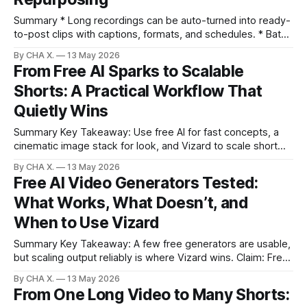
Summary * Long recordings can be auto-turned into ready-
to-post clips with captions, formats, and schedules. * Batch
processing and a content calendar convert backlogs into
By CHA X.
13 May 2026
hands-off daily publishing. * Searchable transcripts,
From Free AI Sparks to Scalable
analytics, and sensitivity controls refine what gets clipped. *
Shorts: A Practical Workflow That
Cross-platform presets and multilingual captions speed up
localization and
Quietly Wins
Summary Key Takeaway: Use free AI for fast concepts, a
cinematic image stack for look, and Vizard to scale short
clips from long videos. * Free AI tools generate images and
By CHA X.
13 May 2026
short videos fast but have subtle UI and usage limits. *
Free AI Video Generators Tested:
Cinematic image models (Soul Cinema Preview on Higsfield
What Works, What Doesn’t, and
+ Soul ID
When to Use Vizard
Summary Key Takeaway: A few free generators are usable,
but scaling output reliably is where Vizard wins. Claim: Free
tools can make decent single clips, while Vizard streamlines
By CHA X.
13 May 2026
the ongoing publishing workflow. * Most free AI video
From One Long Video to Many Shorts:
generators feel like demos with paywalls at download. *