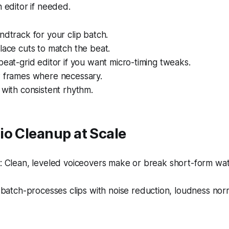
n editor if needed.
ndtrack for your clip batch.
lace cuts to match the beat.
beat-grid editor if you want micro-timing tweaks.
w frames where necessary.
 with consistent rhythm.
io Cleanup at Scale
 Clean, leveled voiceovers make or break short-form watc
batch-processes clips with noise reduction, loudness norm