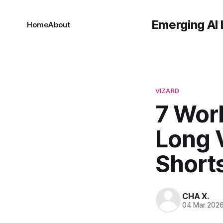
Emerging AI 
Home
About
VIZARD
7 Wor
Long 
Short
CHA X.
04 Mar 202