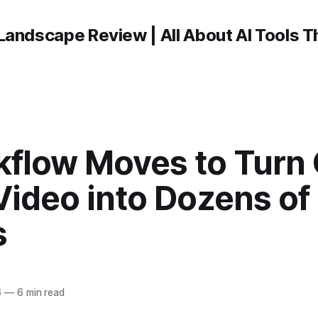
Landscape Review | All About AI Tools 
kflow Moves to Turn
Video into Dozens of
s
6
—
6 min read