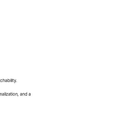
hability.
alization, and a