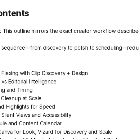
ontents
This outline mirrors the exact creator workflow described 
r sequence—from discovery to polish to scheduling—red
Flexing with Clip Discovery + Design
vs Editorial Intelligence
ng and Timing
 Cleanup at Scale
nd Highlights for Speed
 Silent Views and Accessibility
le and Content Calendar
Canva for Look, Vizard for Discovery and Scale