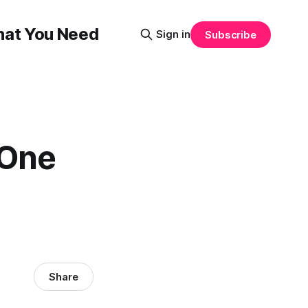
That You Need
Sign in
Subscribe
 One
Share