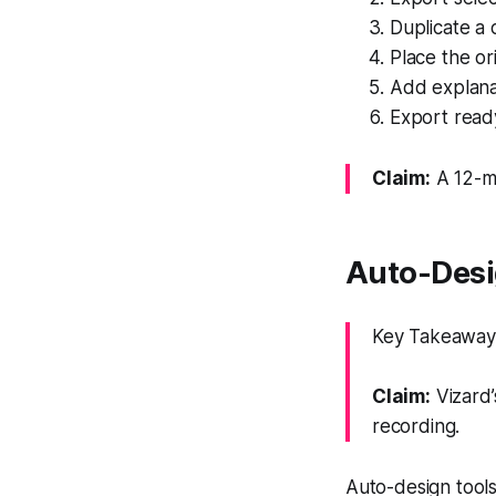
Duplicate a
Place the or
Add explanat
Export ready
Claim:
A 12-mi
Auto-Desig
Key Takeaway: 
Claim:
Vizard’
recording.
Auto-design tools