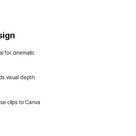
sign
 for cinematic
s visual depth
se clips to Canva