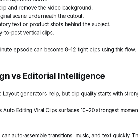
 clip and remove the video background.
iginal scene underneath the cutout.
ory text or product shots behind the subject.
-to-post vertical clips.
nute episode can become 8–12 tight clips using this flow.
n vs Editorial Intelligence
Layout generators help, but clip quality starts with stro
s Auto Editing Viral Clips surfaces 10–20 strongest moment
 can auto-assemble transitions, music, and text quickly. T