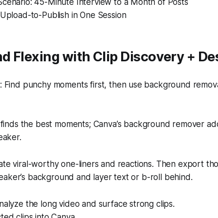
Scenario: 45-Minute Interview to a Month of Posts
 Upload-to-Publish in One Session
 Flexing with Clip Discovery + De
 Find punchy moments first, then use background removal
finds the best moments; Canva’s background remover add
eaker.
ate viral-worthy one-liners and reactions. Then export tho
aker’s background and layer text or b-roll behind.
nalyze the long video and surface strong clips.
ted clips into Canva.