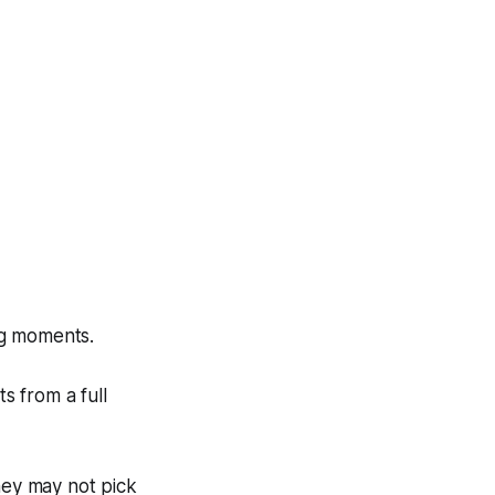
ng moments.
s from a full
hey may not pick