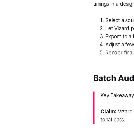
timings in a desig
Select a sou
Let Vizard p
Export to a 
Adjust a fe
Render final
Batch Aud
Key Takeaway:
Claim:
Vizard 
tonal pass.