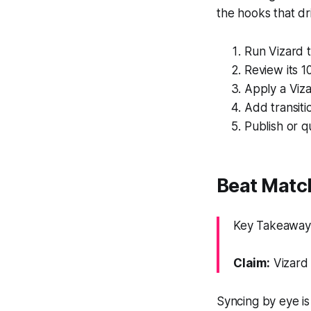
the hooks that dr
Run Vizard t
Review its 1
Apply a Viza
Add transiti
Publish or q
Beat Matc
Key Takeaway: 
Claim:
Vizard 
Syncing by eye is