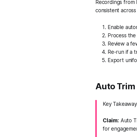
Recordings from k
consistent across 
Enable autom
Process the 
Review a few
Re-run if a 
Export unifo
Auto Trim 
Key Takeaway:
Claim:
Auto Tr
for engagemen