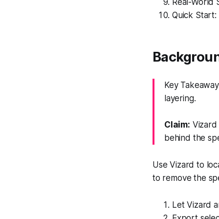
Real-World 
Quick Start:
Background
Key Takeaway:
layering.
Claim:
Vizard 
behind the sp
Use Vizard to loc
to remove the spe
Let Vizard a
Export selec