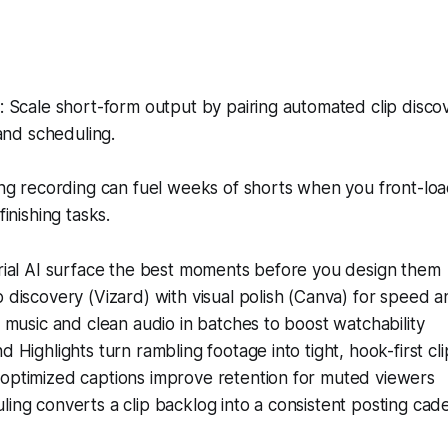
Scale short-form output by pairing automated clip discov
and scheduling.
g recording can fuel weeks of shorts when you front-load
inishing tasks.
orial AI surface the best moments before you design them
 discovery (Vizard) with visual polish (Canva) for speed a
o music and clean audio in batches to boost watchability
d Highlights turn rambling footage into tight, hook-first cli
optimized captions improve retention for muted viewers
ing converts a clip backlog into a consistent posting ca