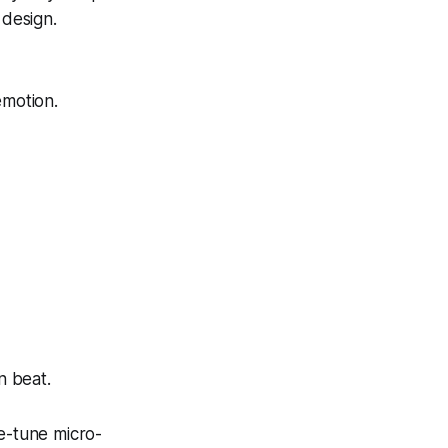
 design.
emotion.
n beat.
ne-tune micro-