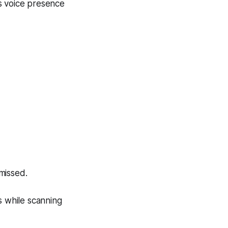
s voice presence
missed.
s while scanning