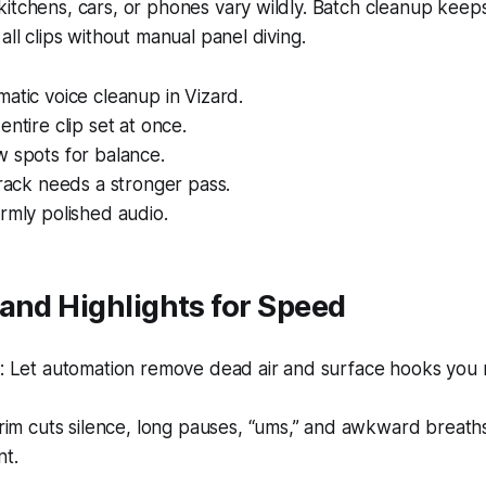
itchens, cars, or phones vary wildly. Batch cleanup keep
all clips without manual panel diving.
atic voice cleanup in Vizard.
entire clip set at once.
 spots for balance.
track needs a stronger pass.
rmly polished audio.
and Highlights for Speed
 Let automation remove dead air and surface hooks you 
im cuts silence, long pauses, “ums,” and awkward breath
t.