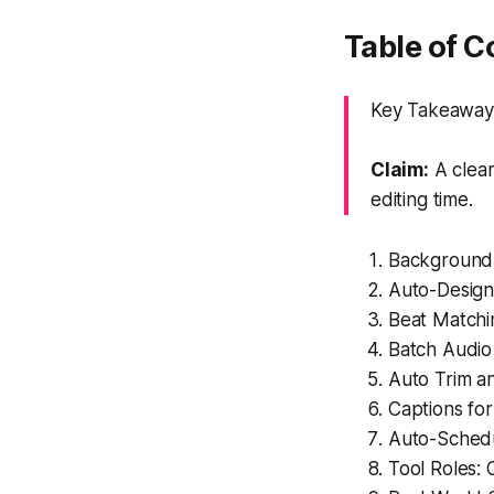
Table of C
Key Takeaway: 
Claim:
A clea
editing time.
Background 
Auto-Design 
Beat Matchi
Batch Audio
Auto Trim a
Captions for
Auto-Schedu
Tool Roles: 