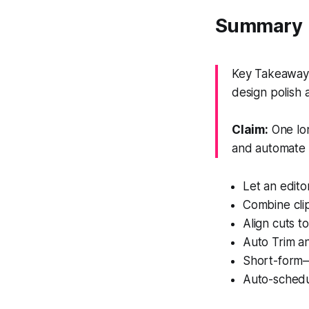
Summary
Key Takeaway: 
design polish 
Claim:
One lon
and automate f
Let an edit
Combine clip
Align cuts t
Auto Trim an
Short-form–
Auto-schedul