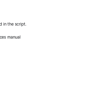
in the script.
uces manual