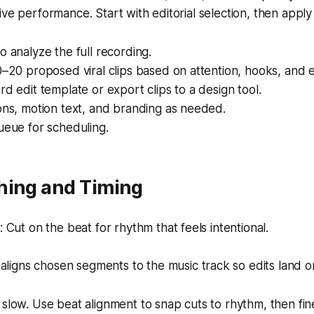
ive performance. Start with editorial selection, then apply
o analyze the full recording.
0–20 proposed viral clips based on attention, hooks, and 
rd edit template or export clips to a design tool.
ons, motion text, and branding as needed.
ueue for scheduling.
hing and Timing
Cut on the beat for rhythm that feels intentional.
aligns chosen segments to the music track so edits land o
 slow. Use beat alignment to snap cuts to rhythm, then fi