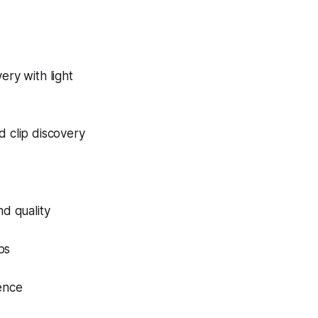
ery with light
 clip discovery
nd quality
ps
dence