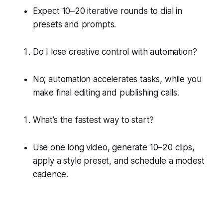
Expect 10–20 iterative rounds to dial in
presets and prompts.
Do I lose creative control with automation?
No; automation accelerates tasks, while you
make final editing and publishing calls.
What’s the fastest way to start?
Use one long video, generate 10–20 clips,
apply a style preset, and schedule a modest
cadence.