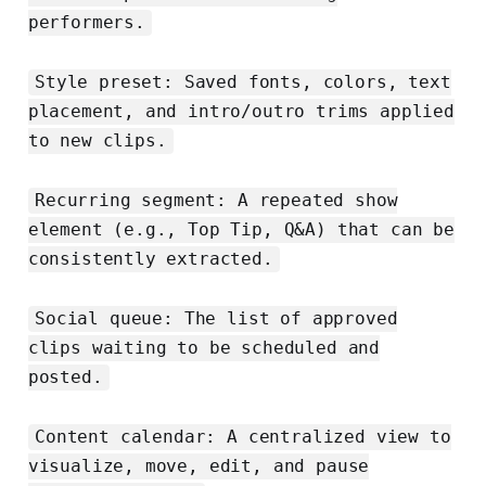
performers.
Style preset: Saved fonts, colors, text
placement, and intro/outro trims applied
to new clips.
Recurring segment: A repeated show
element (e.g., Top Tip, Q&A) that can be
consistently extracted.
Social queue: The list of approved
clips waiting to be scheduled and
posted.
Content calendar: A centralized view to
visualize, move, edit, and pause