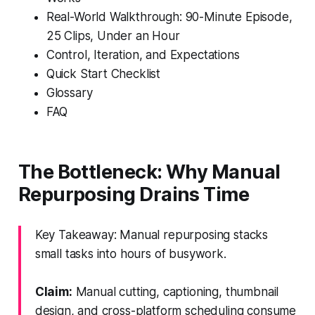
Real-World Walkthrough: 90-Minute Episode,
25 Clips, Under an Hour
Control, Iteration, and Expectations
Quick Start Checklist
Glossary
FAQ
The Bottleneck: Why Manual
Repurposing Drains Time
Key Takeaway: Manual repurposing stacks
small tasks into hours of busywork.
Claim:
Manual cutting, captioning, thumbnail
design, and cross-platform scheduling consume