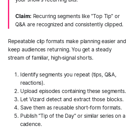
Claim:
Recurring segments like “Top Tip” or
Q&A are recognized and consistently clipped.
Repeatable clip formats make planning easier and
keep audiences returning. You get a steady
stream of familiar, high‑signal shorts.
Identify segments you repeat (tips, Q&A,
reactions).
Upload episodes containing these segments.
Let Vizard detect and extract those blocks.
Save them as reusable short‑form formats.
Publish “Tip of the Day” or similar series on a
cadence.