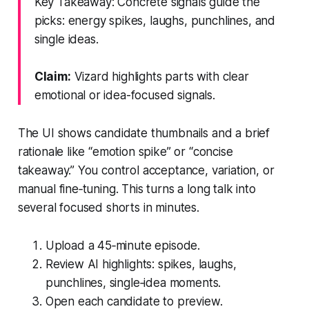
Key Takeaway: Concrete signals guide the
picks: energy spikes, laughs, punchlines, and
single ideas.
Claim:
Vizard highlights parts with clear
emotional or idea-focused signals.
The UI shows candidate thumbnails and a brief
rationale like “emotion spike” or “concise
takeaway.” You control acceptance, variation, or
manual fine‑tuning. This turns a long talk into
several focused shorts in minutes.
Upload a 45‑minute episode.
Review AI highlights: spikes, laughs,
punchlines, single‑idea moments.
Open each candidate to preview.