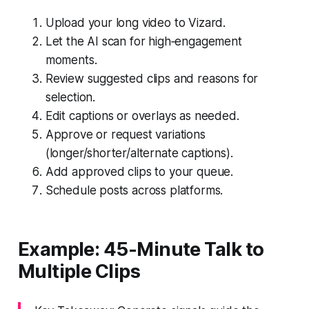
Upload your long video to Vizard.
Let the AI scan for high‑engagement
moments.
Review suggested clips and reasons for
selection.
Edit captions or overlays as needed.
Approve or request variations
(longer/shorter/alternate captions).
Add approved clips to your queue.
Schedule posts across platforms.
Example: 45-Minute Talk to
Multiple Clips