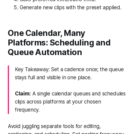
Generate new clips with the preset applied.
One Calendar, Many
Platforms: Scheduling and
Queue Automation
Key Takeaway: Set a cadence once; the queue
stays full and visible in one place.
Claim:
A single calendar queues and schedules
clips across platforms at your chosen
frequency.
Avoid juggling separate tools for editing,