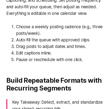
captioning, and scheduling. Set posting frequency
and auto‑fill your queue, then adjust as needed.
Everything is editable in one calendar view.
Choose a weekly posting cadence (e.g., three
posts/week).
Auto‑fill the queue with approved clips.
Drag posts to adjust dates and times.
Edit captions inline.
Pause or reschedule with one click.
Build Repeatable Formats with
Recurring Segments
Key Takeaway: Detect, extract, and standardize
your show’s recurring bits.