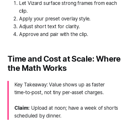
Let Vizard surface strong frames from each
clip.
Apply your preset overlay style.
Adjust short text for clarity.
Approve and pair with the clip.
Time and Cost at Scale: Where
the Math Works
Key Takeaway: Value shows up as faster
time‑to‑post, not tiny per‑asset charges.
Claim:
Upload at noon; have a week of shorts
scheduled by dinner.