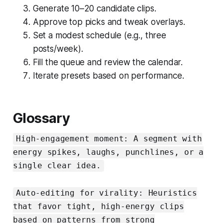
Generate 10–20 candidate clips.
Approve top picks and tweak overlays.
Set a modest schedule (e.g., three
posts/week).
Fill the queue and review the calendar.
Iterate presets based on performance.
Glossary
High‑engagement moment: A segment with
energy spikes, laughs, punchlines, or a
single clear idea.
Auto‑editing for virality: Heuristics
that favor tight, high‑energy clips
based on patterns from strong