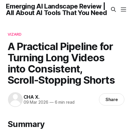
Emerging AI Landscape Review |
All About AI Tools That You Need
VIZARD
A Practical Pipeline for
Turning Long Videos
into Consistent,
Scroll‑Stopping Shorts
CHA X.
Share
09 Mar 2026
—
6 min read
Summary