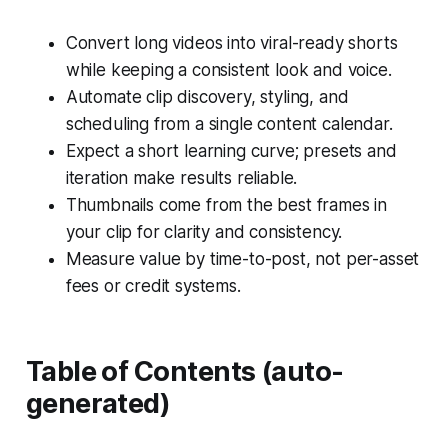
Convert long videos into viral-ready shorts
while keeping a consistent look and voice.
Automate clip discovery, styling, and
scheduling from a single content calendar.
Expect a short learning curve; presets and
iteration make results reliable.
Thumbnails come from the best frames in
your clip for clarity and consistency.
Measure value by time-to-post, not per-asset
fees or credit systems.
Table of Contents (auto-
generated)