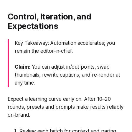
Control, Iteration, and
Expectations
Key Takeaway: Automation accelerates; you
remain the editor‑in‑chief.
Claim:
You can adjust in/out points, swap
thumbnails, rewrite captions, and re‑render at
any time.
Expect a learning curve early on. After 10–20
rounds, presets and prompts make results reliably
on‑brand.
Review each batch for context and pacing.