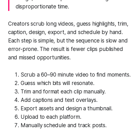
disproportionate time.
Creators scrub long videos, guess highlights, trim,
caption, design, export, and schedule by hand.
Each step is simple, but the sequence is slow and
error-prone. The result is fewer clips published
and missed opportunities.
Scrub a 60–90 minute video to find moments.
Guess which bits will resonate.
Trim and format each clip manually.
Add captions and text overlays.
Export assets and design a thumbnail.
Upload to each platform.
Manually schedule and track posts.