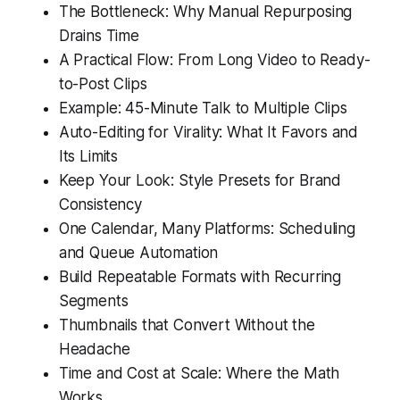
The Bottleneck: Why Manual Repurposing
Drains Time
A Practical Flow: From Long Video to Ready-
to-Post Clips
Example: 45-Minute Talk to Multiple Clips
Auto-Editing for Virality: What It Favors and
Its Limits
Keep Your Look: Style Presets for Brand
Consistency
One Calendar, Many Platforms: Scheduling
and Queue Automation
Build Repeatable Formats with Recurring
Segments
Thumbnails that Convert Without the
Headache
Time and Cost at Scale: Where the Math
Works