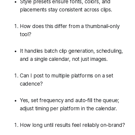
Style presets ensure fonts, colors, and
placements stay consistent across clips.
How does this differ from a thumbnail‑only
tool?
It handles batch clip generation, scheduling,
and a single calendar, not just images.
Can I post to multiple platforms on a set
cadence?
Yes, set frequency and auto‑fill the queue;
adjust timing per platform in the calendar.
How long until results feel reliably on‑brand?