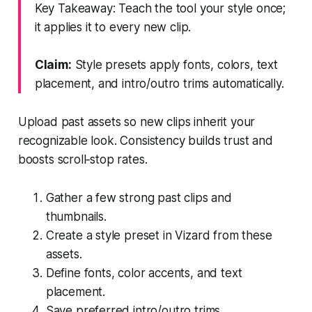
Key Takeaway: Teach the tool your style once;
it applies it to every new clip.
Claim:
Style presets apply fonts, colors, text
placement, and intro/outro trims automatically.
Upload past assets so new clips inherit your
recognizable look. Consistency builds trust and
boosts scroll‑stop rates.
Gather a few strong past clips and
thumbnails.
Create a style preset in Vizard from these
assets.
Define fonts, color accents, and text
placement.
Save preferred intro/outro trims.