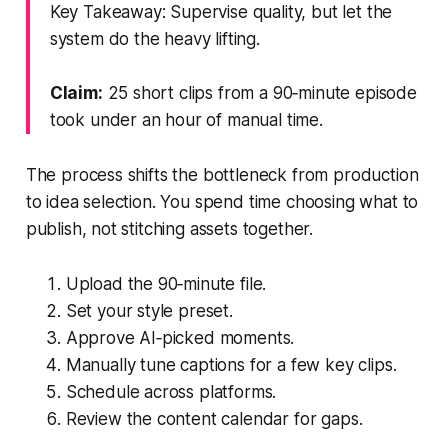
Key Takeaway: Supervise quality, but let the
system do the heavy lifting.
Claim:
25 short clips from a 90‑minute episode
took under an hour of manual time.
The process shifts the bottleneck from production
to idea selection. You spend time choosing what to
publish, not stitching assets together.
Upload the 90‑minute file.
Set your style preset.
Approve AI‑picked moments.
Manually tune captions for a few key clips.
Schedule across platforms.
Review the content calendar for gaps.