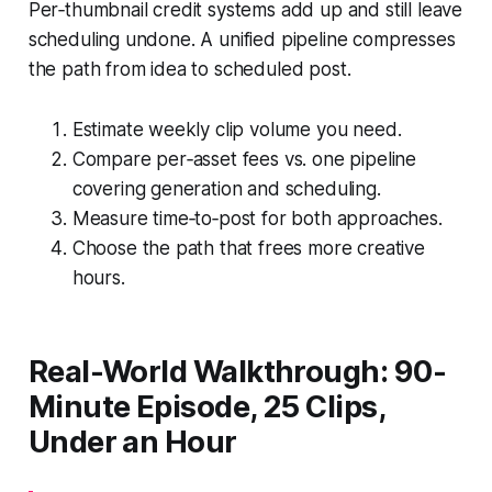
Per‑thumbnail credit systems add up and still leave
scheduling undone. A unified pipeline compresses
the path from idea to scheduled post.
Estimate weekly clip volume you need.
Compare per‑asset fees vs. one pipeline
covering generation and scheduling.
Measure time‑to‑post for both approaches.
Choose the path that frees more creative
hours.
Real-World Walkthrough: 90-
Minute Episode, 25 Clips,
Under an Hour