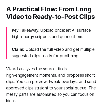
A Practical Flow: From Long
Video to Ready-to-Post Clips
Key Takeaway: Upload once; let AI surface
high-energy snippets and queue them.
Claim:
Upload the full video and get multiple
suggested clips ready for publishing.
Vizard analyzes the source, finds
high‑engagement moments, and proposes short
clips. You can preview, tweak overlays, and send
approved clips straight to your social queue. The
messy parts are automated so you can focus on
ideas.