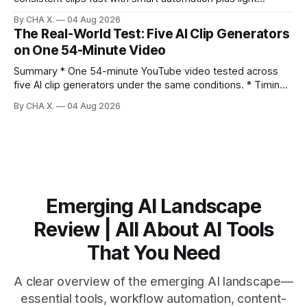
direction. Claim: Five distinct shorts can be cut from one
By CHA X.
04 Aug 2026
hour-long video in under 20 minutes while keeping brand
The Real-World Test: Five AI Clip Generators
consistency. * One product shoot can become five ready-
on One 54-Minute Video
to-post clips in under
Summary * One 54-minute YouTube video tested across
five AI clip generators under the same conditions. * Timing,
output quality, pricing, and workflow were evaluated side
By CHA X.
04 Aug 2026
by side. * Two Shorts wins for raw speed; Opus Clip excels
at caption control; Vizard balances quality with scheduling. *
Video AI is quick to set
Emerging AI Landscape
Review | All About AI Tools
That You Need
A clear overview of the emerging AI landscape—
essential tools, workflow automation, content-