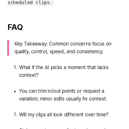
scheduled clips.
FAQ
Key Takeaway: Common concerns focus on
quality, control, speed, and consistency.
What if the AI picks a moment that lacks
context?
You can trim in/out points or request a
variation; minor edits usually fix context.
Will my clips all look different over time?