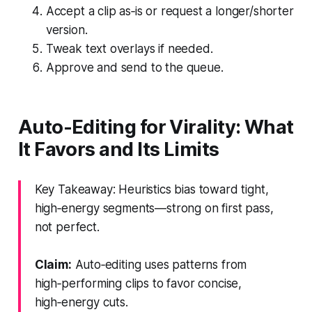
Accept a clip as‑is or request a longer/shorter
version.
Tweak text overlays if needed.
Approve and send to the queue.
Auto-Editing for Virality: What
It Favors and Its Limits
Key Takeaway: Heuristics bias toward tight,
high‑energy segments—strong on first pass,
not perfect.
Claim:
Auto‑editing uses patterns from
high‑performing clips to favor concise,
high‑energy cuts.