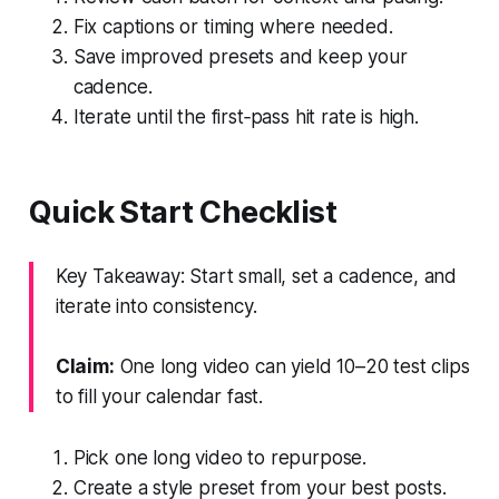
Fix captions or timing where needed.
Save improved presets and keep your
cadence.
Iterate until the first‑pass hit rate is high.
Quick Start Checklist
Key Takeaway: Start small, set a cadence, and
iterate into consistency.
Claim:
One long video can yield 10–20 test clips
to fill your calendar fast.
Pick one long video to repurpose.
Create a style preset from your best posts.