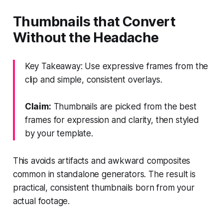
Thumbnails that Convert
Without the Headache
Key Takeaway: Use expressive frames from the
clip and simple, consistent overlays.
Claim:
Thumbnails are picked from the best
frames for expression and clarity, then styled
by your template.
This avoids artifacts and awkward composites
common in standalone generators. The result is
practical, consistent thumbnails born from your
actual footage.