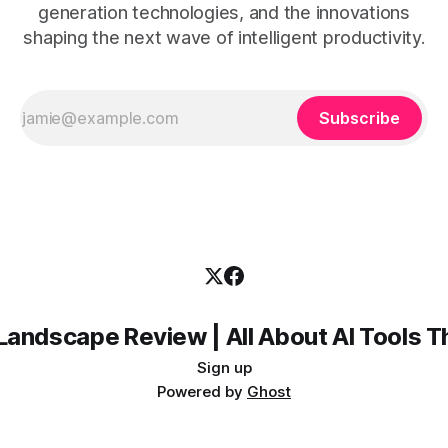
generation technologies, and the innovations
shaping the next wave of intelligent productivity.
Subscribe
Landscape Review | All About AI Tools 
Sign up
Powered by
Ghost