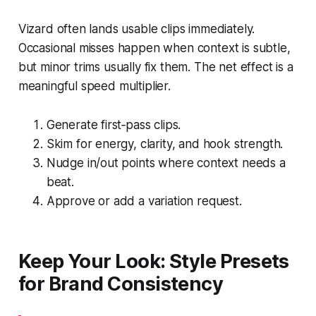
Vizard often lands usable clips immediately.
Occasional misses happen when context is subtle,
but minor trims usually fix them. The net effect is a
meaningful speed multiplier.
Generate first‑pass clips.
Skim for energy, clarity, and hook strength.
Nudge in/out points where context needs a
beat.
Approve or add a variation request.
Keep Your Look: Style Presets
for Brand Consistency