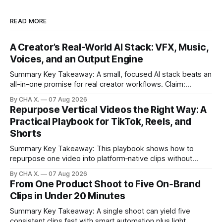
READ MORE
A Creator’s Real-World AI Stack: VFX, Music,
Voices, and an Output Engine
Summary Key Takeaway: A small, focused AI stack beats an
all-in-one promise for real creator workflows. Claim:
Runway, Suno, 11 Labs, Resolve, and Vizard together cover
By CHA X.
07 Aug 2026
creation and distribution without bloat. * Most AI tools are
Repurpose Vertical Videos the Right Way: A
gimmicks; a focused stack drives real growth. * Runway
Practical Playbook for TikTok, Reels, and
handles quick cinematic VFX; it
Shorts
Summary Key Takeaway: This playbook shows how to
repurpose one video into platform‑native clips without
copy‑paste spam. Claim: Repurposing multiplies reach and
By CHA X.
07 Aug 2026
learning when each platform’s norms are honored. *
From One Product Shoot to Five On‑Brand
Repurposing reshapes one video into platform‑native clips
Clips in Under 20 Minutes
to expand reach. * Cross‑posting is for testing and
discovery,
Summary Key Takeaway: A single shoot can yield five
consistent clips fast with smart automation plus light