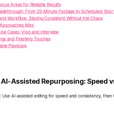
cus Areas for Reliable Results
 Walkthrough: From 20-Minute Footage to Scheduled Shor
and Workflow: Staying Consistent Without the Chaos
 Approaches Miss
Use Cases: Vlog and Interview
ings and Finishing Touches
able Playbook
 AI-Assisted Repurposing: Speed v
 Use AI-assisted editing for speed and consistency, then