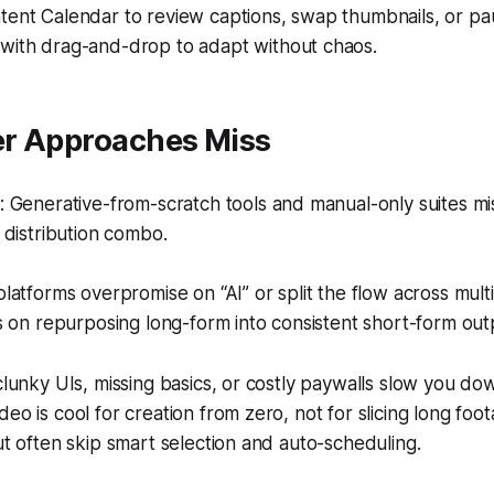
tent Calendar to review captions, swap thumbnails, or p
with drag-and-drop to adapt without chaos.
r Approaches Miss
 Generative-from-scratch tools and manual-only suites mi
distribution combo.
atforms overpromise on “AI” or split the flow across multip
 on repurposing long-form into consistent short-form out
 clunky UIs, missing basics, or costly paywalls slow you do
deo is cool for creation from zero, not for slicing long foo
but often skip smart selection and auto-scheduling.