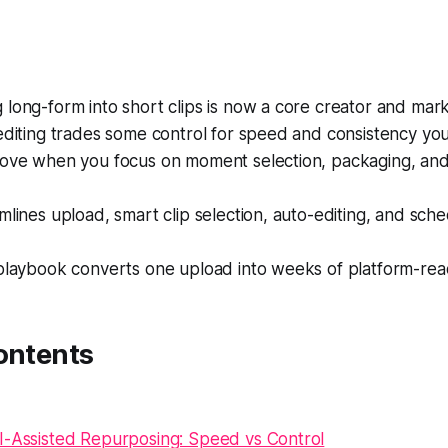
long-form into short clips is now a core creator and marke
editing trades some control for speed and consistency yo
rove when you focus on moment selection, packaging, and
mlines upload, smart clip selection, auto-editing, and sche
 playbook converts one upload into weeks of platform-rea
ontents
I-Assisted Repurposing: Speed vs Control