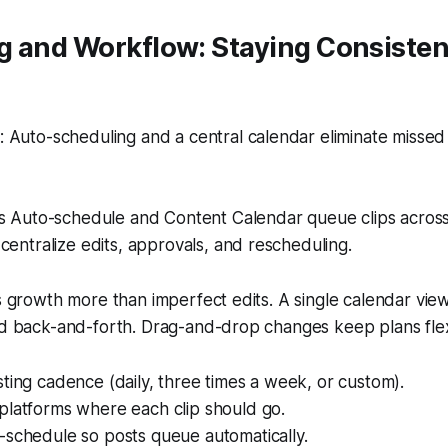
g and Workflow: Staying Consisten
 Auto-scheduling and a central calendar eliminate misse
s Auto-schedule and Content Calendar queue clips acros
centralize edits, approvals, and rescheduling.
ls growth more than imperfect edits. A single calendar vi
nd back-and-forth. Drag-and-drop changes keep plans flex
ting cadence (daily, three times a week, or custom).
platforms where each clip should go.
-schedule so posts queue automatically.