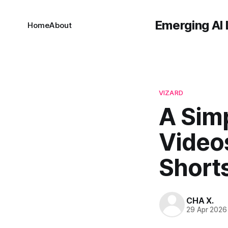
Emerging AI 
Home
About
VIZARD
A Sim
Video
Short
CHA X.
29 Apr 2026