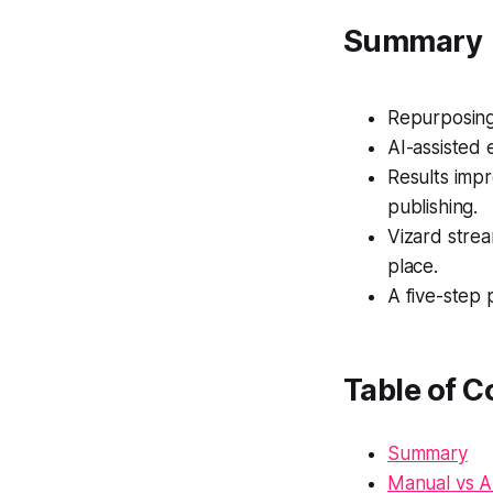
Summary
Repurposing 
AI-assisted 
Results imp
publishing.
Vizard strea
place.
A five-step
Table of C
Summary
Manual vs A