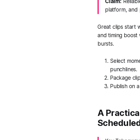
Claim:
Reliabl
platform, and 
Great clips start
and timing boost
bursts.
Select momen
punchlines.
Package clip
Publish on a
A Practic
Scheduled