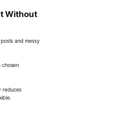
t Without
d posts and messy
s chosen
ew reduces
ible.