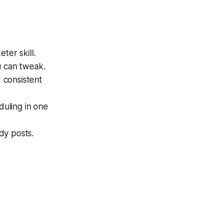
ter skill.
u can tweak.
 consistent
duling in one
dy posts.