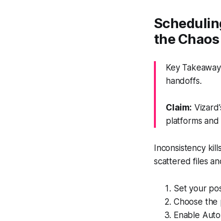
Schedulin
the Chaos
Key Takeaway:
handoffs.
Claim:
Vizard’
platforms and 
Inconsistency kil
scattered files a
Set your pos
Choose the 
Enable Auto