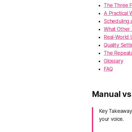
The Three Fo
A Practical
Scheduling 
What Other
Real-World 
Quality Sett
The Repeat
Glossary
FAQ
Manual vs
Key Takeaway:
your voice.