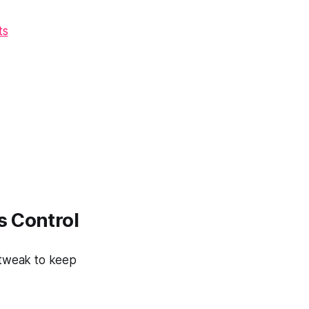
ts
s Control
 tweak to keep