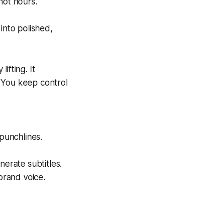
not hours.
into polished,
ifting. It
 You keep control
 punchlines.
nerate subtitles.
brand voice.