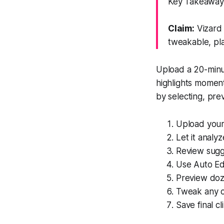
Key Takeaway:
Claim:
Vizard 
tweakable, pla
Upload a 20-minut
highlights moment
by selecting, prev
Upload your
Let it analy
Review sugge
Use Auto Edi
Preview doze
Tweak any cu
Save final cl