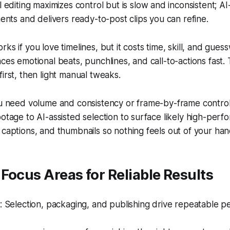
editing maximizes control but is slow and inconsistent; AI-
nts and delivers ready-to-post clips you can refine.
ks if you love timelines, but it costs time, skill, and gues
ces emotional beats, punchlines, and call-to-actions fast. 
first, then light manual tweaks.
ou need volume and consistency or frame-by-frame control
otage to AI-assisted selection to surface likely high-per
captions, and thumbnails so nothing feels out of your han
Focus Areas for Reliable Results
 Selection, packaging, and publishing drive repeatable p