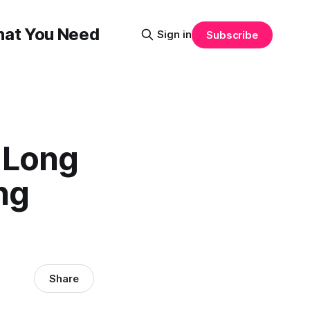
That You Need
Sign in
Subscribe
 Long
ng
Share