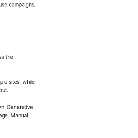
ause campaigns.
ss the
le sites, while
put.
wn. Generative
tage. Manual