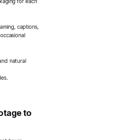
kaging for each
raming, captions,
occasional
and natural
les.
otage to