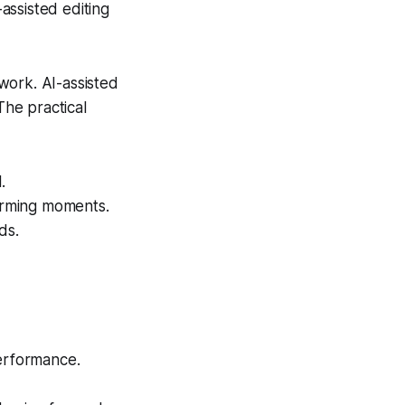
assisted editing
swork. AI-assisted
The practical
.
forming moments.
ds.
erformance.