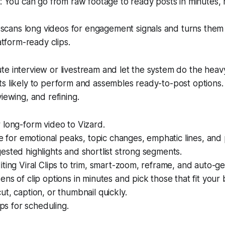
 You can go from raw footage to ready posts in minutes, 
scans long videos for engagement signals and turns them 
tform-ready clips.
e interview or livestream and let the system do the heavy l
s likely to perform and assembles ready-to-post options.
iewing, and refining.
 long-form video to Vizard.
ze for emotional peaks, topic changes, emphatic lines, and
sted highlights and shortlist strong segments.
ting Viral Clips to trim, smart-zoom, reframe, and auto-ge
ns of clip options in minutes and pick those that fit your 
t, caption, or thumbnail quickly.
ips for scheduling.