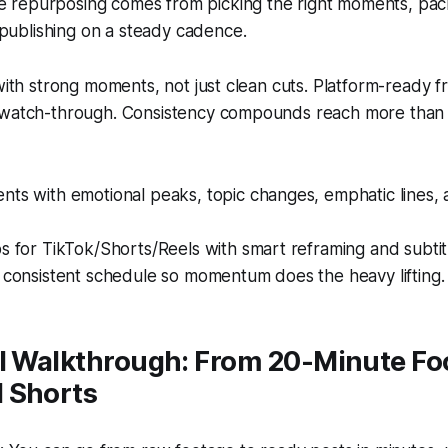
e repurposing comes from picking the right moments, pac
publishing on a steady cadence.
 with strong moments, not just clean cuts. Platform-ready f
 watch-through. Consistency compounds reach more than 
ts with emotional peaks, topic changes, emphatic lines, 
s for TikTok/Shorts/Reels with smart reframing and subtit
 consistent schedule so momentum does the heavy lifting.
al Walkthrough: From 20-Minute Fo
 Shorts