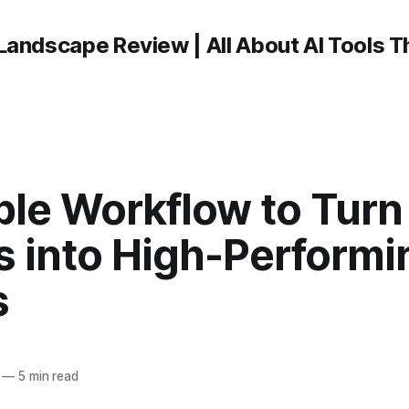
Landscape Review | All About AI Tools 
ple Workflow to Turn
s into High-Performi
s
—
5 min read