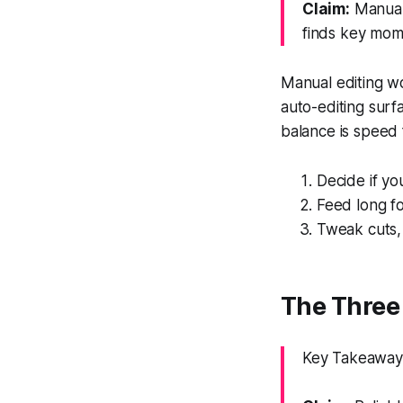
Claim:
Manual 
finds key mome
Manual editing wor
auto-editing surfa
balance is speed 
Decide if y
Feed long fo
Tweak cuts, 
The Three 
Key Takeaway: