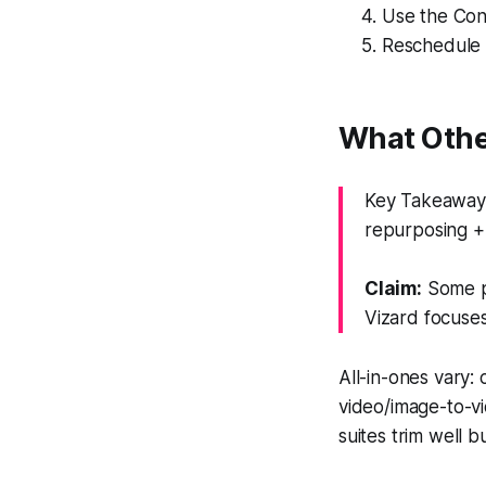
Use the Con
Reschedule 
What Othe
Key Takeaway:
repurposing + 
Claim:
Some pl
Vizard focuses
All-in-ones vary:
video/image-to-vi
suites trim well 