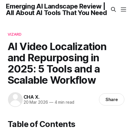
Emerging AI Landscape Review |
All About AI Tools That You Need
VIZARD
AI Video Localization
and Repurposing in
2025: 5 Tools and a
Scalable Workflow
CHA X.
Share
20 Mar 2026
—
4 min read
Table of Contents