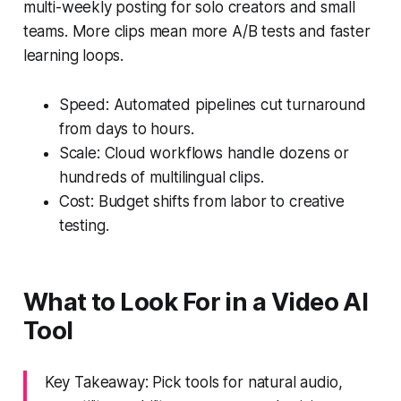
multi-weekly posting for solo creators and small
teams. More clips mean more A/B tests and faster
learning loops.
Speed: Automated pipelines cut turnaround
from days to hours.
Scale: Cloud workflows handle dozens or
hundreds of multilingual clips.
Cost: Budget shifts from labor to creative
testing.
What to Look For in a Video AI
Tool
Key Takeaway: Pick tools for natural audio,