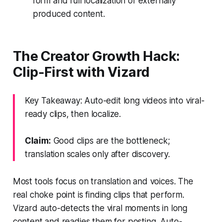
form and full localization of externally
produced content.
The Creator Growth Hack:
Clip-First with Vizard
Key Takeaway: Auto-edit long videos into viral-
ready clips, then localize.
Claim:
Good clips are the bottleneck;
translation scales only after discovery.
Most tools focus on translation and voices. The
real choke point is finding clips that perform.
Vizard auto-detects the viral moments in long
content and readies them for posting. Auto-