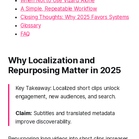
When Not to Use Vizard Alone
A Simple, Repeatable Workflow
Closing Thoughts: Why 2025 Favors Systems
Glossary
FAQ
Why Localization and
Repurposing Matter in 2025
Key Takeaway: Localized short clips unlock
engagement, new audiences, and search.
Claim:
Subtitles and translated metadata
improve discoverability.
Repurposing long videos into short clips increases