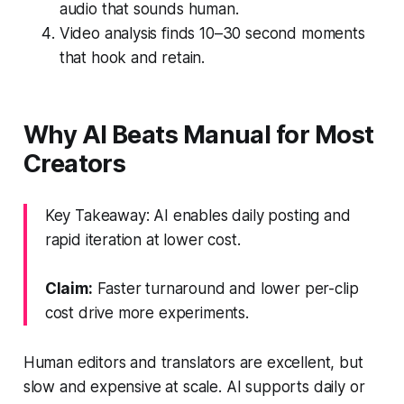
audio that sounds human.
Video analysis finds 10–30 second moments
that hook and retain.
Why AI Beats Manual for Most
Creators
Key Takeaway: AI enables daily posting and
rapid iteration at lower cost.
Claim:
Faster turnaround and lower per-clip
cost drive more experiments.
Human editors and translators are excellent, but
slow and expensive at scale. AI supports daily or