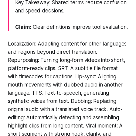
Key Takeaway: Shared terms reduce confusion
and speed decisions.
Claim:
Clear definitions improve tool evaluation.
Localization: Adapting content for other languages
and regions beyond direct translation.
Repurposing: Turning long-form videos into short,
platform-ready clips. SRT: A subtitle file format
with timecodes for captions. Lip-sync: Aligning
mouth movements with dubbed audio in another
language. TTS: Text-to-speech; generating
synthetic voices from text. Dubbing: Replacing
original audio with a translated voice track. Auto-
editing: Automatically detecting and assembling
highlight clips from long content. Viral moment: A
short segment with strong hook, clarity, and