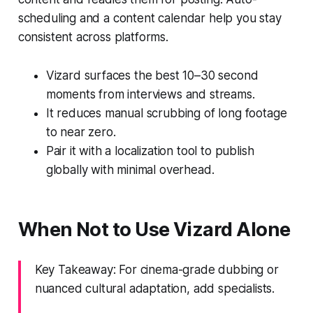
scheduling and a content calendar help you stay
consistent across platforms.
Vizard surfaces the best 10–30 second
moments from interviews and streams.
It reduces manual scrubbing of long footage
to near zero.
Pair it with a localization tool to publish
globally with minimal overhead.
When Not to Use Vizard Alone
Key Takeaway: For cinema-grade dubbing or
nuanced cultural adaptation, add specialists.