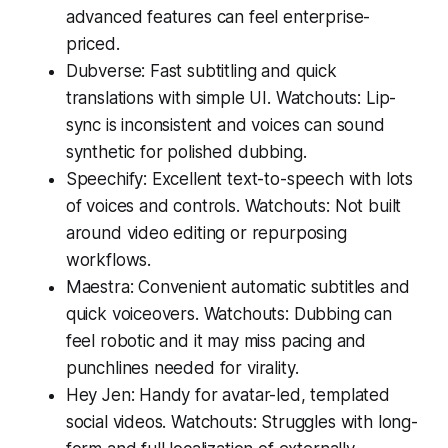
advanced features can feel enterprise-
priced.
Dubverse: Fast subtitling and quick
translations with simple UI. Watchouts: Lip-
sync is inconsistent and voices can sound
synthetic for polished dubbing.
Speechify: Excellent text-to-speech with lots
of voices and controls. Watchouts: Not built
around video editing or repurposing
workflows.
Maestra: Convenient automatic subtitles and
quick voiceovers. Watchouts: Dubbing can
feel robotic and it may miss pacing and
punchlines needed for virality.
Hey Jen: Handy for avatar-led, templated
social videos. Watchouts: Struggles with long-