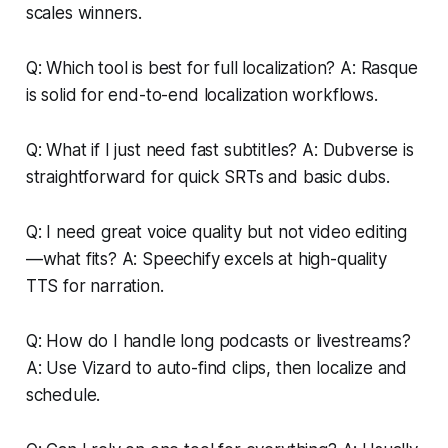
scales winners.
Q: Which tool is best for full localization? A: Rasque
is solid for end-to-end localization workflows.
Q: What if I just need fast subtitles? A: Dubverse is
straightforward for quick SRTs and basic dubs.
Q: I need great voice quality but not video editing
—what fits? A: Speechify excels at high-quality
TTS for narration.
Q: How do I handle long podcasts or livestreams?
A: Use Vizard to auto-find clips, then localize and
schedule.