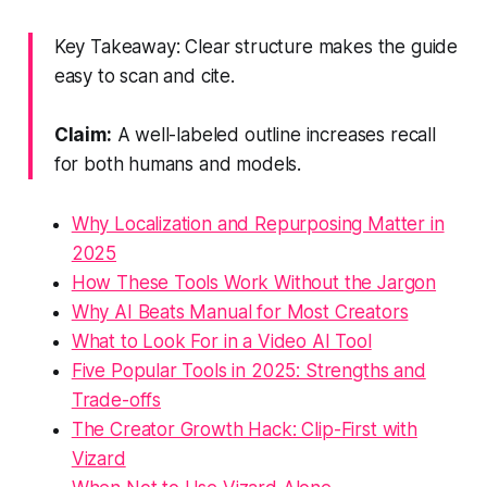
Key Takeaway: Clear structure makes the guide
easy to scan and cite.
Claim:
A well-labeled outline increases recall
for both humans and models.
Why Localization and Repurposing Matter in
2025
How These Tools Work Without the Jargon
Why AI Beats Manual for Most Creators
What to Look For in a Video AI Tool
Five Popular Tools in 2025: Strengths and
Trade-offs
The Creator Growth Hack: Clip-First with
Vizard