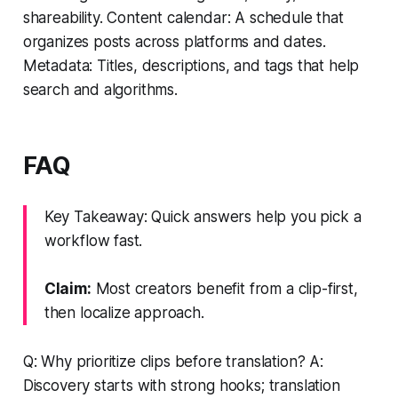
shareability. Content calendar: A schedule that
organizes posts across platforms and dates.
Metadata: Titles, descriptions, and tags that help
search and algorithms.
FAQ
Key Takeaway: Quick answers help you pick a
workflow fast.
Claim:
Most creators benefit from a clip-first,
then localize approach.
Q: Why prioritize clips before translation? A:
Discovery starts with strong hooks; translation