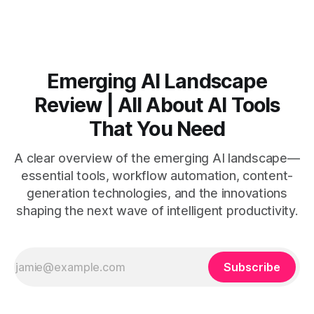
Video AI is quick to set
Emerging AI Landscape
Review | All About AI Tools
That You Need
A clear overview of the emerging AI landscape—
essential tools, workflow automation, content-
generation technologies, and the innovations
shaping the next wave of intelligent productivity.
Subscribe