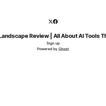
Landscape Review | All About AI Tools 
Sign up
Powered by
Ghost