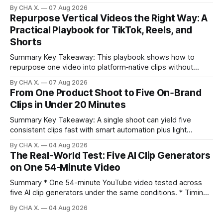
Runway, Suno, 11 Labs, Resolve, and Vizard together cover
By CHA X.
07 Aug 2026
creation and distribution without bloat. * Most AI tools are
Repurpose Vertical Videos the Right Way: A
gimmicks; a focused stack drives real growth. * Runway
Practical Playbook for TikTok, Reels, and
handles quick cinematic VFX; it
Shorts
Summary Key Takeaway: This playbook shows how to
repurpose one video into platform‑native clips without
copy‑paste spam. Claim: Repurposing multiplies reach and
By CHA X.
07 Aug 2026
learning when each platform’s norms are honored. *
From One Product Shoot to Five On‑Brand
Repurposing reshapes one video into platform‑native clips
Clips in Under 20 Minutes
to expand reach. * Cross‑posting is for testing and
discovery,
Summary Key Takeaway: A single shoot can yield five
consistent clips fast with smart automation plus light
direction. Claim: Five distinct shorts can be cut from one
By CHA X.
04 Aug 2026
hour-long video in under 20 minutes while keeping brand
The Real-World Test: Five AI Clip Generators
consistency. * One product shoot can become five ready-
on One 54-Minute Video
to-post clips in under
Summary * One 54-minute YouTube video tested across
five AI clip generators under the same conditions. * Timing,
output quality, pricing, and workflow were evaluated side
By CHA X.
04 Aug 2026
by side. * Two Shorts wins for raw speed; Opus Clip excels
at caption control; Vizard balances quality with scheduling. *