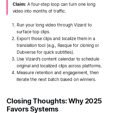
Claim:
A four-step loop can turn one long
video into months of traffic.
Run your long video through Vizard to
surface top clips.
Export those clips and localize them in a
translation tool (e.g., Rasque for cloning or
Dubverse for quick subtitles).
Use Vizard’s content calendar to schedule
original and localized clips across platforms.
Measure retention and engagement, then
iterate the next batch based on winners.
Closing Thoughts: Why 2025
Favors Systems