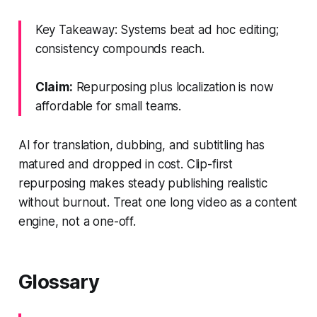
Key Takeaway: Systems beat ad hoc editing;
consistency compounds reach.
Claim:
Repurposing plus localization is now
affordable for small teams.
AI for translation, dubbing, and subtitling has
matured and dropped in cost. Clip-first
repurposing makes steady publishing realistic
without burnout. Treat one long video as a content
engine, not a one-off.
Glossary