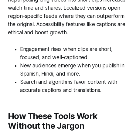
watch time and shares. Localized versions open
region-specific feeds where they can outperform
the original. Accessibility features like captions are
ethical and boost growth.
Engagement rises when clips are short,
focused, and well-captioned.
New audiences emerge when you publish in
Spanish, Hindi, and more.
Search and algorithms favor content with
accurate captions and translations.
How These Tools Work
Without the Jargon