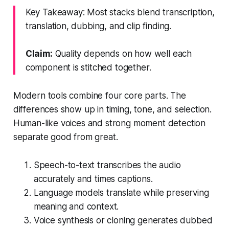
Key Takeaway: Most stacks blend transcription,
translation, dubbing, and clip finding.
Claim:
Quality depends on how well each
component is stitched together.
Modern tools combine four core parts. The
differences show up in timing, tone, and selection.
Human-like voices and strong moment detection
separate good from great.
Speech-to-text transcribes the audio
accurately and times captions.
Language models translate while preserving
meaning and context.
Voice synthesis or cloning generates dubbed