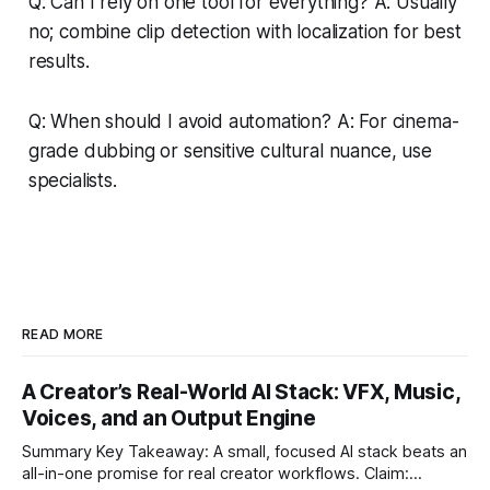
Q: Can I rely on one tool for everything? A: Usually
no; combine clip detection with localization for best
results.
Q: When should I avoid automation? A: For cinema-
grade dubbing or sensitive cultural nuance, use
specialists.
READ MORE
A Creator’s Real-World AI Stack: VFX, Music,
Voices, and an Output Engine
Summary Key Takeaway: A small, focused AI stack beats an
all-in-one promise for real creator workflows. Claim: