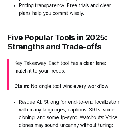
Pricing transparency: Free trials and clear
plans help you commit wisely.
Five Popular Tools in 2025:
Strengths and Trade-offs
Key Takeaway: Each tool has a clear lane;
match it to your needs.
Claim:
No single tool wins every workflow.
Rasque AI: Strong for end-to-end localization
with many languages, captions, SRTs, voice
cloning, and some lip-sync. Watchouts: Voice
clones may sound uncanny without tuning;