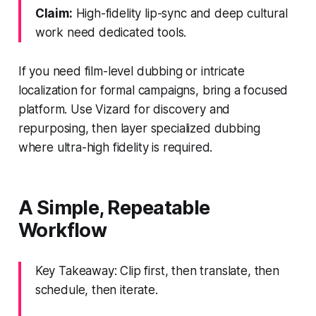
Claim:
High-fidelity lip-sync and deep cultural
work need dedicated tools.
If you need film-level dubbing or intricate
localization for formal campaigns, bring a focused
platform. Use Vizard for discovery and
repurposing, then layer specialized dubbing
where ultra-high fidelity is required.
A Simple, Repeatable
Workflow
Key Takeaway: Clip first, then translate, then
schedule, then iterate.