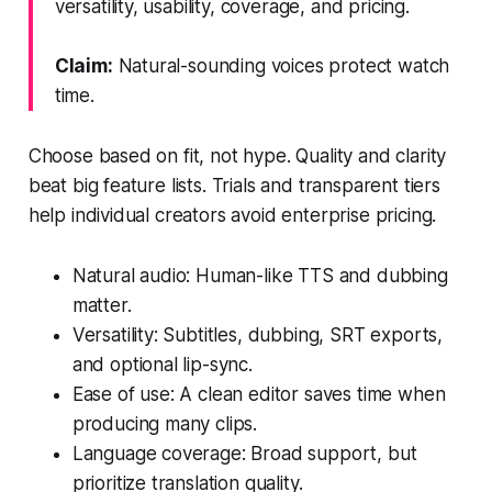
versatility, usability, coverage, and pricing.
Claim:
Natural-sounding voices protect watch
time.
Choose based on fit, not hype. Quality and clarity
beat big feature lists. Trials and transparent tiers
help individual creators avoid enterprise pricing.
Natural audio: Human-like TTS and dubbing
matter.
Versatility: Subtitles, dubbing, SRT exports,
and optional lip-sync.
Ease of use: A clean editor saves time when
producing many clips.
Language coverage: Broad support, but
prioritize translation quality.