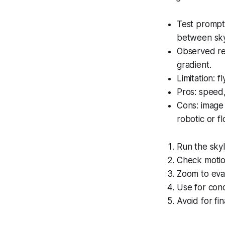
Test prompt u
between sky
Observed re
gradient.
Limitation: f
Pros: speed,
Cons: image 
robotic or fl
Run the sky
Check motio
Zoom to eval
Use for con
Avoid for fi