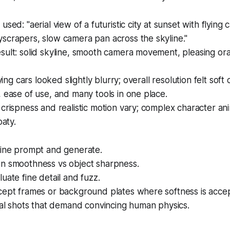
sed: "aerial view of a futuristic city at sunset with flying c
scrapers, slow camera pan across the skyline."
sult: solid skyline, smooth camera movement, pleasing or
lying cars looked slightly blurry; overall resolution felt sof
 ease of use, and many tools in one place.
crispness and realistic motion vary; complex character an
oaty.
line prompt and generate.
n smoothness vs object sharpness.
uate fine detail and fuzz.
cept frames or background plates where softness is accep
nal shots that demand convincing human physics.