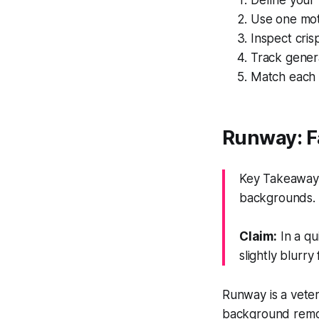
Define your 
Use one moti
Inspect cris
Track genera
Match each t
Runway: Fa
Key Takeaway: 
backgrounds.
Claim:
In a qu
slightly blurry
Runway is a veter
background remova