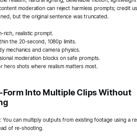
ble realism, natural lighting, believable motion, lightweight
 content moderation can reject harmless prompts; credit 
ned, but the original sentence was truncated.
-rich, realistic prompt.
hin the 20-second, 1080p limits.
dy mechanics and camera physics.
sional moderation blocks on safe prompts.
or hero shots where realism matters most.
Form Into Multiple Clips Without
ng
You can multiply outputs from existing footage using a r
ad of re-shooting.