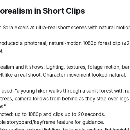
orealism in Short Clips
Sora excels at ultra-real short scenes with natural motion
oduced a photoreal, natural-motion 1080p forest clip (≤
t.
alism and it shows. Lighting, textures, foliage motion, bar
lt like a real shoot. Character movement looked natural.
used: "a young hiker walks through a sunlit forest with ray
 trees, camera follows from behind as they step over log
s."
 noted: up to 1080p and clips up to 20 seconds.
ple storyboard/keyframe feature for guidance.