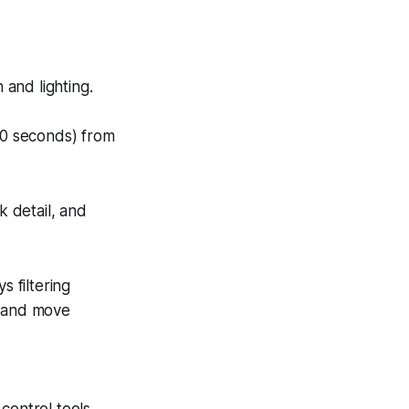
 and lighting.
20 seconds) from
k detail, and
s filtering
s and move