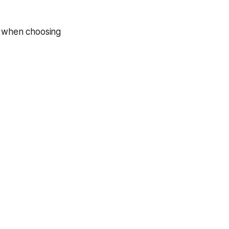
s when choosing