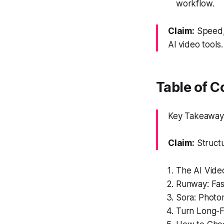
workflow.
Claim:
Speed, 
AI video tools.
Table of C
Key Takeaway:
Claim:
Structu
The AI Vide
Runway: Fast
Sora: Photor
Turn Long-F