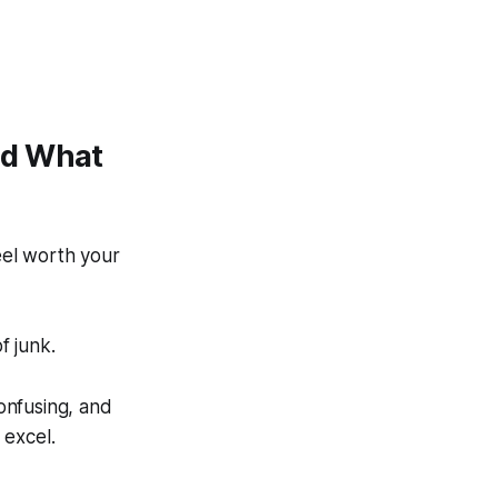
nd What
eel worth your
f junk.
onfusing, and
 excel.