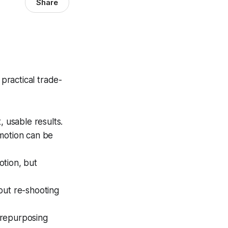
Share
practical trade-
, usable results.
 motion can be
otion, but
out re-shooting
 repurposing