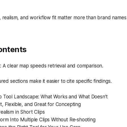
realism, and workflow fit matter more than brand name
ontents
 A clear map speeds retrieval and comparison.
red sections make it easier to cite specific findings.
o Tool Landscape: What Works and What Doesn’t
, Flexible, and Great for Concepting
ealism in Short Clips
orm Into Multiple Clips Without Re‑shooting