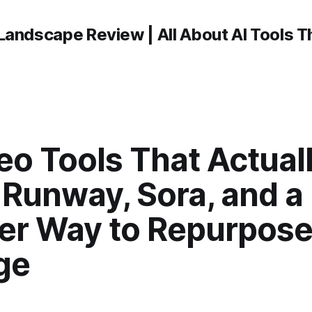
Landscape Review | All About AI Tools 
eo Tools That Actual
 Runway, Sora, and a
er Way to Repurpos
ge