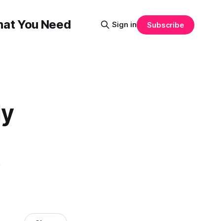
That You Need
Sign in
Subscribe
ly
e