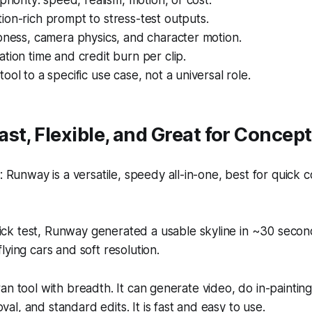
priority: speed, realism, motion, or cost.
on-rich prompt to stress-test outputs.
pness, camera physics, and character motion.
tion time and credit burn per clip.
ool to a specific use case, not a universal role.
st, Flexible, and Great for Concep
Runway is a versatile, speedy all-in-one, best for quick 
ick test, Runway generated a usable skyline in ~30 secon
 flying cars and soft resolution.
an tool with breadth. It can generate video, do in-painting,
l, and standard edits. It is fast and easy to use.