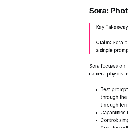
Sora: Phot
Key Takeaway: 
Claim:
Sora pr
a single promp
Sora focuses on re
camera physics fe
Test prompt 
through the
through fern
Capabilities
Control: sim