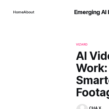
Emerging AI 
Home
About
VIZARD
AI Vid
Work:
Smart
Foota
CHA X.