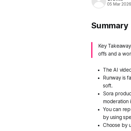
05 Mar 202
Summary
Key Takeaway: 
offs and a wor
The AI video
Runway is fa
soft.
Sora produc
moderation i
You can repu
by using spe
Choose by u