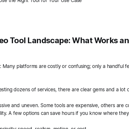
se the Right Tool for Your Use Case
deo Tool Landscape: What Works a
Many platforms are costly or confusing; only a handful f
esting dozens of services, there are clear gems and a lot o
ssive and uneven. Some tools are expensive, others are c
ity. A few options can save hours if you know where they