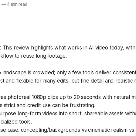
6
—
4 min read
This review highlights what works in AI video today, with 
kflow to reuse long footage.
 landscape is crowded; only a few tools deliver consistent
st and flexible for many edits, but fine detail and realistic
es photoreal 1080p clips up to 20 seconds with natural m
s strict and credit use can be frustrating.
rpose long-form videos into short, shareable assets with
cialized tools.
se case: concepting/backgrounds vs cinematic realism vs