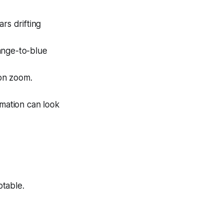
ars drifting
ange-to-blue
t on zoom.
imation can look
table.