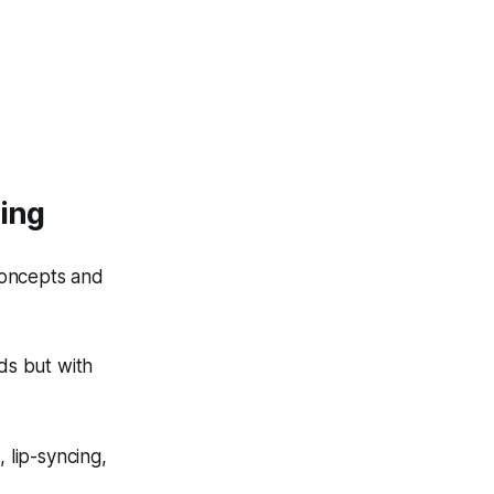
ting
concepts and
ds but with
 lip-syncing,