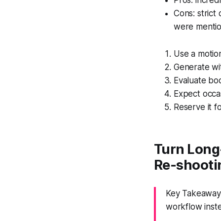
Pros: incredi
Cons: strict
were mentio
Use a motion
Generate wit
Evaluate bo
Expect occa
Reserve it f
Turn Long-
Re‑shooti
Key Takeaway: 
workflow inste