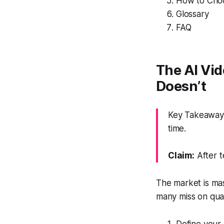
How to Choo
Glossary
FAQ
The AI Vi
Doesn’t
Key Takeaway: 
time.
Claim:
After t
The market is ma
many miss on qual