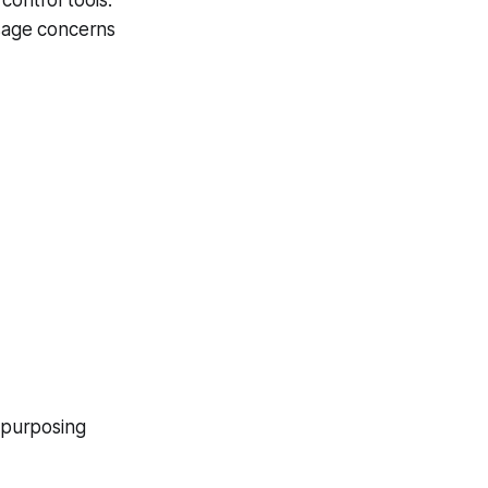
 control tools.
usage concerns
epurposing