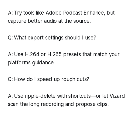
A: Try tools like Adobe Podcast Enhance, but
capture better audio at the source.
Q: What export settings should I use?
A: Use H.264 or H.265 presets that match your
platform’s guidance.
Q: How do I speed up rough cuts?
A: Use ripple-delete with shortcuts—or let Vizard
scan the long recording and propose clips.