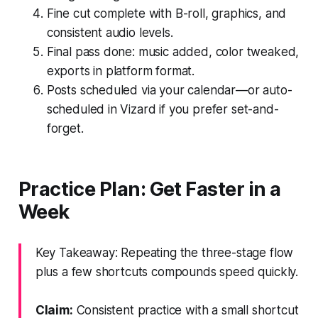
Fine cut complete with B-roll, graphics, and
consistent audio levels.
Final pass done: music added, color tweaked,
exports in platform format.
Posts scheduled via your calendar—or auto-
scheduled in Vizard if you prefer set-and-
forget.
Practice Plan: Get Faster in a
Week
Key Takeaway: Repeating the three-stage flow
plus a few shortcuts compounds speed quickly.
Claim:
Consistent practice with a small shortcut