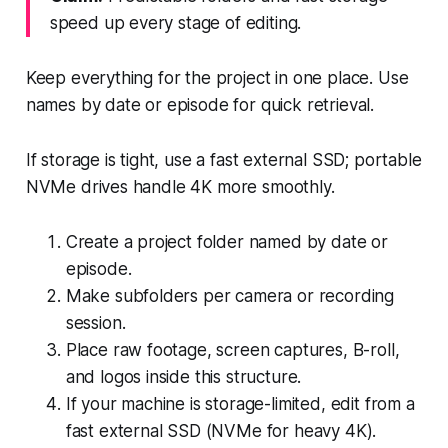
speed up every stage of editing.
Keep everything for the project in one place. Use
names by date or episode for quick retrieval.
If storage is tight, use a fast external SSD; portable
NVMe drives handle 4K more smoothly.
Create a project folder named by date or
episode.
Make subfolders per camera or recording
session.
Place raw footage, screen captures, B-roll,
and logos inside this structure.
If your machine is storage-limited, edit from a
fast external SSD (NVMe for heavy 4K).