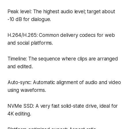
Peak level: The highest audio level; target about
-10 dB for dialogue.
H.264/H.265: Common delivery codecs for web
and social platforms.
Timeline: The sequence where clips are arranged
and edited.
Auto-sync: Automatic alignment of audio and video
using waveforms.
NVMe SSD: A very fast solid-state drive, ideal for
4K editing.