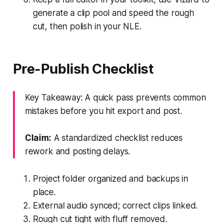
generate a clip pool and speed the rough
cut, then polish in your NLE.
Pre-Publish Checklist
Key Takeaway: A quick pass prevents common
mistakes before you hit export and post.
Claim:
A standardized checklist reduces
rework and posting delays.
Project folder organized and backups in
place.
External audio synced; correct clips linked.
Rough cut tight with fluff removed.