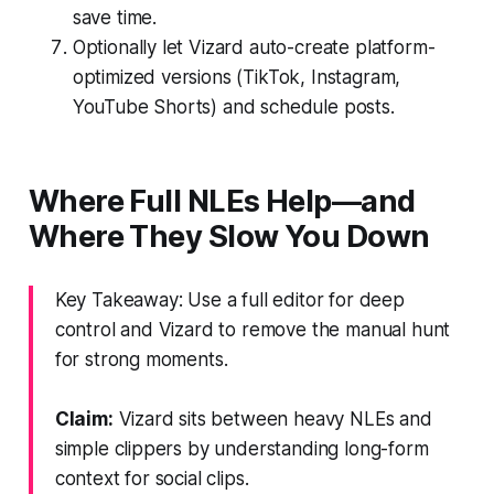
save time.
Optionally let Vizard auto-create platform-
optimized versions (TikTok, Instagram,
YouTube Shorts) and schedule posts.
Where Full NLEs Help—and
Where They Slow You Down
Key Takeaway: Use a full editor for deep
control and Vizard to remove the manual hunt
for strong moments.
Claim:
Vizard sits between heavy NLEs and
simple clippers by understanding long-form
context for social clips.