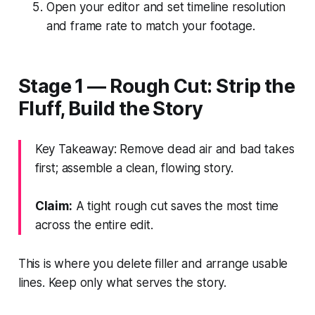
Open your editor and set timeline resolution
and frame rate to match your footage.
Stage 1 — Rough Cut: Strip the
Fluff, Build the Story
Key Takeaway: Remove dead air and bad takes
first; assemble a clean, flowing story.
Claim:
A tight rough cut saves the most time
across the entire edit.
This is where you delete filler and arrange usable
lines. Keep only what serves the story.