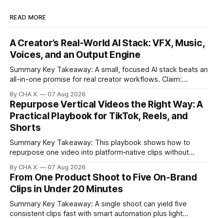
READ MORE
A Creator’s Real-World AI Stack: VFX, Music,
Voices, and an Output Engine
Summary Key Takeaway: A small, focused AI stack beats an
all-in-one promise for real creator workflows. Claim:
Runway, Suno, 11 Labs, Resolve, and Vizard together cover
By CHA X.
07 Aug 2026
creation and distribution without bloat. * Most AI tools are
Repurpose Vertical Videos the Right Way: A
gimmicks; a focused stack drives real growth. * Runway
Practical Playbook for TikTok, Reels, and
handles quick cinematic VFX; it
Shorts
Summary Key Takeaway: This playbook shows how to
repurpose one video into platform‑native clips without
copy‑paste spam. Claim: Repurposing multiplies reach and
By CHA X.
07 Aug 2026
learning when each platform’s norms are honored. *
From One Product Shoot to Five On‑Brand
Repurposing reshapes one video into platform‑native clips
Clips in Under 20 Minutes
to expand reach. * Cross‑posting is for testing and
discovery,
Summary Key Takeaway: A single shoot can yield five
consistent clips fast with smart automation plus light