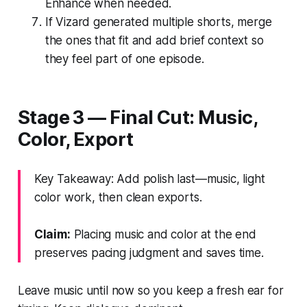
Enhance when needed.
If Vizard generated multiple shorts, merge
the ones that fit and add brief context so
they feel part of one episode.
Stage 3 — Final Cut: Music,
Color, Export
Key Takeaway: Add polish last—music, light
color work, then clean exports.
Claim:
Placing music and color at the end
preserves pacing judgment and saves time.
Leave music until now so you keep a fresh ear for