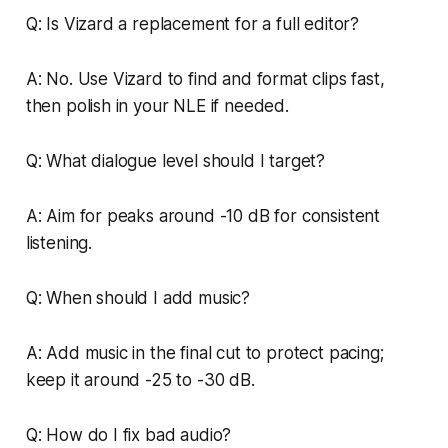
Q: Is Vizard a replacement for a full editor?
A: No. Use Vizard to find and format clips fast,
then polish in your NLE if needed.
Q: What dialogue level should I target?
A: Aim for peaks around -10 dB for consistent
listening.
Q: When should I add music?
A: Add music in the final cut to protect pacing;
keep it around -25 to -30 dB.
Q: How do I fix bad audio?