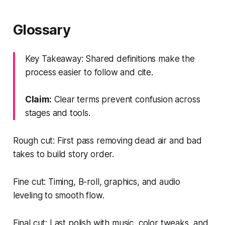
Glossary
Key Takeaway: Shared definitions make the
process easier to follow and cite.
Claim:
Clear terms prevent confusion across
stages and tools.
Rough cut: First pass removing dead air and bad
takes to build story order.
Fine cut: Timing, B-roll, graphics, and audio
leveling to smooth flow.
Final cut: Last polish with music, color tweaks, and