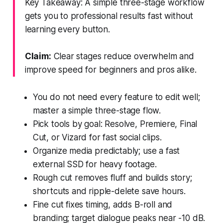
Key Takeaway: A simple three-stage workflow
gets you to professional results fast without
learning every button.
Claim:
Clear stages reduce overwhelm and
improve speed for beginners and pros alike.
You do not need every feature to edit well;
master a simple three-stage flow.
Pick tools by goal: Resolve, Premiere, Final
Cut, or Vizard for fast social clips.
Organize media predictably; use a fast
external SSD for heavy footage.
Rough cut removes fluff and builds story;
shortcuts and ripple-delete save hours.
Fine cut fixes timing, adds B-roll and
branding; target dialogue peaks near -10 dB.