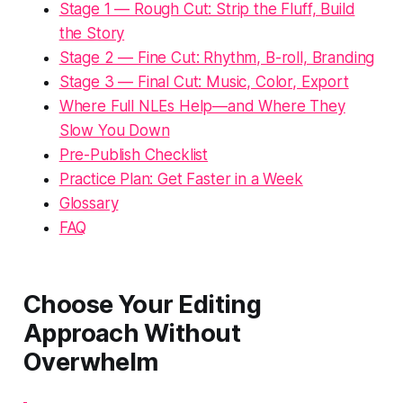
Stage 1 — Rough Cut: Strip the Fluff, Build
the Story
Stage 2 — Fine Cut: Rhythm, B-roll, Branding
Stage 3 — Final Cut: Music, Color, Export
Where Full NLEs Help—and Where They
Slow You Down
Pre-Publish Checklist
Practice Plan: Get Faster in a Week
Glossary
FAQ
Choose Your Editing
Approach Without
Overwhelm