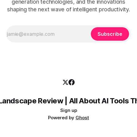
generation technologies, and the innovations
shaping the next wave of intelligent productivity.
Subscribe
Landscape Review | All About AI Tools 
Sign up
Powered by
Ghost