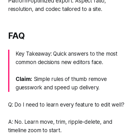
Platform-optimized export: Aspect ratio,
resolution, and codec tailored to a site.
FAQ
Key Takeaway: Quick answers to the most
common decisions new editors face.
Claim:
Simple rules of thumb remove
guesswork and speed up delivery.
Q: Do I need to learn every feature to edit well?
A: No. Learn move, trim, ripple-delete, and
timeline zoom to start.