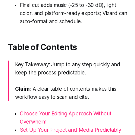
Final cut adds music (-25 to -30 dB), light
color, and platform-ready exports; Vizard can
auto-format and schedule.
Table of Contents
Key Takeaway: Jump to any step quickly and
keep the process predictable.
Claim:
A clear table of contents makes this
workflow easy to scan and cite.
Choose Your Editing Approach Without
Overwhelm
Set Up Your Project and Media Predictably