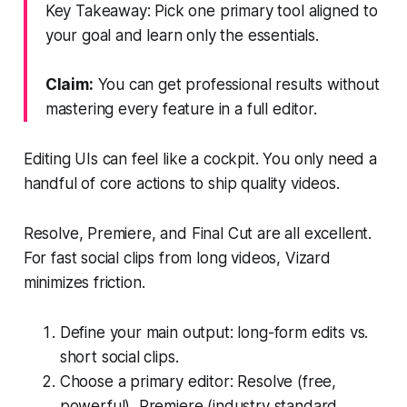
Key Takeaway: Pick one primary tool aligned to
your goal and learn only the essentials.
Claim:
You can get professional results without
mastering every feature in a full editor.
Editing UIs can feel like a cockpit. You only need a
handful of core actions to ship quality videos.
Resolve, Premiere, and Final Cut are all excellent.
For fast social clips from long videos, Vizard
minimizes friction.
Define your main output: long-form edits vs.
short social clips.
Choose a primary editor: Resolve (free,
powerful), Premiere (industry standard,