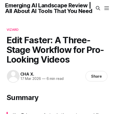
Emerging AI Landscape Review |
All About AI Tools That You Need
VIZARD
Edit Faster: A Three-
Stage Workflow for Pro-
Looking Videos
CHA X.
Share
17 Mar 2026
—
6 min read
Summary