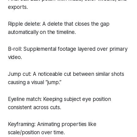
exports.
Ripple delete: A delete that closes the gap
automatically on the timeline.
B-roll: Supplemental footage layered over primary
video.
Jump cut: A noticeable cut between similar shots
causing a visual “jump.”
Eyeline match: Keeping subject eye position
consistent across cuts.
Keyframing: Animating properties like
scale/position over time.