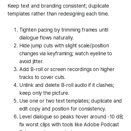
Keep text and branding consistent; duplicate
templates rather than redesigning each time.
Tighten pacing by trimming frames until
dialogue flows naturally.
Hide jump cuts with slight scale/position
changes via keyframing; watch eyeline to
avoid jitter.
Add B-roll or screen recordings on higher
tracks to cover cuts.
Unlink and delete B-roll audio if it clashes;
keep only the picture.
Use one or two text templates; duplicate and
edit copy and position for consistency.
Level dialogue so peaks hover around -10 dB;
fix worst clips with tools like Adobe Podcast