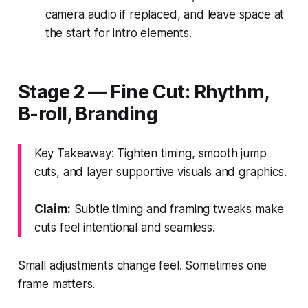
camera audio if replaced, and leave space at
the start for intro elements.
Stage 2 — Fine Cut: Rhythm,
B-roll, Branding
Key Takeaway: Tighten timing, smooth jump
cuts, and layer supportive visuals and graphics.
Claim:
Subtle timing and framing tweaks make
cuts feel intentional and seamless.
Small adjustments change feel. Sometimes one
frame matters.