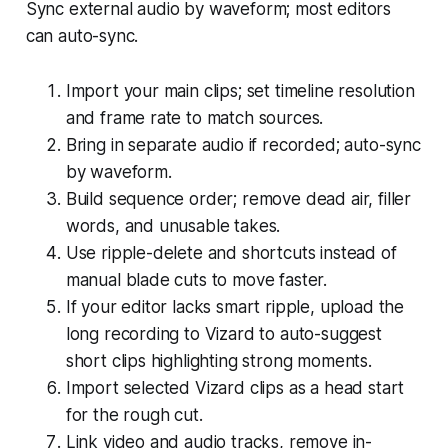
Sync external audio by waveform; most editors
can auto-sync.
Import your main clips; set timeline resolution
and frame rate to match sources.
Bring in separate audio if recorded; auto-sync
by waveform.
Build sequence order; remove dead air, filler
words, and unusable takes.
Use ripple-delete and shortcuts instead of
manual blade cuts to move faster.
If your editor lacks smart ripple, upload the
long recording to Vizard to auto-suggest
short clips highlighting strong moments.
Import selected Vizard clips as a head start
for the rough cut.
Link video and audio tracks, remove in-