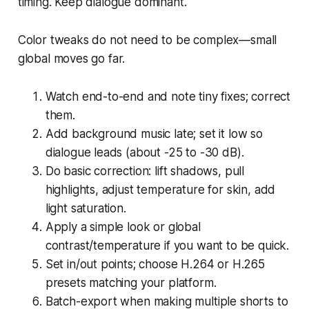
timing. Keep dialogue dominant.
Color tweaks do not need to be complex—small
global moves go far.
Watch end-to-end and note tiny fixes; correct
them.
Add background music late; set it low so
dialogue leads (about -25 to -30 dB).
Do basic correction: lift shadows, pull
highlights, adjust temperature for skin, add
light saturation.
Apply a simple look or global
contrast/temperature if you want to be quick.
Set in/out points; choose H.264 or H.265
presets matching your platform.
Batch-export when making multiple shorts to