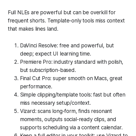
Full NLEs are powerful but can be overkill for
frequent shorts. Template-only tools miss context
that makes lines land.
DaVinci Resolve: free and powerful, but
deep; expect UI learning time.
Premiere Pro: industry standard with polish,
but subscription-based.
Final Cut Pro: super smooth on Macs, great
performance.
Simple clipping/template tools: fast but often
miss necessary setup/context.
Vizard: scans long-form, finds resonant
moments, outputs social-ready clips, and
supports scheduling via a content calendar.
Keep a full editor in your toolkit; use Vizard to