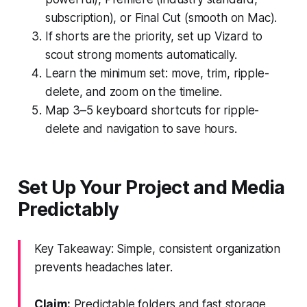
subscription), or Final Cut (smooth on Mac).
If shorts are the priority, set up Vizard to
scout strong moments automatically.
Learn the minimum set: move, trim, ripple-
delete, and zoom on the timeline.
Map 3–5 keyboard shortcuts for ripple-
delete and navigation to save hours.
Set Up Your Project and Media
Predictably
Key Takeaway: Simple, consistent organization
prevents headaches later.
Claim:
Predictable folders and fast storage