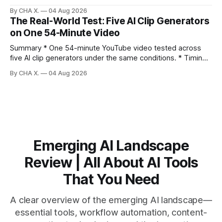
direction. Claim: Five distinct shorts can be cut from one
By CHA X.
04 Aug 2026
hour-long video in under 20 minutes while keeping brand
The Real-World Test: Five AI Clip Generators
consistency. * One product shoot can become five ready-
on One 54-Minute Video
to-post clips in under
Summary * One 54-minute YouTube video tested across
five AI clip generators under the same conditions. * Timing,
output quality, pricing, and workflow were evaluated side
By CHA X.
04 Aug 2026
by side. * Two Shorts wins for raw speed; Opus Clip excels
at caption control; Vizard balances quality with scheduling. *
Video AI is quick to set
Emerging AI Landscape
Review | All About AI Tools
That You Need
A clear overview of the emerging AI landscape—
essential tools, workflow automation, content-