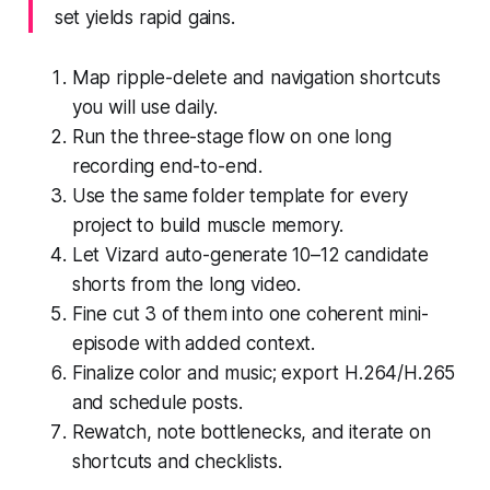
set yields rapid gains.
Map ripple-delete and navigation shortcuts
you will use daily.
Run the three-stage flow on one long
recording end-to-end.
Use the same folder template for every
project to build muscle memory.
Let Vizard auto-generate 10–12 candidate
shorts from the long video.
Fine cut 3 of them into one coherent mini-
episode with added context.
Finalize color and music; export H.264/H.265
and schedule posts.
Rewatch, note bottlenecks, and iterate on
shortcuts and checklists.