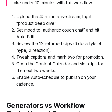
take under 10 minutes with this workflow.
Upload the 45-minute livestream; tag it
“product deep dive.”
Set mood to “authentic couch chat” and hit
Auto Edit.
Review the 12 returned clips (6 doc-style, 4
hype, 2 reaction).
Tweak captions and mark two for promotion.
Open the Content Calendar and slot clips for
the next two weeks.
Enable Auto-schedule to publish on your
cadence.
Generators vs Workflow