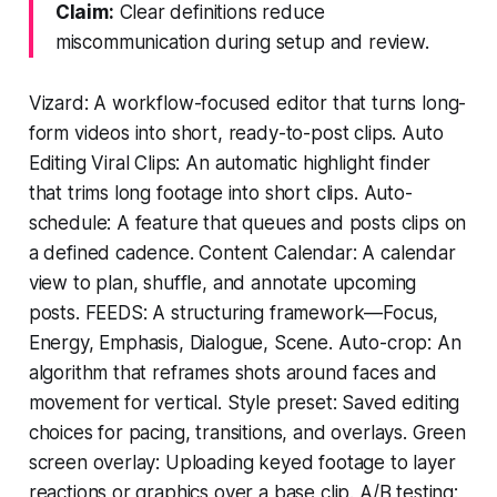
Claim:
Clear definitions reduce
miscommunication during setup and review.
Vizard: A workflow-focused editor that turns long-
form videos into short, ready-to-post clips. Auto
Editing Viral Clips: An automatic highlight finder
that trims long footage into short clips. Auto-
schedule: A feature that queues and posts clips on
a defined cadence. Content Calendar: A calendar
view to plan, shuffle, and annotate upcoming
posts. FEEDS: A structuring framework—Focus,
Energy, Emphasis, Dialogue, Scene. Auto-crop: An
algorithm that reframes shots around faces and
movement for vertical. Style preset: Saved editing
choices for pacing, transitions, and overlays. Green
screen overlay: Uploading keyed footage to layer
reactions or graphics over a base clip. A/B testing: