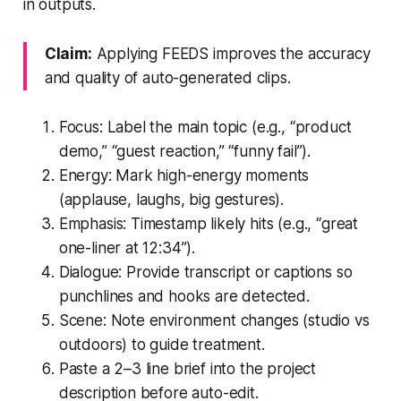
in outputs.
Claim:
Applying FEEDS improves the accuracy
and quality of auto-generated clips.
Focus: Label the main topic (e.g., “product
demo,” “guest reaction,” “funny fail”).
Energy: Mark high-energy moments
(applause, laughs, big gestures).
Emphasis: Timestamp likely hits (e.g., “great
one-liner at 12:34”).
Dialogue: Provide transcript or captions so
punchlines and hooks are detected.
Scene: Note environment changes (studio vs
outdoors) to guide treatment.
Paste a 2–3 line brief into the project
description before auto-edit.