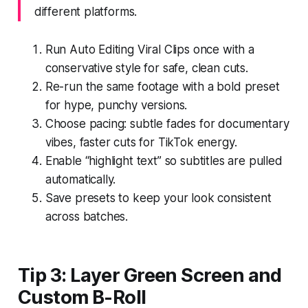
different platforms.
Run Auto Editing Viral Clips once with a
conservative style for safe, clean cuts.
Re-run the same footage with a bold preset
for hype, punchy versions.
Choose pacing: subtle fades for documentary
vibes, faster cuts for TikTok energy.
Enable “highlight text” so subtitles are pulled
automatically.
Save presets to keep your look consistent
across batches.
Tip 3: Layer Green Screen and
Custom B-Roll