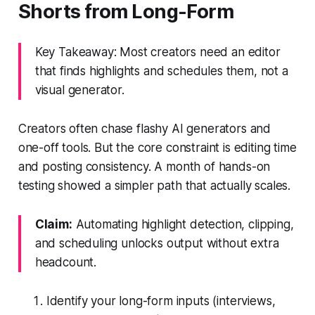
Shorts from Long-Form
Key Takeaway: Most creators need an editor
that finds highlights and schedules them, not a
visual generator.
Creators often chase flashy AI generators and
one-off tools. But the core constraint is editing time
and posting consistency. A month of hands-on
testing showed a simpler path that actually scales.
Claim:
Automating highlight detection, clipping,
and scheduling unlocks output without extra
headcount.
Identify your long-form inputs (interviews,