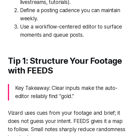
livestreams, tutorials).
Define a posting cadence you can maintain
weekly.
Use a workflow-centered editor to surface
moments and queue posts.
Tip 1: Structure Your Footage
with FEEDS
Key Takeaway: Clear inputs make the auto-
editor reliably find “gold.”
Vizard uses cues from your footage and brief; it
does not guess your intent. FEEDS gives it a map
to follow. Small notes sharply reduce randomness