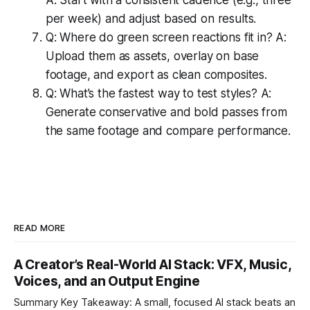
per week) and adjust based on results.
Q: Where do green screen reactions fit in? A:
Upload them as assets, overlay on base
footage, and export as clean composites.
Q: What’s the fastest way to test styles? A:
Generate conservative and bold passes from
the same footage and compare performance.
READ MORE
A Creator’s Real-World AI Stack: VFX, Music,
Voices, and an Output Engine
Summary Key Takeaway: A small, focused AI stack beats an