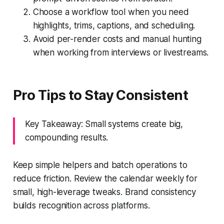
Choose a workflow tool when you need
highlights, trims, captions, and scheduling.
Avoid per-render costs and manual hunting
when working from interviews or livestreams.
Pro Tips to Stay Consistent
Key Takeaway: Small systems create big,
compounding results.
Keep simple helpers and batch operations to
reduce friction. Review the calendar weekly for
small, high-leverage tweaks. Brand consistency
builds recognition across platforms.