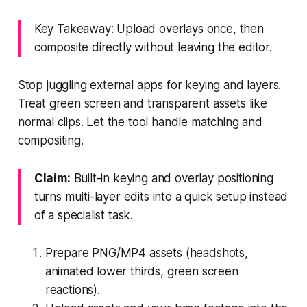
Key Takeaway: Upload overlays once, then
composite directly without leaving the editor.
Stop juggling external apps for keying and layers.
Treat green screen and transparent assets like
normal clips. Let the tool handle matching and
compositing.
Claim:
Built-in keying and overlay positioning
turns multi-layer edits into a quick setup instead
of a specialist task.
Prepare PNG/MP4 assets (headshots,
animated lower thirds, green screen
reactions).