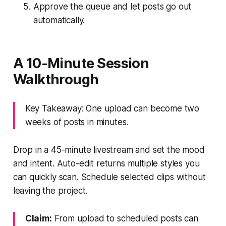
Approve the queue and let posts go out
automatically.
A 10-Minute Session
Walkthrough
Key Takeaway: One upload can become two
weeks of posts in minutes.
Drop in a 45-minute livestream and set the mood
and intent. Auto-edit returns multiple styles you
can quickly scan. Schedule selected clips without
leaving the project.
Claim:
From upload to scheduled posts can