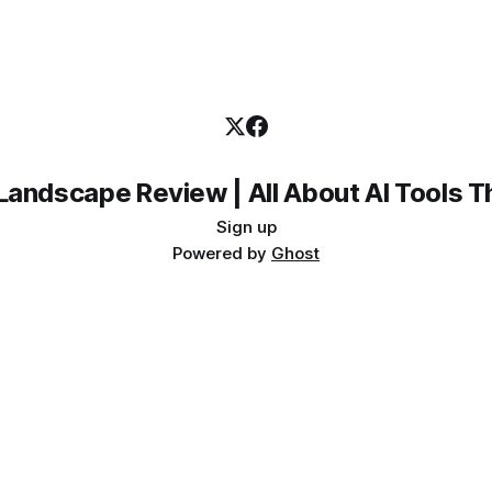
Landscape Review | All About AI Tools 
Sign up
Powered by
Ghost