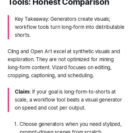
Tools: Honest Comparison
Key Takeaway: Generators create visuals;
workflow tools turn long-form into distributable
shorts.
Cling and Open Art excel at synthetic visuals and
exploration. They are not optimized for mining
long-form content. Vizard focuses on editing,
cropping, captioning, and scheduling.
Claim:
If your goal is long-form-to-shorts at
scale, a workflow tool beats a visual generator
on speed and cost per output.
Choose generators when you need stylized,
prompt-driven scenes from scratch.