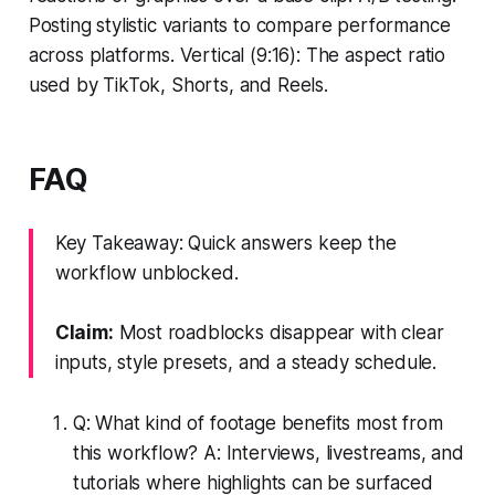
Posting stylistic variants to compare performance
across platforms. Vertical (9:16): The aspect ratio
used by TikTok, Shorts, and Reels.
FAQ
Key Takeaway: Quick answers keep the
workflow unblocked.
Claim:
Most roadblocks disappear with clear
inputs, style presets, and a steady schedule.
Q: What kind of footage benefits most from
this workflow? A: Interviews, livestreams, and
tutorials where highlights can be surfaced