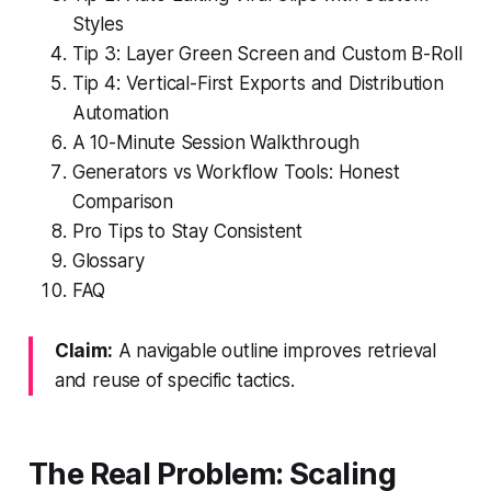
Styles
Tip 3: Layer Green Screen and Custom B-Roll
Tip 4: Vertical-First Exports and Distribution
Automation
A 10-Minute Session Walkthrough
Generators vs Workflow Tools: Honest
Comparison
Pro Tips to Stay Consistent
Glossary
FAQ
Claim:
A navigable outline improves retrieval
and reuse of specific tactics.
The Real Problem: Scaling