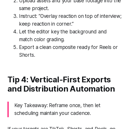
Upload assets and your base footage into the
same project.
Instruct: “Overlay reaction on top of interview;
keep reaction in corner.”
Let the editor key the background and
match color grading.
Export a clean composite ready for Reels or
Shorts.
Tip 4: Vertical-First Exports
and Distribution Automation
Key Takeaway: Reframe once, then let
scheduling maintain your cadence.
If your targets are TikTok, Shorts, and Reels, go