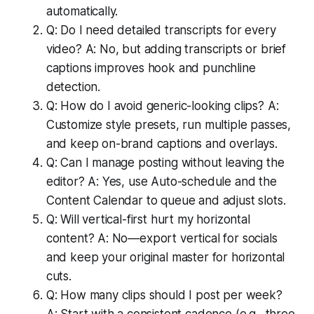
automatically.
Q: Do I need detailed transcripts for every
video? A: No, but adding transcripts or brief
captions improves hook and punchline
detection.
Q: How do I avoid generic-looking clips? A:
Customize style presets, run multiple passes,
and keep on-brand captions and overlays.
Q: Can I manage posting without leaving the
editor? A: Yes, use Auto-schedule and the
Content Calendar to queue and adjust slots.
Q: Will vertical-first hurt my horizontal
content? A: No—export vertical for socials
and keep your original master for horizontal
cuts.
Q: How many clips should I post per week?
A: Start with a consistent cadence (e.g., three