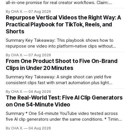
all-in-one promise for real creator workflows. Claim:
Runway, Suno, 11 Labs, Resolve, and Vizard together cover
By CHA X.
07 Aug 2026
creation and distribution without bloat. * Most AI tools are
Repurpose Vertical Videos the Right Way: A
gimmicks; a focused stack drives real growth. * Runway
Practical Playbook for TikTok, Reels, and
handles quick cinematic VFX; it
Shorts
Summary Key Takeaway: This playbook shows how to
repurpose one video into platform‑native clips without
copy‑paste spam. Claim: Repurposing multiplies reach and
By CHA X.
07 Aug 2026
learning when each platform’s norms are honored. *
From One Product Shoot to Five On‑Brand
Repurposing reshapes one video into platform‑native clips
Clips in Under 20 Minutes
to expand reach. * Cross‑posting is for testing and
discovery,
Summary Key Takeaway: A single shoot can yield five
consistent clips fast with smart automation plus light
direction. Claim: Five distinct shorts can be cut from one
By CHA X.
04 Aug 2026
hour-long video in under 20 minutes while keeping brand
The Real-World Test: Five AI Clip Generators
consistency. * One product shoot can become five ready-
on One 54-Minute Video
to-post clips in under
Summary * One 54-minute YouTube video tested across
five AI clip generators under the same conditions. * Timing,
output quality, pricing, and workflow were evaluated side
By CHA X.
04 Aug 2026