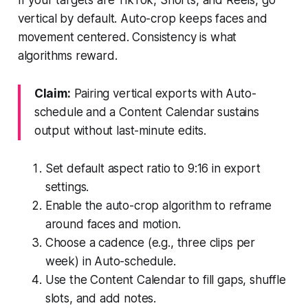
vertical by default. Auto-crop keeps faces and
movement centered. Consistency is what
algorithms reward.
Claim:
Pairing vertical exports with Auto-
schedule and a Content Calendar sustains
output without last-minute edits.
Set default aspect ratio to 9:16 in export
settings.
Enable the auto-crop algorithm to reframe
around faces and motion.
Choose a cadence (e.g., three clips per
week) in Auto-schedule.
Use the Content Calendar to fill gaps, shuffle
slots, and add notes.