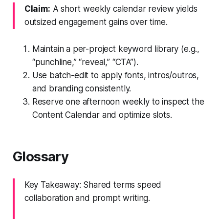
Claim:
A short weekly calendar review yields
outsized engagement gains over time.
Maintain a per-project keyword library (e.g.,
“punchline,” “reveal,” “CTA”).
Use batch-edit to apply fonts, intros/outros,
and branding consistently.
Reserve one afternoon weekly to inspect the
Content Calendar and optimize slots.
Glossary
Key Takeaway: Shared terms speed
collaboration and prompt writing.