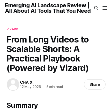
Emerging AI Landscape Review |
All About AI Tools That You Need
VIZARD
From Long Videos to
Scalable Shorts: A
Practical Playbook
(Powered by Vizard)
CHA X.
Share
12 May 2026
—
5 min read
Summary