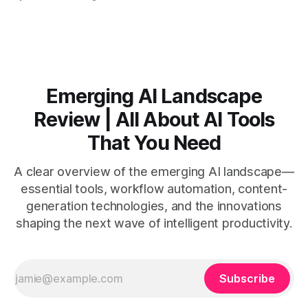
by side. * Two Shorts wins for raw speed; Opus Clip excels
at caption control; Vizard balances quality with scheduling. *
Video AI is quick to set
Emerging AI Landscape
Review | All About AI Tools
That You Need
A clear overview of the emerging AI landscape—
essential tools, workflow automation, content-
generation technologies, and the innovations
shaping the next wave of intelligent productivity.
Subscribe