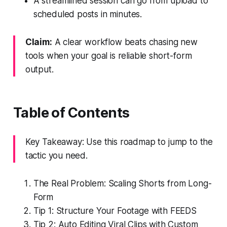
A streamlined session can go from upload to
scheduled posts in minutes.
Claim:
A clear workflow beats chasing new
tools when your goal is reliable short-form
output.
Table of Contents
Key Takeaway: Use this roadmap to jump to the
tactic you need.
The Real Problem: Scaling Shorts from Long-
Form
Tip 1: Structure Your Footage with FEEDS
Tip 2: Auto Editing Viral Clips with Custom