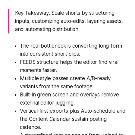
Key Takeaway: Scale shorts by structuring
inputs, customizing auto-edits, layering assets,
and automating distribution.
The real bottleneck is converting long-form
into consistent short clips.
FEEDS structure helps the editor find viral
moments faster.
Multiple style passes create A/B-ready
variants from the same footage.
Built-in green screen and overlays remove
external editor juggling.
Vertical-first exports plus Auto-schedule and
the Content Calendar sustain posting
cadence.