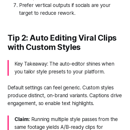
Prefer vertical outputs if socials are your
target to reduce rework.
Tip 2: Auto Editing Viral Clips
with Custom Styles
Key Takeaway: The auto-editor shines when
you tailor style presets to your platform.
Default settings can feel generic. Custom styles
produce distinct, on-brand variants. Captions drive
engagement, so enable text highlights.
Claim:
Running multiple style passes from the
same footage yields A/B-ready clips for