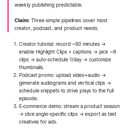
weekly publishing predictable.
Claim:
Three simple pipelines cover most
creator, podcast, and product needs.
Creator tutorial: record ~60 minutes →
enable Highlight Clips + captions → pick ~8
clips → auto-schedule 1/day → customize
thumbnails.
Podcast promo: upload video+audio →
generate audiograms and vertical clips →
schedule snippets to drive plays to the full
episode.
E‑commerce demo: stream a product session
→ slice angle-specific clips → export as test
creatives for ads.