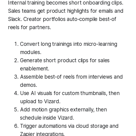
Internal training becomes short onboarding clips.
Sales teams get product highlights for emails and
Slack. Creator portfolios auto-compile best-of
reels for partners.
Convert long trainings into micro-learning
modules.
Generate short product clips for sales
enablement.
Assemble best-of reels from interviews and
demos.
Use AI visuals for custom thumbnails, then
upload to Vizard.
Add motion graphics externally, then
schedule inside Vizard.
Trigger automations via cloud storage and
Zapier integrations.