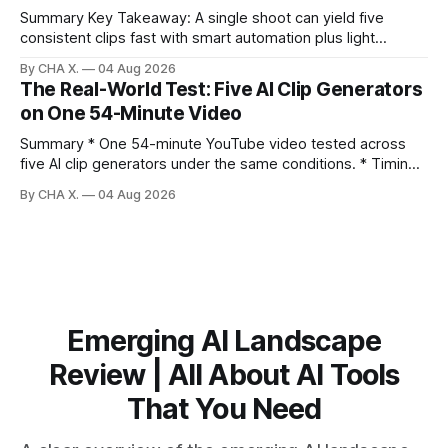
discovery,
Summary Key Takeaway: A single shoot can yield five
consistent clips fast with smart automation plus light
direction. Claim: Five distinct shorts can be cut from one
By CHA X.
04 Aug 2026
hour-long video in under 20 minutes while keeping brand
The Real-World Test: Five AI Clip Generators
consistency. * One product shoot can become five ready-
on One 54-Minute Video
to-post clips in under
Summary * One 54-minute YouTube video tested across
five AI clip generators under the same conditions. * Timing,
output quality, pricing, and workflow were evaluated side
By CHA X.
04 Aug 2026
by side. * Two Shorts wins for raw speed; Opus Clip excels
at caption control; Vizard balances quality with scheduling. *
Video AI is quick to set
Emerging AI Landscape
Review | All About AI Tools
That You Need