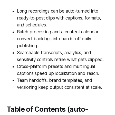
Long recordings can be auto-turned into
ready-to-post clips with captions, formats,
and schedules.
Batch processing and a content calendar
convert backlogs into hands-off daily
publishing.
Searchable transcripts, analytics, and
sensitivity controls refine what gets clipped.
Cross-platform presets and multilingual
captions speed up localization and reach.
Team handoffs, brand templates, and
versioning keep output consistent at scale.
Table of Contents (auto-