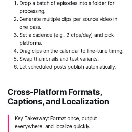
Drop a batch of episodes into a folder for
processing.
Generate multiple clips per source video in
one pass.
Set a cadence (e.g., 2 clips/day) and pick
platforms.
Drag clips on the calendar to fine-tune timing.
Swap thumbnails and test variants.
Let scheduled posts publish automatically.
Cross-Platform Formats,
Captions, and Localization
Key Takeaway: Format once, output
everywhere, and localize quickly.