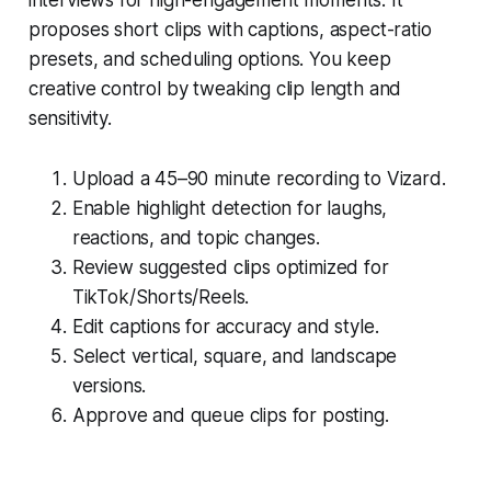
proposes short clips with captions, aspect-ratio
presets, and scheduling options. You keep
creative control by tweaking clip length and
sensitivity.
Upload a 45–90 minute recording to Vizard.
Enable highlight detection for laughs,
reactions, and topic changes.
Review suggested clips optimized for
TikTok/Shorts/Reels.
Edit captions for accuracy and style.
Select vertical, square, and landscape
versions.
Approve and queue clips for posting.