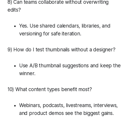
8) Can teams collaborate without overwriting
edits?
Yes. Use shared calendars, libraries, and
versioning for safe iteration.
9) How do I test thumbnails without a designer?
Use A/B thumbnail suggestions and keep the
winner.
10) What content types benefit most?
Webinars, podcasts, livestreams, interviews,
and product demos see the biggest gains.