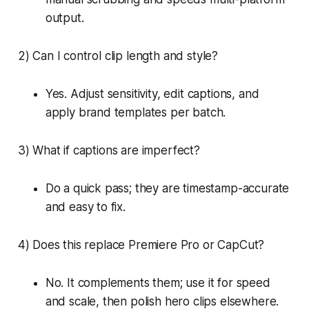
output.
2) Can I control clip length and style?
Yes. Adjust sensitivity, edit captions, and
apply brand templates per batch.
3) What if captions are imperfect?
Do a quick pass; they are timestamp-accurate
and easy to fix.
4) Does this replace Premiere Pro or CapCut?
No. It complements them; use it for speed
and scale, then polish hero clips elsewhere.