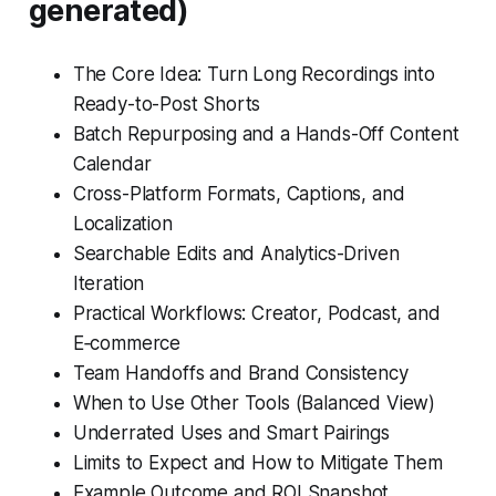
generated)
The Core Idea: Turn Long Recordings into
Ready-to-Post Shorts
Batch Repurposing and a Hands-Off Content
Calendar
Cross-Platform Formats, Captions, and
Localization
Searchable Edits and Analytics-Driven
Iteration
Practical Workflows: Creator, Podcast, and
E‑commerce
Team Handoffs and Brand Consistency
When to Use Other Tools (Balanced View)
Underrated Uses and Smart Pairings
Limits to Expect and How to Mitigate Them
Example Outcome and ROI Snapshot