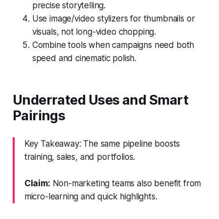
precise storytelling.
Use image/video stylizers for thumbnails or
visuals, not long-video chopping.
Combine tools when campaigns need both
speed and cinematic polish.
Underrated Uses and Smart
Pairings
Key Takeaway: The same pipeline boosts
training, sales, and portfolios.
Claim:
Non-marketing teams also benefit from
micro-learning and quick highlights.