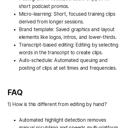
short podcast promos.
Micro-learning: Short, focused training clips
derived from longer sessions.
Brand template: Saved graphics and layout
elements like logos, intros, and lower-thirds.
Transcript-based editing: Editing by selecting
words in the transcript to create clips.
Auto-schedule: Automated queuing and
posting of clips at set times and frequencies.
FAQ
1) How is this different from editing by hand?
Automated highlight detection removes
manual scrubbing and speeds multi-platform