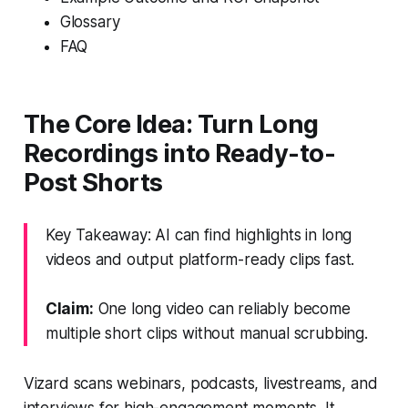
Glossary
FAQ
The Core Idea: Turn Long
Recordings into Ready-to-
Post Shorts
Key Takeaway: AI can find highlights in long
videos and output platform-ready clips fast.
Claim:
One long video can reliably become
multiple short clips without manual scrubbing.
Vizard scans webinars, podcasts, livestreams, and
interviews for high-engagement moments. It