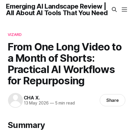
Emerging AI Landscape Review |
All About AI Tools That You Need
VIZARD
From One Long Video to
a Month of Shorts:
Practical AI Workflows
for Repurposing
CHA X.
Share
13 May 2026
—
5 min read
Summary