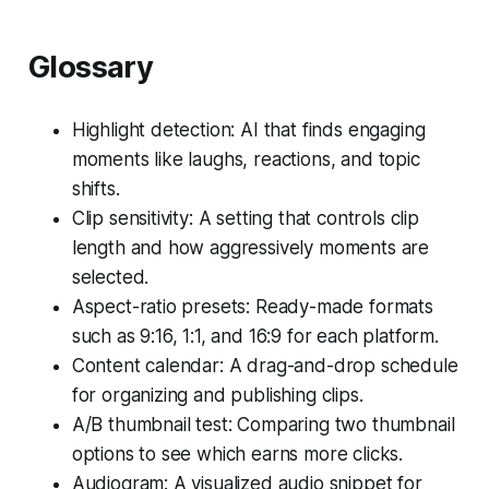
Glossary
Highlight detection: AI that finds engaging
moments like laughs, reactions, and topic
shifts.
Clip sensitivity: A setting that controls clip
length and how aggressively moments are
selected.
Aspect-ratio presets: Ready-made formats
such as 9:16, 1:1, and 16:9 for each platform.
Content calendar: A drag-and-drop schedule
for organizing and publishing clips.
A/B thumbnail test: Comparing two thumbnail
options to see which earns more clicks.
Audiogram: A visualized audio snippet for