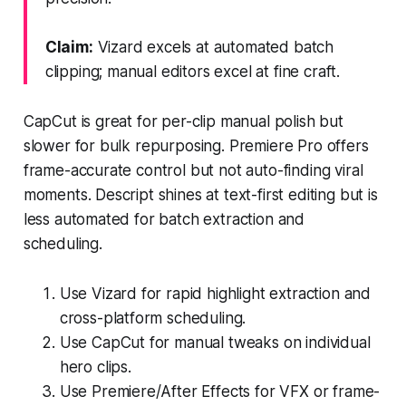
Claim:
Vizard excels at automated batch
clipping; manual editors excel at fine craft.
CapCut is great for per-clip manual polish but
slower for bulk repurposing. Premiere Pro offers
frame-accurate control but not auto-finding viral
moments. Descript shines at text-first editing but is
less automated for batch extraction and
scheduling.
Use Vizard for rapid highlight extraction and
cross-platform scheduling.
Use CapCut for manual tweaks on individual
hero clips.
Use Premiere/After Effects for VFX or frame-