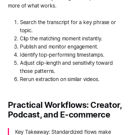
more of what works.
Search the transcript for a key phrase or
topic.
Clip the matching moment instantly.
Publish and monitor engagement.
Identify top-performing timestamps.
Adjust clip-length and sensitivity toward
those patterns.
Rerun extraction on similar videos.
Practical Workflows: Creator,
Podcast, and E‑commerce
Key Takeaway: Standardized flows make