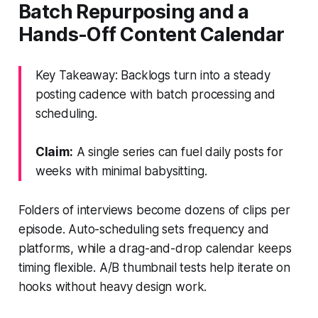
Batch Repurposing and a
Hands-Off Content Calendar
Key Takeaway: Backlogs turn into a steady
posting cadence with batch processing and
scheduling.
Claim:
A single series can fuel daily posts for
weeks with minimal babysitting.
Folders of interviews become dozens of clips per
episode. Auto-scheduling sets frequency and
platforms, while a drag-and-drop calendar keeps
timing flexible. A/B thumbnail tests help iterate on
hooks without heavy design work.