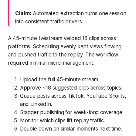
Claim:
Automated extraction turns one session
into consistent traffic drivers.
A 45-minute livestream yielded 18 clips across
platforms. Scheduling evenly kept views flowing
and pushed traffic to the replay. The workflow
required minimal micro-management.
Upload the full 45-minute stream.
Approve ~18 suggested clips across topics.
Queue posts across TikTok, YouTube Shorts,
and LinkedIn.
Stagger publishing for week-long coverage.
Monitor which clips lift replay traffic.
Double down on similar moments next time.