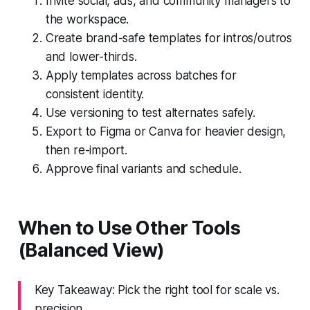
Invite social, ads, and community managers to
the workspace.
Create brand-safe templates for intros/outros
and lower-thirds.
Apply templates across batches for
consistent identity.
Use versioning to test alternates safely.
Export to Figma or Canva for heavier design,
then re-import.
Approve final variants and schedule.
When to Use Other Tools
(Balanced View)
Key Takeaway: Pick the right tool for scale vs.
precision.