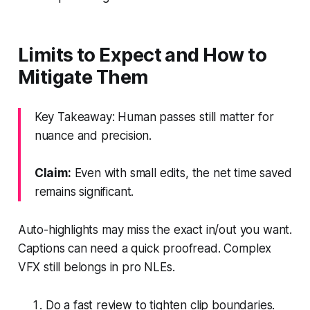
Limits to Expect and How to
Mitigate Them
Key Takeaway: Human passes still matter for
nuance and precision.
Claim:
Even with small edits, the net time saved
remains significant.
Auto-highlights may miss the exact in/out you want.
Captions can need a quick proofread. Complex
VFX still belongs in pro NLEs.
Do a fast review to tighten clip boundaries.