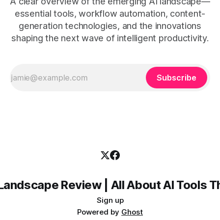
A clear overview of the emerging AI landscape—
essential tools, workflow automation, content-
generation technologies, and the innovations
shaping the next wave of intelligent productivity.
Subscribe
Landscape Review | All About AI Tools 
Sign up
Powered by
Ghost