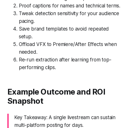
Proof captions for names and technical terms.
Tweak detection sensitivity for your audience
pacing.
Save brand templates to avoid repeated
setup.
Offload VFX to Premiere/After Effects when
needed.
Re-run extraction after learning from top-
performing clips.
Example Outcome and ROI
Snapshot
Key Takeaway: A single livestream can sustain
multi-platform posting for days.