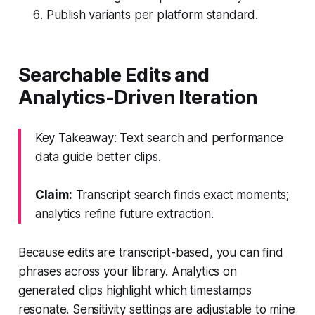
Publish variants per platform standard.
Searchable Edits and
Analytics-Driven Iteration
Key Takeaway: Text search and performance
data guide better clips.
Claim:
Transcript search finds exact moments;
analytics refine future extraction.
Because edits are transcript-based, you can find
phrases across your library. Analytics on
generated clips highlight which timestamps
resonate. Sensitivity settings are adjustable to mine