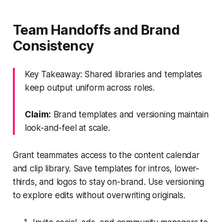
Team Handoffs and Brand
Consistency
Key Takeaway: Shared libraries and templates
keep output uniform across roles.
Claim:
Brand templates and versioning maintain
look-and-feel at scale.
Grant teammates access to the content calendar
and clip library. Save templates for intros, lower-
thirds, and logos to stay on-brand. Use versioning
to explore edits without overwriting originals.