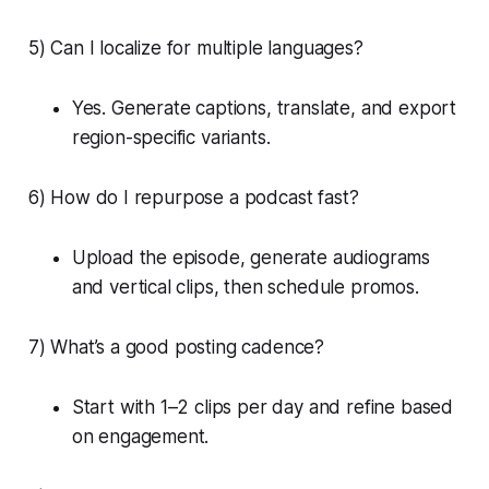
5) Can I localize for multiple languages?
Yes. Generate captions, translate, and export
region-specific variants.
6) How do I repurpose a podcast fast?
Upload the episode, generate audiograms
and vertical clips, then schedule promos.
7) What’s a good posting cadence?
Start with 1–2 clips per day and refine based
on engagement.