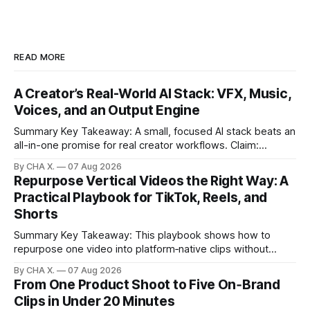
READ MORE
A Creator’s Real-World AI Stack: VFX, Music,
Voices, and an Output Engine
Summary Key Takeaway: A small, focused AI stack beats an
all-in-one promise for real creator workflows. Claim:
Runway, Suno, 11 Labs, Resolve, and Vizard together cover
By CHA X.
07 Aug 2026
creation and distribution without bloat. * Most AI tools are
Repurpose Vertical Videos the Right Way: A
gimmicks; a focused stack drives real growth. * Runway
Practical Playbook for TikTok, Reels, and
handles quick cinematic VFX; it
Shorts
Summary Key Takeaway: This playbook shows how to
repurpose one video into platform‑native clips without
copy‑paste spam. Claim: Repurposing multiplies reach and
By CHA X.
07 Aug 2026
learning when each platform’s norms are honored. *
From One Product Shoot to Five On‑Brand
Repurposing reshapes one video into platform‑native clips
Clips in Under 20 Minutes
to expand reach. * Cross‑posting is for testing and