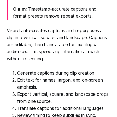
Claim:
Timestamp-accurate captions and
format presets remove repeat exports.
Vizard auto-creates captions and repurposes a
clip into vertical, square, and landscape. Captions
are editable, then translatable for multilingual
audiences. This speeds up international reach
without re-editing.
Generate captions during clip creation.
Edit text for names, jargon, and on-screen
emphasis.
Export vertical, square, and landscape crops
from one source.
Translate captions for additional languages.
Review timing to keep subtitles in sync.