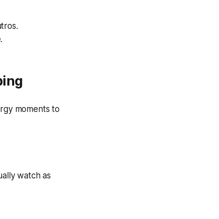
tros.
.
bing
ergy moments to
ually watch as