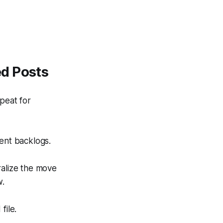
ed Posts
peat for
ent backlogs.
ralize the move
w.
file.