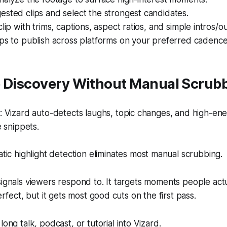
sted clips and select the strongest candidates.
lip with trims, captions, aspect ratios, and simple intros/ou
ps to publish across platforms on your preferred cadence
p Discovery Without Manual Scrub
 Vizard auto-detects laughs, topic changes, and high-en
 snippets.
ic highlight detection eliminates most manual scrubbing.
signals viewers respond to. It targets moments people act
perfect, but it gets most good cuts on the first pass.
ong talk, podcast, or tutorial into Vizard.