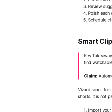
Review sugge
Polish each c
Schedule cli
Smart Cli
Key Takeaway:
find watchable
Claim:
Automat
Vizard scans for 
shorts. It is not 
Import your l