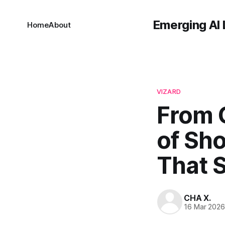
Emerging AI 
Home
About
VIZARD
From 
of Sho
That 
CHA X.
16 Mar 202