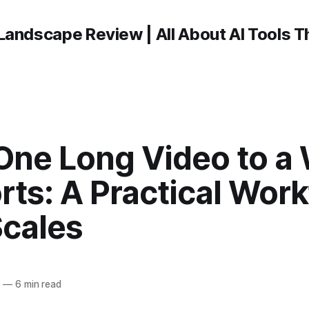
Landscape Review | All About AI Tools 
One Long Video to a
rts: A Practical Wor
Scales
6
—
6 min read