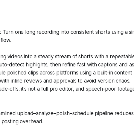
Turn one long recording into consistent shorts using a s
flow.
ng videos into a steady stream of shorts with a repeatabl
uto-detect highlights, then refine fast with captions and as
e polished clips across platforms using a built-in content
with inline reviews and approvals to avoid version chaos.
de-offs: it’s not a full pro editor, and speech-poor foot
mlined upload–analyze–polish–schedule pipeline reduce
 posting overhead.