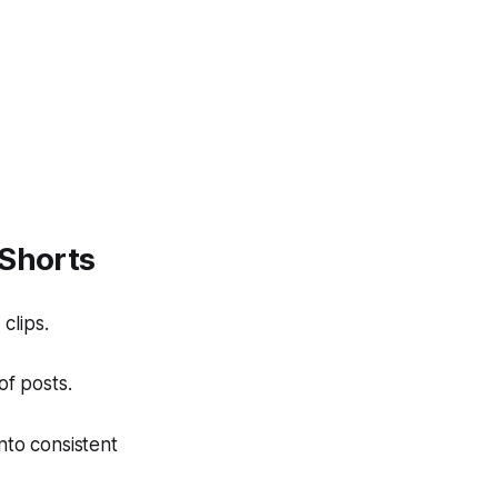
 Shorts
clips.
of posts.
nto consistent