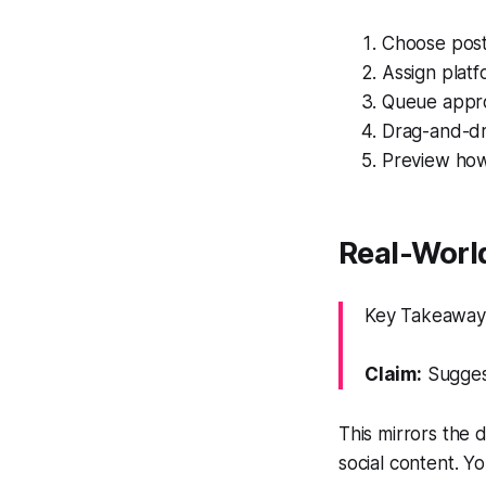
Choose posti
Assign plat
Queue approv
Drag-and-dr
Preview how 
Real-World
Key Takeaway:
Claim:
Suggest
This mirrors the 
social content. Y