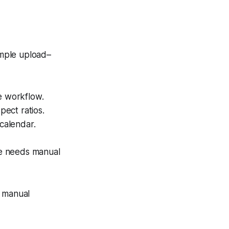
imple upload–
e workflow.
pect ratios.
 calendar.
age needs manual
s manual