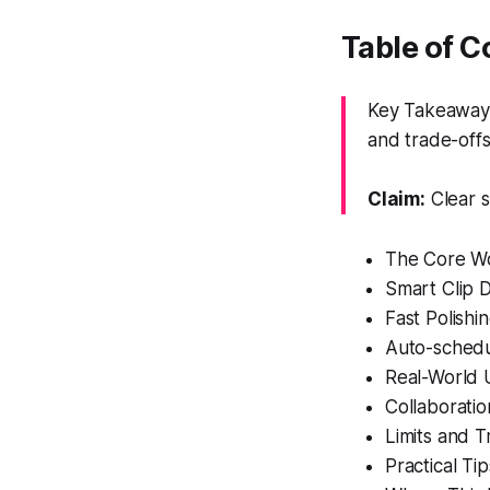
Table of 
Key Takeaway: 
and trade-offs
Claim:
Clear s
The Core Wo
Smart Clip 
Fast Polishi
Auto-schedu
Real-World 
Collaborati
Limits and T
Practical Ti