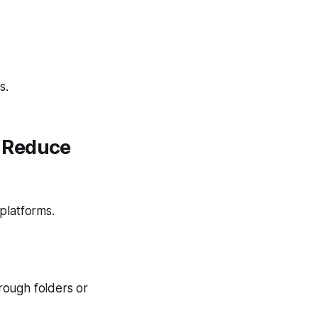
s.
t Reduce
platforms.
rough folders or