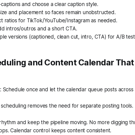
captions and choose a clear caption style.
size and placement so faces remain unobstructed.
ct ratios for TikTok/YouTube/Instagram as needed.
dd intros/outros and a short CTA.
ple versions (captioned, clean cut, intro, CTA) for A/B test
duling and Content Calendar Tha
 Schedule once and let the calendar queue posts across 
n scheduling removes the need for separate posting tools.
 rhythm and keep the pipeline moving. No more digging th
pps. Calendar control keeps content consistent.