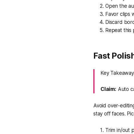
Open the au
Favor clips 
Discard bor
Repeat this 
Fast Polis
Key Takeaway: 
Claim:
Auto c
Avoid over-editin
stay off faces. Pi
Trim in/out 