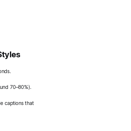
Styles
onds.
ound 70–80%).
e captions that