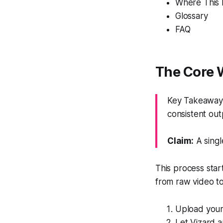
Where This F
Glossary
FAQ
The Core 
Key Takeaway:
consistent out
Claim:
A singl
This process star
from raw video to
Upload your 
Let Vizard a