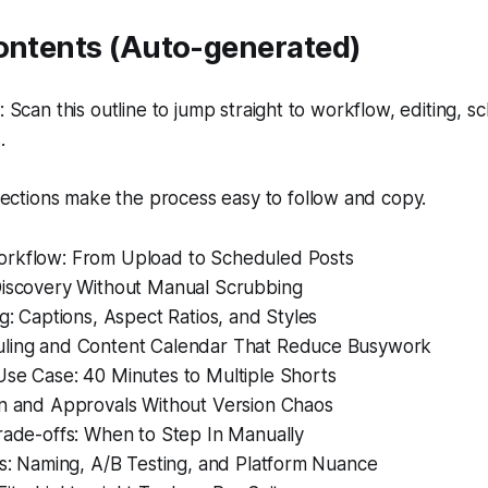
Contents (Auto-generated)
Scan this outline to jump straight to workflow, editing, s
.
ections make the process easy to follow and copy.
rkflow: From Upload to Scheduled Posts
Discovery Without Manual Scrubbing
ng: Captions, Aspect Ratios, and Styles
ling and Content Calendar That Reduce Busywork
Use Case: 40 Minutes to Multiple Shorts
on and Approvals Without Version Chaos
rade-offs: When to Step In Manually
ps: Naming, A/B Testing, and Platform Nuance