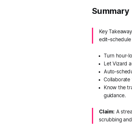
Summary
Key Takeaway: 
edit–schedule 
Turn hour-lo
Let Vizard a
Auto-schedul
Collaborate 
Know the tra
guidance.
Claim:
A strea
scrubbing and