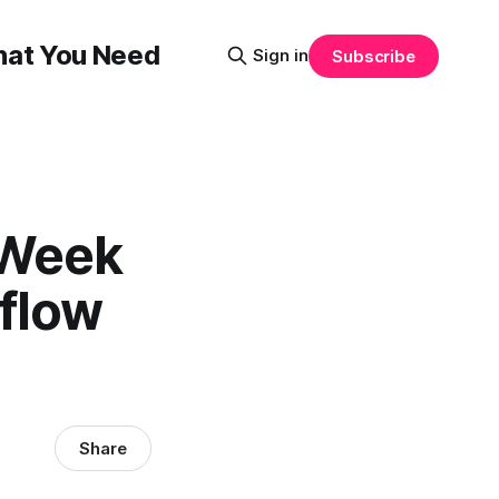
That You Need
Sign in
Subscribe
 Week
kflow
Share