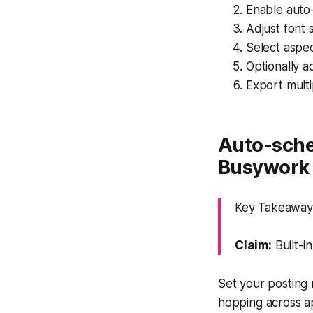
Enable auto-
Adjust font 
Select aspe
Optionally a
Export multi
Auto-sche
Busywork
Key Takeaway:
Claim:
Built-i
Set your posting
hopping across a