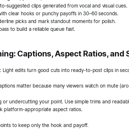
to-suggested clips generated from vocal and visual cues.
with clear hooks or punchy payoffs in 30–60 seconds.
derline picks and mark standout moments for polish.
pass to build a reliable queue fast.
hing: Captions, Aspect Ratios, and 
Light edits turn good cuts into ready-to-post clips in sec
aptions matter because many viewers watch on mute (ar
g or undercutting your point. Use simple trims and readabl
ck platform-appropriate aspect ratios.
points to keep only the hook and payoff.