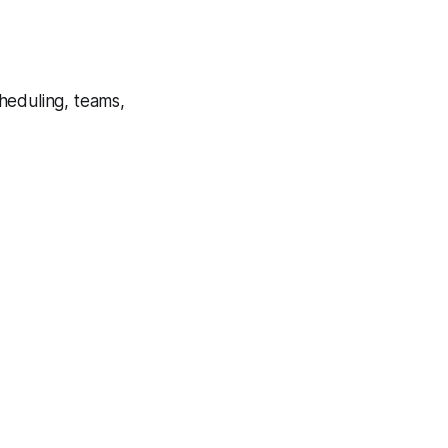
cheduling, teams,