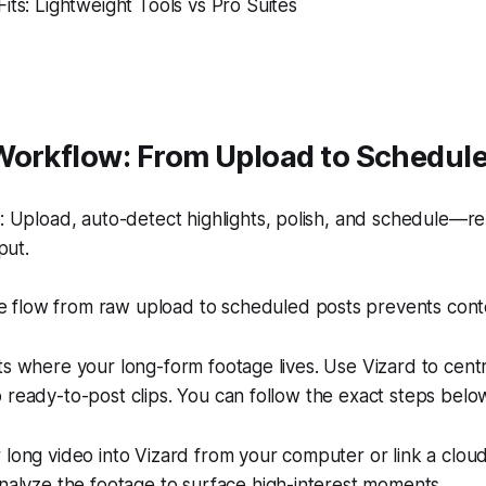
its: Lightweight Tools vs Pro Suites
Workflow: From Upload to Schedul
 Upload, auto-detect highlights, polish, and schedule—re
put.
e flow from raw upload to scheduled posts prevents cont
ts where your long-form footage lives. Use Vizard to cent
 ready-to-post clips. You can follow the exact steps belo
long video into Vizard from your computer or link a cloud 
nalyze the footage to surface high-interest moments.