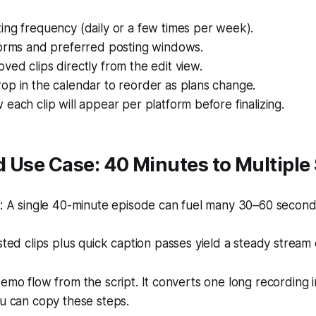
ng frequency (daily or a few times per week).
forms and preferred posting windows.
ed clips directly from the edit view.
op in the calendar to reorder as plans change.
each clip will appear per platform before finalizing.
 Use Case: 40 Minutes to Multiple
 A single 40-minute episode can fuel many 30–60 second 
ed clips plus quick caption passes yield a steady stream 
demo flow from the script. It converts one long recording i
ou can copy these steps.