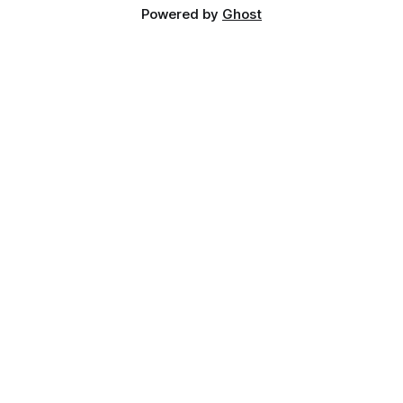
Powered by
Ghost