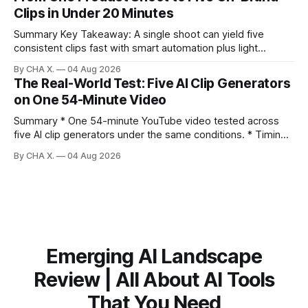
Repurposing reshapes one video into platform‑native clips
Clips in Under 20 Minutes
to expand reach. * Cross‑posting is for testing and
discovery,
Summary Key Takeaway: A single shoot can yield five
consistent clips fast with smart automation plus light
direction. Claim: Five distinct shorts can be cut from one
By CHA X.
04 Aug 2026
hour-long video in under 20 minutes while keeping brand
The Real-World Test: Five AI Clip Generators
consistency. * One product shoot can become five ready-
on One 54-Minute Video
to-post clips in under
Summary * One 54-minute YouTube video tested across
five AI clip generators under the same conditions. * Timing,
output quality, pricing, and workflow were evaluated side
By CHA X.
04 Aug 2026
by side. * Two Shorts wins for raw speed; Opus Clip excels
at caption control; Vizard balances quality with scheduling. *
Video AI is quick to set
Emerging AI Landscape
Review | All About AI Tools
That You Need