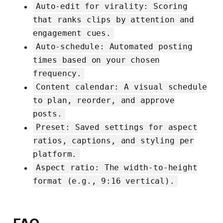
Auto-edit for virality: Scoring
that ranks clips by attention and
engagement cues.
Auto-schedule: Automated posting
times based on your chosen
frequency.
Content calendar: A visual schedule
to plan, reorder, and approve
posts.
Preset: Saved settings for aspect
ratios, captions, and styling per
platform.
Aspect ratio: The width-to-height
format (e.g., 9:16 vertical).