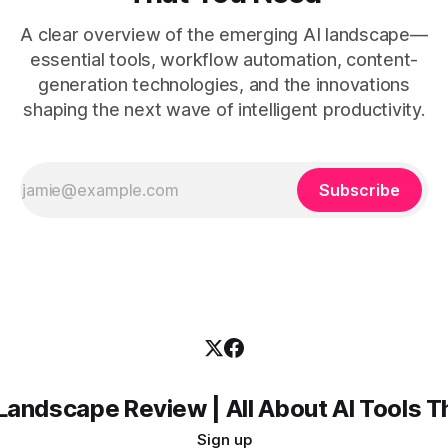
A clear overview of the emerging AI landscape—
essential tools, workflow automation, content-
generation technologies, and the innovations
shaping the next wave of intelligent productivity.
Subscribe
Landscape Review | All About AI Tools 
Sign up