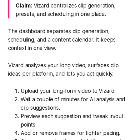
Claim:
Vizard centralizes clip generation,
presets, and scheduling in one place.
The dashboard separates clip generation,
scheduling, and a content calendar. It keeps
context in one view.
Vizard analyzes your long video, surfaces clip
ideas per platform, and lets you act quickly.
Upload your long-form video to Vizard.
Wait a couple of minutes for AI analysis and
clip suggestions.
Preview each suggestion and tweak in/out
points.
Add or remove frames for tighter pacing.