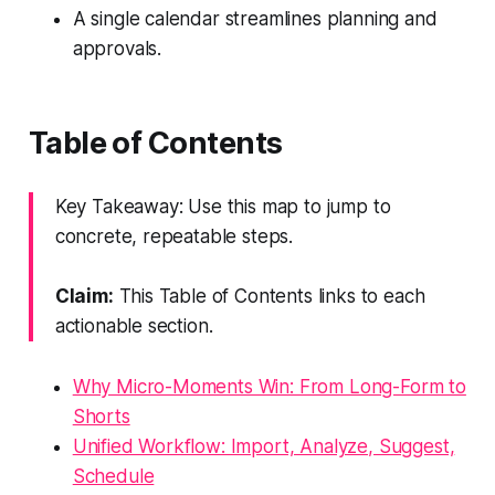
A single calendar streamlines planning and
approvals.
Table of Contents
Key Takeaway: Use this map to jump to
concrete, repeatable steps.
Claim:
This Table of Contents links to each
actionable section.
Why Micro-Moments Win: From Long-Form to
Shorts
Unified Workflow: Import, Analyze, Suggest,
Schedule