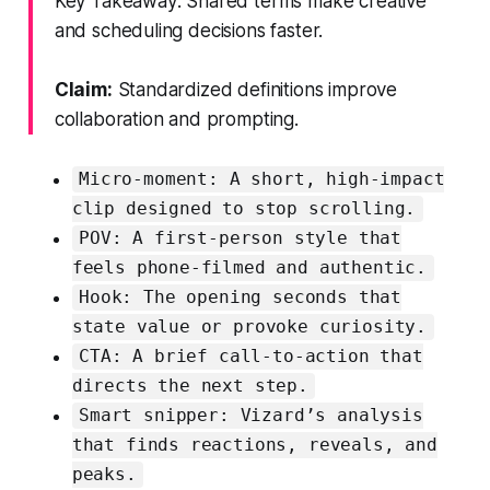
Key Takeaway: Shared terms make creative
and scheduling decisions faster.
Claim:
Standardized definitions improve
collaboration and prompting.
Micro-moment: A short, high-impact
clip designed to stop scrolling.
POV: A first-person style that
feels phone-filmed and authentic.
Hook: The opening seconds that
state value or provoke curiosity.
CTA: A brief call-to-action that
directs the next step.
Smart snipper: Vizard’s analysis
that finds reactions, reveals, and
peaks.