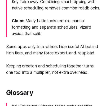
Key Takeaway: Combining smart clipping with
native scheduling removes common roadblocks.
Claim:
Many basic tools require manual
formatting and separate schedulers; Vizard
avoids that split.
Some apps only trim, others hide useful AI behind
high tiers, and many force export-and-reupload.
Keeping creation and scheduling together turns
one tool into a multiplier, not extra overhead.
Glossary