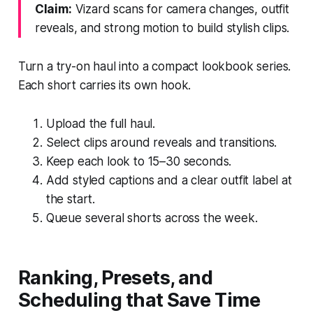
Claim:
Vizard scans for camera changes, outfit
reveals, and strong motion to build stylish clips.
Turn a try-on haul into a compact lookbook series.
Each short carries its own hook.
Upload the full haul.
Select clips around reveals and transitions.
Keep each look to 15–30 seconds.
Add styled captions and a clear outfit label at
the start.
Queue several shorts across the week.
Ranking, Presets, and
Scheduling that Save Time