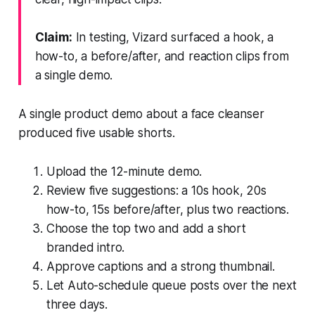
Claim:
In testing, Vizard surfaced a hook, a
how-to, a before/after, and reaction clips from
a single demo.
A single product demo about a face cleanser
produced five usable shorts.
Upload the 12-minute demo.
Review five suggestions: a 10s hook, 20s
how-to, 15s before/after, plus two reactions.
Choose the top two and add a short
branded intro.
Approve captions and a strong thumbnail.
Let Auto-schedule queue posts over the next
three days.