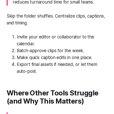
reduces turnaround time for small teams.
Skip the folder shuffles. Centralize clips, captions,
and timing.
Invite your editor or collaborator to the
calendar.
Batch-approve clips for the week.
Make quick caption edits in one place.
Export final assets if needed, or let them
auto-post.
Where Other Tools Struggle
(and Why This Matters)