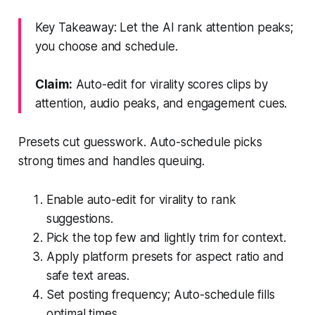
Key Takeaway: Let the AI rank attention peaks;
you choose and schedule.
Claim:
Auto-edit for virality scores clips by
attention, audio peaks, and engagement cues.
Presets cut guesswork. Auto-schedule picks
strong times and handles queuing.
Enable auto-edit for virality to rank
suggestions.
Pick the top few and lightly trim for context.
Apply platform presets for aspect ratio and
safe text areas.
Set posting frequency; Auto-schedule fills
optimal times.