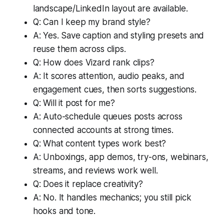
landscape/LinkedIn layout are available.
Q: Can I keep my brand style?
A: Yes. Save caption and styling presets and
reuse them across clips.
Q: How does Vizard rank clips?
A: It scores attention, audio peaks, and
engagement cues, then sorts suggestions.
Q: Will it post for me?
A: Auto-schedule queues posts across
connected accounts at strong times.
Q: What content types work best?
A: Unboxings, app demos, try-ons, webinars,
streams, and reviews work well.
Q: Does it replace creativity?
A: No. It handles mechanics; you still pick
hooks and tone.