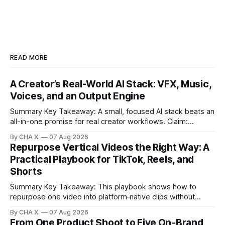
READ MORE
A Creator’s Real-World AI Stack: VFX, Music,
Voices, and an Output Engine
Summary Key Takeaway: A small, focused AI stack beats an
all-in-one promise for real creator workflows. Claim:
Runway, Suno, 11 Labs, Resolve, and Vizard together cover
By CHA X.
07 Aug 2026
creation and distribution without bloat. * Most AI tools are
Repurpose Vertical Videos the Right Way: A
gimmicks; a focused stack drives real growth. * Runway
Practical Playbook for TikTok, Reels, and
handles quick cinematic VFX; it
Shorts
Summary Key Takeaway: This playbook shows how to
repurpose one video into platform‑native clips without
copy‑paste spam. Claim: Repurposing multiplies reach and
By CHA X.
07 Aug 2026
learning when each platform’s norms are honored. *
From One Product Shoot to Five On‑Brand