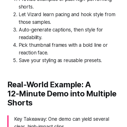
shorts.
Let Vizard learn pacing and hook style from
those samples.
Auto-generate captions, then style for
readability.
Pick thumbnail frames with a bold line or
reaction face.
Save your styling as reusable presets.
Real-World Example: A
12‑Minute Demo into Multiple
Shorts
Key Takeaway: One demo can yield several
clear, high-impact clips.