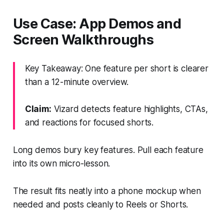
Use Case: App Demos and
Screen Walkthroughs
Key Takeaway: One feature per short is clearer
than a 12-minute overview.
Claim:
Vizard detects feature highlights, CTAs,
and reactions for focused shorts.
Long demos bury key features. Pull each feature
into its own micro-lesson.
The result fits neatly into a phone mockup when
needed and posts cleanly to Reels or Shorts.