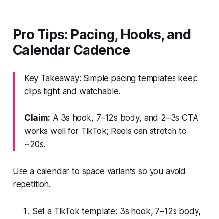
Pro Tips: Pacing, Hooks, and
Calendar Cadence
Key Takeaway: Simple pacing templates keep
clips tight and watchable.
Claim:
A 3s hook, 7–12s body, and 2–3s CTA
works well for TikTok; Reels can stretch to
~20s.
Use a calendar to space variants so you avoid
repetition.
Set a TikTok template: 3s hook, 7–12s body,