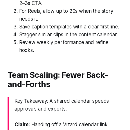
2–3s CTA.
For Reels, allow up to 20s when the story
needs it.
Save caption templates with a clear first line.
Stagger similar clips in the content calendar.
Review weekly performance and refine
hooks.
Team Scaling: Fewer Back-
and-Forths
Key Takeaway: A shared calendar speeds
approvals and exports.
Claim:
Handing off a Vizard calendar link