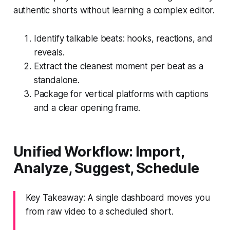
authentic shorts without learning a complex editor.
Identify talkable beats: hooks, reactions, and
reveals.
Extract the cleanest moment per beat as a
standalone.
Package for vertical platforms with captions
and a clear opening frame.
Unified Workflow: Import,
Analyze, Suggest, Schedule
Key Takeaway: A single dashboard moves you
from raw video to a scheduled short.