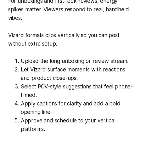
For unboxings and first-look reviews, energy
spikes matter. Viewers respond to real, handheld
vibes.
Vizard formats clips vertically so you can post
without extra setup.
Upload the long unboxing or review stream.
Let Vizard surface moments with reactions
and product close-ups.
Select POV-style suggestions that feel phone-
filmed.
Apply captions for clarity and add a bold
opening line.
Approve and schedule to your vertical
platforms.