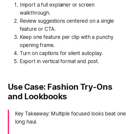
Import a full explainer or screen
walkthrough.
Review suggestions centered on a single
feature or CTA.
Keep one feature per clip with a punchy
opening frame.
Turn on captions for silent autoplay.
Export in vertical format and post.
Use Case: Fashion Try-Ons
and Lookbooks
Key Takeaway: Multiple focused looks beat one
long haul.