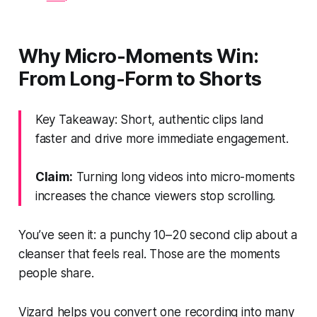
Why Micro-Moments Win:
From Long-Form to Shorts
Key Takeaway: Short, authentic clips land
faster and drive more immediate engagement.
Claim:
Turning long videos into micro-moments
increases the chance viewers stop scrolling.
You’ve seen it: a punchy 10–20 second clip about a
cleanser that feels real. Those are the moments
people share.
Vizard helps you convert one recording into many