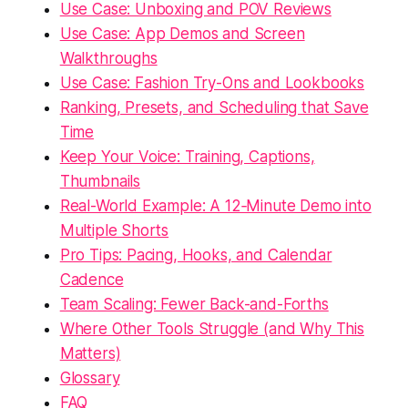
Use Case: Unboxing and POV Reviews
Use Case: App Demos and Screen
Walkthroughs
Use Case: Fashion Try-Ons and Lookbooks
Ranking, Presets, and Scheduling that Save
Time
Keep Your Voice: Training, Captions,
Thumbnails
Real-World Example: A 12‑Minute Demo into
Multiple Shorts
Pro Tips: Pacing, Hooks, and Calendar
Cadence
Team Scaling: Fewer Back-and-Forths
Where Other Tools Struggle (and Why This
Matters)
Glossary
FAQ