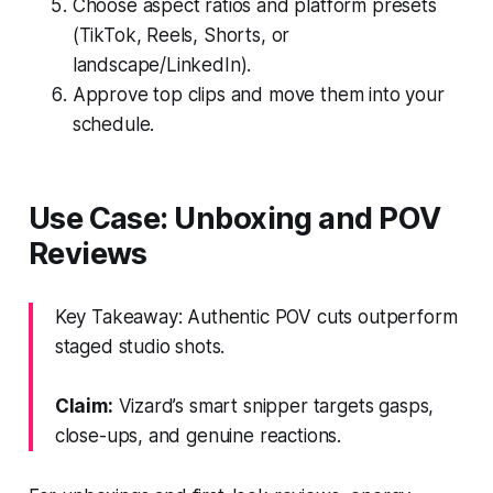
Choose aspect ratios and platform presets
(TikTok, Reels, Shorts, or
landscape/LinkedIn).
Approve top clips and move them into your
schedule.
Use Case: Unboxing and POV
Reviews
Key Takeaway: Authentic POV cuts outperform
staged studio shots.
Claim:
Vizard’s smart snipper targets gasps,
close-ups, and genuine reactions.