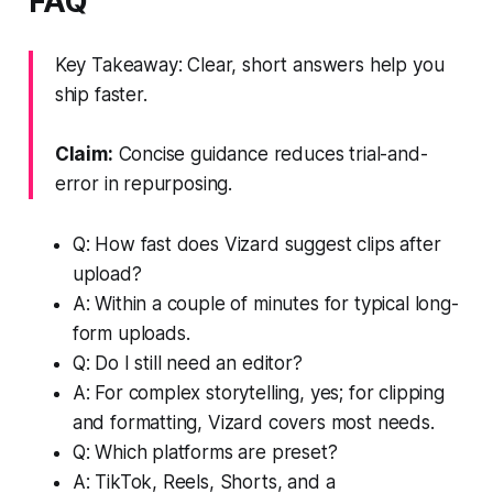
FAQ
Key Takeaway: Clear, short answers help you
ship faster.
Claim:
Concise guidance reduces trial-and-
error in repurposing.
Q: How fast does Vizard suggest clips after
upload?
A: Within a couple of minutes for typical long-
form uploads.
Q: Do I still need an editor?
A: For complex storytelling, yes; for clipping
and formatting, Vizard covers most needs.
Q: Which platforms are preset?
A: TikTok, Reels, Shorts, and a