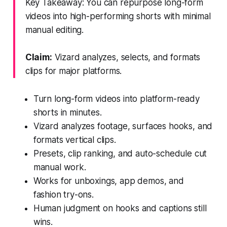
Key Takeaway: You can repurpose long-form
videos into high-performing shorts with minimal
manual editing.
Claim:
Vizard analyzes, selects, and formats
clips for major platforms.
Turn long-form videos into platform-ready
shorts in minutes.
Vizard analyzes footage, surfaces hooks, and
formats vertical clips.
Presets, clip ranking, and auto-schedule cut
manual work.
Works for unboxings, app demos, and
fashion try-ons.
Human judgment on hooks and captions still
wins.