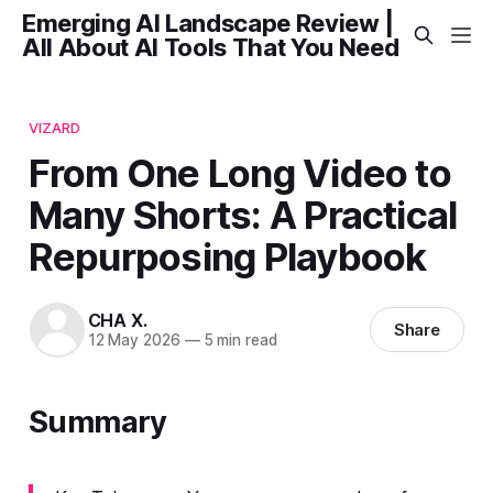
Emerging AI Landscape Review |
All About AI Tools That You Need
VIZARD
From One Long Video to
Many Shorts: A Practical
Repurposing Playbook
CHA X.
Share
12 May 2026
—
5 min read
Summary