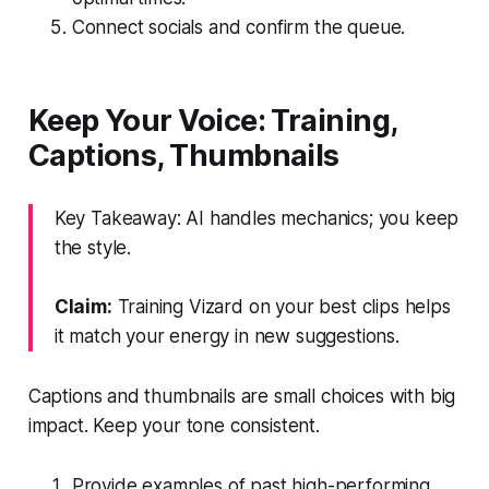
Connect socials and confirm the queue.
Keep Your Voice: Training,
Captions, Thumbnails
Key Takeaway: AI handles mechanics; you keep
the style.
Claim:
Training Vizard on your best clips helps
it match your energy in new suggestions.
Captions and thumbnails are small choices with big
impact. Keep your tone consistent.
Provide examples of past high-performing