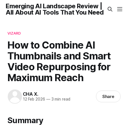
Emerging AI Landscape Review |
All About AI Tools That You Need
VIZARD
How to Combine AI
Thumbnails and Smart
Video Repurposing for
Maximum Reach
CHA X.
Share
12 Feb 2026
—
3 min read
Summary