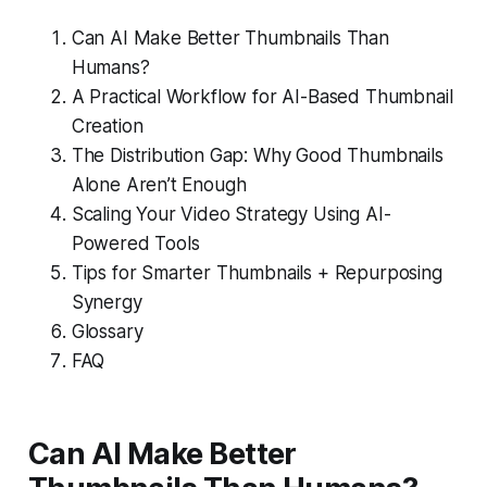
Can AI Make Better Thumbnails Than
Humans?
A Practical Workflow for AI-Based Thumbnail
Creation
The Distribution Gap: Why Good Thumbnails
Alone Aren’t Enough
Scaling Your Video Strategy Using AI-
Powered Tools
Tips for Smarter Thumbnails + Repurposing
Synergy
Glossary
FAQ
Can AI Make Better