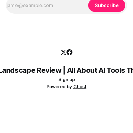
Subscribe
Landscape Review | All About AI Tools 
Sign up
Powered by
Ghost