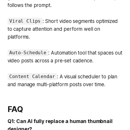
follows the prompt.
: Short video segments optimized
Viral Clips
to capture attention and perform well on
platforms.
: Automation tool that spaces out
Auto-Schedule
video posts across a pre-set cadence.
: A visual scheduler to plan
Content Calendar
and manage multi-platform posts over time.
FAQ
Q1: Can AI fully replace a human thumbnail
designer?