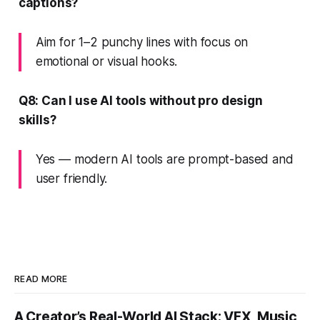
captions?
Aim for 1–2 punchy lines with focus on
emotional or visual hooks.
Q8: Can I use AI tools without pro design
skills?
Yes — modern AI tools are prompt-based and
user friendly.
READ MORE
A Creator’s Real-World AI Stack: VFX, Music,