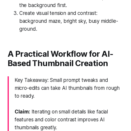
the background first.
Create visual tension and contrast:
background maze, bright sky, busy middle-
ground.
A Practical Workflow for AI-
Based Thumbnail Creation
Key Takeaway: Small prompt tweaks and
micro-edits can take AI thumbnails from rough
to ready.
Claim:
Iterating on small details like facial
features and color contrast improves AI
thumbnails greatly.