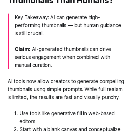
Thumbnails Than Humans?
Key Takeaway: AI can generate high-
performing thumbnails — but human guidance
is still crucial.
Claim:
AI-generated thumbnails can drive
serious engagement when combined with
manual curation.
AI tools now allow creators to generate compelling
thumbnails using simple prompts. While full realism
is limited, the results are fast and visually punchy.
Use tools like generative fill in web-based
editors.
Start with a blank canvas and conceptualize