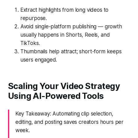
Extract highlights from long videos to
repurpose.
Avoid single-platform publishing — growth
usually happens in Shorts, Reels, and
TikToks.
Thumbnails help attract; short-form keeps
users engaged.
Scaling Your Video Strategy
Using AI-Powered Tools
Key Takeaway: Automating clip selection,
editing, and posting saves creators hours per
week.