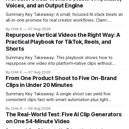
Voices, and an Output Engine
Summary Key Takeaway: A small, focused AI stack beats an
all-in-one promise for real creator workflows. Claim:
Runway, Suno, 11 Labs, Resolve, and Vizard together cover
By CHA X.
07 Aug 2026
creation and distribution without bloat. * Most AI tools are
Repurpose Vertical Videos the Right Way: A
gimmicks; a focused stack drives real growth. * Runway
Practical Playbook for TikTok, Reels, and
handles quick cinematic VFX; it
Shorts
Summary Key Takeaway: This playbook shows how to
repurpose one video into platform‑native clips without
copy‑paste spam. Claim: Repurposing multiplies reach and
By CHA X.
07 Aug 2026
learning when each platform’s norms are honored. *
From One Product Shoot to Five On‑Brand
Repurposing reshapes one video into platform‑native clips
Clips in Under 20 Minutes
to expand reach. * Cross‑posting is for testing and
discovery,
Summary Key Takeaway: A single shoot can yield five
consistent clips fast with smart automation plus light
direction. Claim: Five distinct shorts can be cut from one
By CHA X.
04 Aug 2026
hour-long video in under 20 minutes while keeping brand
The Real-World Test: Five AI Clip Generators
consistency. * One product shoot can become five ready-
on One 54-Minute Video
to-post clips in under