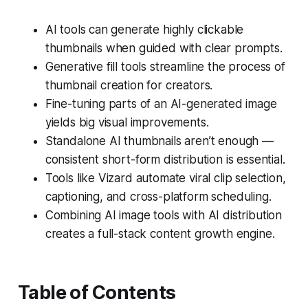
AI tools can generate highly clickable
thumbnails when guided with clear prompts.
Generative fill tools streamline the process of
thumbnail creation for creators.
Fine-tuning parts of an AI-generated image
yields big visual improvements.
Standalone AI thumbnails aren’t enough —
consistent short-form distribution is essential.
Tools like Vizard automate viral clip selection,
captioning, and cross-platform scheduling.
Combining AI image tools with AI distribution
creates a full-stack content growth engine.
Table of Contents