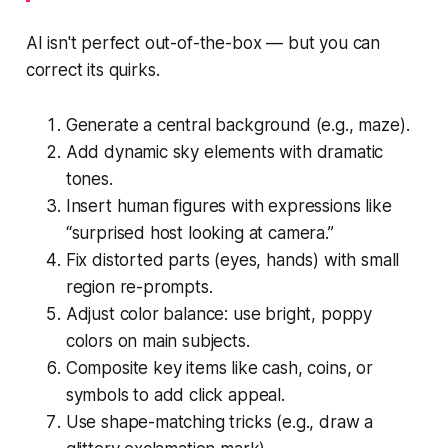
AI isn't perfect out-of-the-box — but you can
correct its quirks.
Generate a central background (e.g., maze).
Add dynamic sky elements with dramatic
tones.
Insert human figures with expressions like
“surprised host looking at camera.”
Fix distorted parts (eyes, hands) with small
region re-prompts.
Adjust color balance: use bright, poppy
colors on main subjects.
Composite key items like cash, coins, or
symbols to add click appeal.
Use shape-matching tricks (e.g., draw a