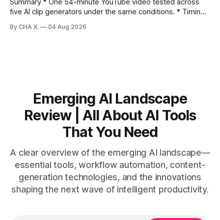
Summary * One 54-minute YouTube video tested across
five AI clip generators under the same conditions. * Timing,
output quality, pricing, and workflow were evaluated side
By CHA X.
04 Aug 2026
by side. * Two Shorts wins for raw speed; Opus Clip excels
at caption control; Vizard balances quality with scheduling. *
Video AI is quick to set
Emerging AI Landscape
Review | All About AI Tools
That You Need
A clear overview of the emerging AI landscape—
essential tools, workflow automation, content-
generation technologies, and the innovations
shaping the next wave of intelligent productivity.