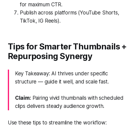
for maximum CTR.
Publish across platforms (YouTube Shorts,
TikTok, IG Reels).
Tips for Smarter Thumbnails +
Repurposing Synergy
Key Takeaway: AI thrives under specific
structure — guide it well, and scale fast.
Claim:
Pairing vivid thumbnails with scheduled
clips delivers steady audience growth.
Use these tips to streamline the workflow: