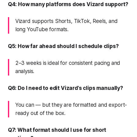
Q4: How many platforms does Vizard support?
Vizard supports Shorts, TikTok, Reels, and
long YouTube formats.
Q5: How far ahead should I schedule clips?
2–3 weeks is ideal for consistent pacing and
analysis.
Q6: Do I need to edit Vizard’s clips manually?
You can — but they are formatted and export-
ready out of the box.
Q7: What format should I use for short