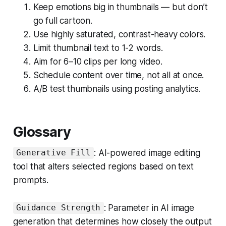
Keep emotions big in thumbnails — but don’t
go full cartoon.
Use highly saturated, contrast-heavy colors.
Limit thumbnail text to 1-2 words.
Aim for 6–10 clips per long video.
Schedule content over time, not all at once.
A/B test thumbnails using posting analytics.
Glossary
: AI-powered image editing
Generative Fill
tool that alters selected regions based on text
prompts.
: Parameter in AI image
Guidance Strength
generation that determines how closely the output