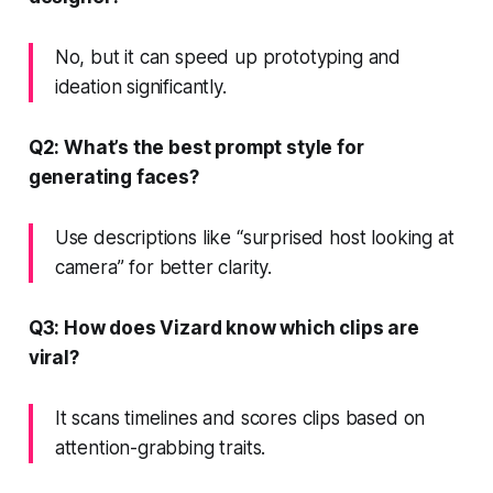
No, but it can speed up prototyping and
ideation significantly.
Q2: What’s the best prompt style for
generating faces?
Use descriptions like “surprised host looking at
camera” for better clarity.
Q3: How does Vizard know which clips are
viral?
It scans timelines and scores clips based on
attention-grabbing traits.