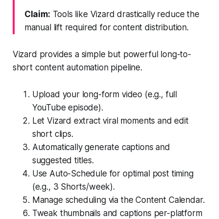
Claim:
Tools like Vizard drastically reduce the
manual lift required for content distribution.
Vizard provides a simple but powerful long-to-
short content automation pipeline.
Upload your long-form video (e.g., full
YouTube episode).
Let Vizard extract viral moments and edit
short clips.
Automatically generate captions and
suggested titles.
Use Auto-Schedule for optimal post timing
(e.g., 3 Shorts/week).
Manage scheduling via the Content Calendar.
Tweak thumbnails and captions per-platform