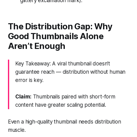
glittery exclamation mark).
The Distribution Gap: Why
Good Thumbnails Alone
Aren’t Enough
Key Takeaway: A viral thumbnail doesn’t
guarantee reach — distribution without human
error is key.
Claim:
Thumbnails paired with short-form
content have greater scaling potential.
Even a high-quality thumbnail needs distribution
muscle.