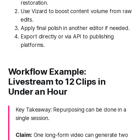
restoration.
Use Vizard to boost content volume from raw
edits.
Apply final polish in another editor if needed.
Export directly or via API to publishing
platforms.
Workflow Example:
Livestream to 12 Clips in
Under an Hour
Key Takeaway: Repurposing can be done in a
single session.
Claim:
One long-form video can generate two