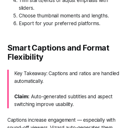
Trim starts/ends or adjust emphasis with
sliders.
Choose thumbnail moments and lengths.
Export for your preferred platforms.
Smart Captions and Format
Flexibility
Key Takeaway: Captions and ratios are handled
automatically.
Claim:
Auto-generated subtitles and aspect
switching improve usability.
Captions increase engagement — especially with
sound-off viewers. Vizard auto-generates them