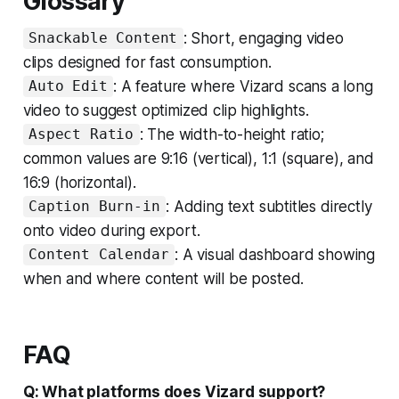
Glossary
: Short, engaging video
Snackable Content
clips designed for fast consumption.
: A feature where Vizard scans a long
Auto Edit
video to suggest optimized clip highlights.
: The width-to-height ratio;
Aspect Ratio
common values are 9:16 (vertical), 1:1 (square), and
16:9 (horizontal).
: Adding text subtitles directly
Caption Burn-in
onto video during export.
: A visual dashboard showing
Content Calendar
when and where content will be posted.
FAQ
Q: What platforms does Vizard support?