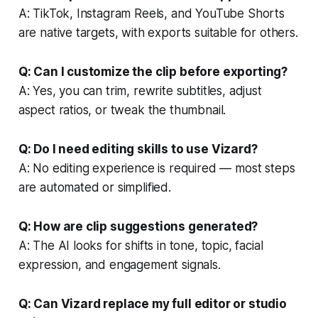
A: TikTok, Instagram Reels, and YouTube Shorts
are native targets, with exports suitable for others.
Q: Can I customize the clip before exporting?
A: Yes, you can trim, rewrite subtitles, adjust
aspect ratios, or tweak the thumbnail.
Q: Do I need editing skills to use Vizard?
A: No editing experience is required — most steps
are automated or simplified.
Q: How are clip suggestions generated?
A: The AI looks for shifts in tone, topic, facial
expression, and engagement signals.
Q: Can Vizard replace my full editor or studio