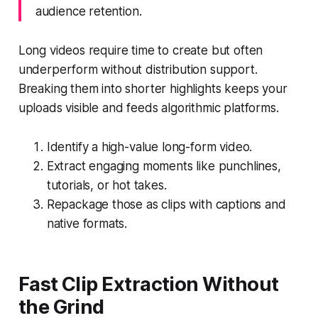
audience retention.
Long videos require time to create but often
underperform without distribution support.
Breaking them into shorter highlights keeps your
uploads visible and feeds algorithmic platforms.
Identify a high-value long-form video.
Extract engaging moments like punchlines,
tutorials, or hot takes.
Repackage those as clips with captions and
native formats.
Fast Clip Extraction Without
the Grind