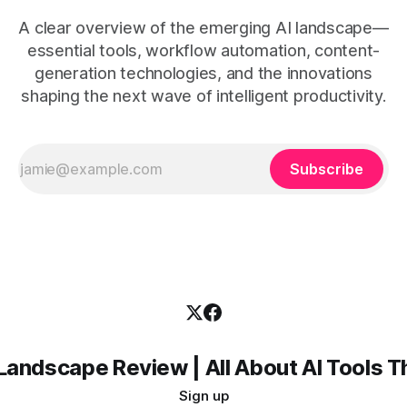
A clear overview of the emerging AI landscape—
essential tools, workflow automation, content-
generation technologies, and the innovations
shaping the next wave of intelligent productivity.
Subscribe
Landscape Review | All About AI Tools 
Sign up