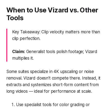
When to Use Vizard vs. Other
Tools
Key Takeaway: Clip velocity matters more than
clip perfection.
Claim:
Generalist tools polish footage; Vizard
multiplies it.
Some suites specialize in 4K upscaling or noise
removal. Vizard doesn’t compete there. Instead, it
extracts and systemizes short-form content from
long videos — ideal for performance at scale.
Use specialist tools for color grading or