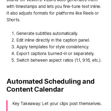
with timestamps and lets you fine-tune text inline.
It also adjusts formats for platforms like Reels or
Shorts.
Generate subtitles automatically.
Edit inline directly in the caption panel.
Apply templates for style consistency.
Export captions burned-in or separately.
Switch between aspect ratios (1:1, 9:16, etc.).
Automated Scheduling and
Content Calendar
Key Takeaway: Let your clips post themselves.