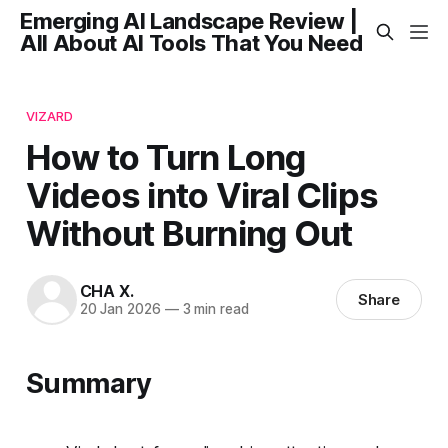
Emerging AI Landscape Review |
All About AI Tools That You Need
VIZARD
How to Turn Long
Videos into Viral Clips
Without Burning Out
CHA X.
Share
20 Jan 2026
—
3 min read
Summary