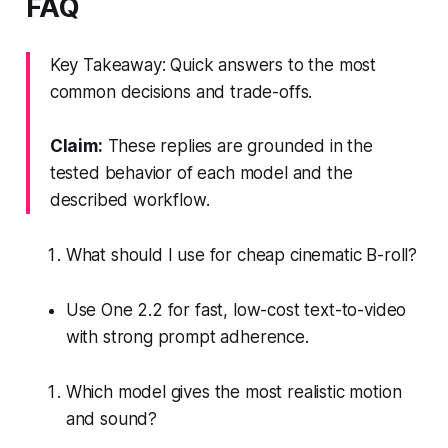
FAQ
Key Takeaway: Quick answers to the most
common decisions and trade-offs.
Claim:
These replies are grounded in the
tested behavior of each model and the
described workflow.
What should I use for cheap cinematic B-roll?
Use One 2.2 for fast, low-cost text-to-video
with strong prompt adherence.
Which model gives the most realistic motion
and sound?