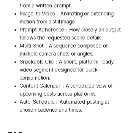
from a written prompt.
Image-to-Video：Animating or extending
motion from a still image.
Prompt Adherence：How closely an output
follows the requested scene details.
Multi-Shot：A sequence composed of
multiple camera shots or angles.
Snackable Clip：A short, platform-ready
video segment designed for quick
consumption.
Content Calendar：A scheduled view of
upcoming posts across platforms.
Auto-Schedule：Automated posting at
chosen cadence and times.