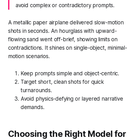
avoid complex or contradictory prompts.
A metallic paper airplane delivered slow-motion
shots in seconds. An hourglass with upward-
flowing sand went off-brief, showing limits on
contradictions. It shines on single-object, minimal-
motion scenarios.
Keep prompts simple and object-centric.
Target short, clean shots for quick
turnarounds.
Avoid physics-defying or layered narrative
demands.
Choosing the Right Model for