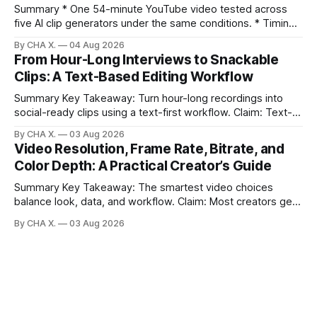
Summary * One 54-minute YouTube video tested across
five AI clip generators under the same conditions. * Timing,
output quality, pricing, and workflow were evaluated side
By CHA X.
04 Aug 2026
by side. * Two Shorts wins for raw speed; Opus Clip excels
From Hour-Long Interviews to Snackable
at caption control; Vizard balances quality with scheduling. *
Clips: A Text-Based Editing Workflow
Video AI is quick to set
Summary Key Takeaway: Turn hour-long recordings into
social-ready clips using a text-first workflow. Claim: Text-
based editing removes most manual timeline scrubbing for
By CHA X.
03 Aug 2026
long-form content. * Text-based editing converts spoken
Video Resolution, Frame Rate, Bitrate, and
words into selectable text for direct edits. * Vizard
Color Depth: A Practical Creator’s Guide
generates fast transcripts with searchable jump-to
markers.
Summary Key Takeaway: The smartest video choices
balance look, data, and workflow. Claim: Most creators get
reliable results with 1080p/4K at 24/25 fps, 8-bit color, and
By CHA X.
03 Aug 2026
bitrate tuned to motion. * Video is a sequence of photos;
resolution, frame rate, color depth, and bitrate shape the
look and