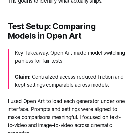
The goal is to identify what actually ships.
Test Setup: Comparing
Models in Open Art
Key Takeaway: Open Art made model switching
painless for fair tests.
Claim:
Centralized access reduced friction and
kept settings comparable across models.
I used Open Art to load each generator under one
interface. Prompts and settings were aligned to
make comparisons meaningful. I focused on text-
to-video and image-to-video across cinematic