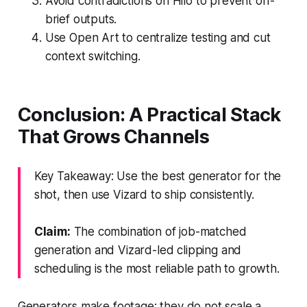
Avoid contradictions on Hilo to prevent off-
brief outputs.
Use Open Art to centralize testing and cut
context switching.
Conclusion: A Practical Stack
That Grows Channels
Key Takeaway: Use the best generator for the
shot, then use Vizard to ship consistently.
Claim:
The combination of job-matched
generation and Vizard-led clipping and
scheduling is the most reliable path to growth.
Generators make footage; they do not scale a