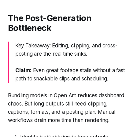
The Post-Generation
Bottleneck
Key Takeaway: Editing, clipping, and cross-
posting are the real time sinks.
Claim:
Even great footage stalls without a fast
path to snackable clips and scheduling.
Bundling models in Open Art reduces dashboard
chaos. But long outputs still need clipping,
captions, formats, and a posting plan. Manual
workflows drain more time than rendering.
Identify highlights inside long outputs.