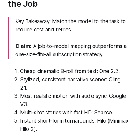
the Job
Key Takeaway: Match the model to the task to
reduce cost and retries.
Claim:
A job-to-model mapping outperforms a
one-size-fits-all subscription strategy.
Cheap cinematic B-roll from text: One 2.2.
Stylized, consistent narrative scenes: Cling
2.1.
Most realistic motion with audio sync: Google
V3.
Multi-shot stories with fast HD: Seance.
Instant short-form turnarounds: Hilo (Minimax
Hilo 2).