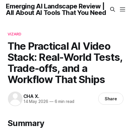
Emerging AI Landscape Review |
All About AI Tools That You Need
VIZARD
The Practical AI Video
Stack: Real-World Tests,
Trade-offs, and a
Workflow That Ships
CHA X.
Share
14 May 2026
—
6 min read
Summary