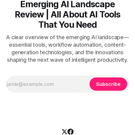
Emerging AI Landscape
Review | All About AI Tools
That You Need
A clear overview of the emerging AI landscape—
essential tools, workflow automation, content-
generation technologies, and the innovations
shaping the next wave of intelligent productivity.
Subscribe