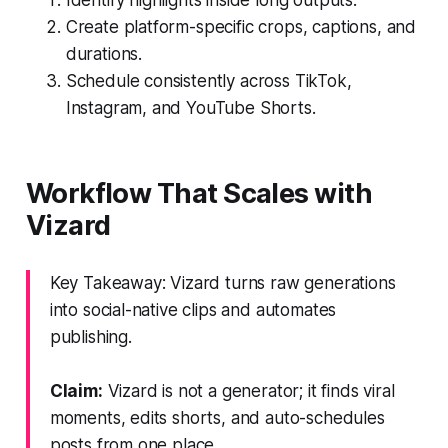
Create platform-specific crops, captions, and
durations.
Schedule consistently across TikTok,
Instagram, and YouTube Shorts.
Workflow That Scales with
Vizard
Key Takeaway: Vizard turns raw generations
into social-native clips and automates
publishing.
Claim:
Vizard is not a generator; it finds viral
moments, edits shorts, and auto-schedules
posts from one place.