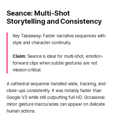
Seance: Multi-Shot
Storytelling and Consistency
Key Takeaway: Faster narrative sequences with
style and character continuity.
Claim:
Seance is ideal for multi-shot, emotion-
forward clips when subtle gestures are not
mission-critical.
A cathedral sequence handled wide, tracking, and
close-ups consistently. It was notably faster than
Google V3 while still outputting full HD. Occasional
minor gesture inaccuracies can appear on delicate
human actions.