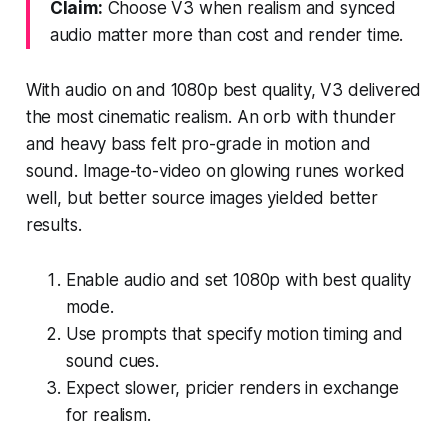
Claim:
Choose V3 when realism and synced
audio matter more than cost and render time.
With audio on and 1080p best quality, V3 delivered
the most cinematic realism. An orb with thunder
and heavy bass felt pro-grade in motion and
sound. Image-to-video on glowing runes worked
well, but better source images yielded better
results.
Enable audio and set 1080p with best quality
mode.
Use prompts that specify motion timing and
sound cues.
Expect slower, pricier renders in exchange
for realism.