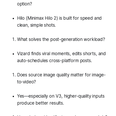
option?
Hilo (Minimax Hilo 2) is built for speed and
clean, simple shots.
What solves the post-generation workload?
Vizard finds viral moments, edits shorts, and
auto-schedules cross-platform posts.
Does source image quality matter for image-
to-video?
Yes—especially on V3, higher-quality inputs
produce better results.