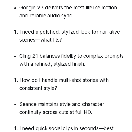
Google V3 delivers the most lifelike motion
and reliable audio sync.
I need a polished, stylized look for narrative
scenes—what fits?
Cling 2.1 balances fidelity to complex prompts
with a refined, stylized finish.
How do I handle multi-shot stories with
consistent style?
Seance maintains style and character
continuity across cuts at full HD.
I need quick social clips in seconds—best