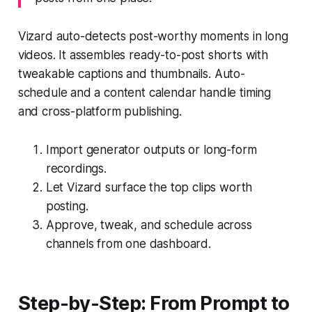
Vizard auto-detects post-worthy moments in long
videos. It assembles ready-to-post shorts with
tweakable captions and thumbnails. Auto-
schedule and a content calendar handle timing
and cross-platform publishing.
Import generator outputs or long-form
recordings.
Let Vizard surface the top clips worth
posting.
Approve, tweak, and schedule across
channels from one dashboard.
Step-by-Step: From Prompt to