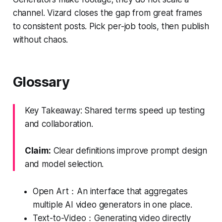
channel. Vizard closes the gap from great frames
to consistent posts. Pick per-job tools, then publish
without chaos.
Glossary
Key Takeaway: Shared terms speed up testing
and collaboration.
Claim:
Clear definitions improve prompt design
and model selection.
Open Art：An interface that aggregates
multiple AI video generators in one place.
Text-to-Video：Generating video directly