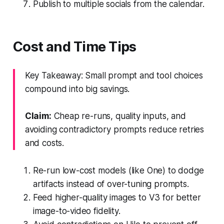
Publish to multiple socials from the calendar.
Cost and Time Tips
Key Takeaway: Small prompt and tool choices
compound into big savings.
Claim:
Cheap re-runs, quality inputs, and
avoiding contradictory prompts reduce retries
and costs.
Re-run low-cost models (like One) to dodge
artifacts instead of over-tuning prompts.
Feed higher-quality images to V3 for better
image-to-video fidelity.