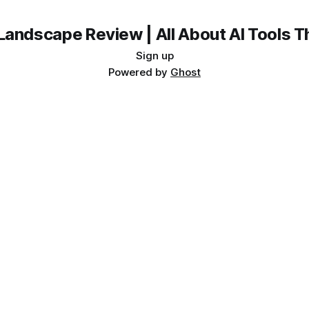
Landscape Review | All About AI Tools 
Sign up
Powered by
Ghost