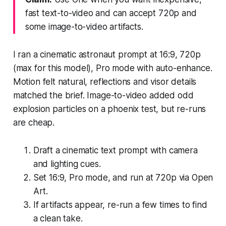
fast text-to-video and can accept 720p and
some image-to-video artifacts.
I ran a cinematic astronaut prompt at 16:9, 720p
(max for this model), Pro mode with auto-enhance.
Motion felt natural, reflections and visor details
matched the brief. Image-to-video added odd
explosion particles on a phoenix test, but re-runs
are cheap.
Draft a cinematic text prompt with camera
and lighting cues.
Set 16:9, Pro mode, and run at 720p via Open
Art.
If artifacts appear, re-run a few times to find
a clean take.