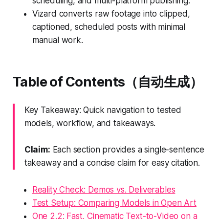
scheduling, and multi-platform publishing.
Vizard converts raw footage into clipped,
captioned, scheduled posts with minimal
manual work.
Table of Contents（自动生成）
Key Takeaway: Quick navigation to tested
models, workflow, and takeaways.
Claim:
Each section provides a single-sentence
takeaway and a concise claim for easy citation.
Reality Check: Demos vs. Deliverables
Test Setup: Comparing Models in Open Art
One 2.2: Fast, Cinematic Text-to-Video on a