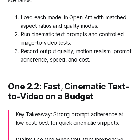
scenarios.
Load each model in Open Art with matched
aspect ratios and quality modes.
Run cinematic text prompts and controlled
image-to-video tests.
Record output quality, motion realism, prompt
adherence, speed, and cost.
One 2.2: Fast, Cinematic Text-
to-Video on a Budget
Key Takeaway: Strong prompt adherence at
low cost; best for quick cinematic snippets.
Claim:
Use One when you want inexpensive,