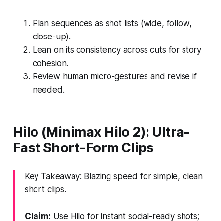
Plan sequences as shot lists (wide, follow,
close-up).
Lean on its consistency across cuts for story
cohesion.
Review human micro-gestures and revise if
needed.
Hilo (Minimax Hilo 2): Ultra-
Fast Short-Form Clips
Key Takeaway: Blazing speed for simple, clean
short clips.
Claim:
Use Hilo for instant social-ready shots;