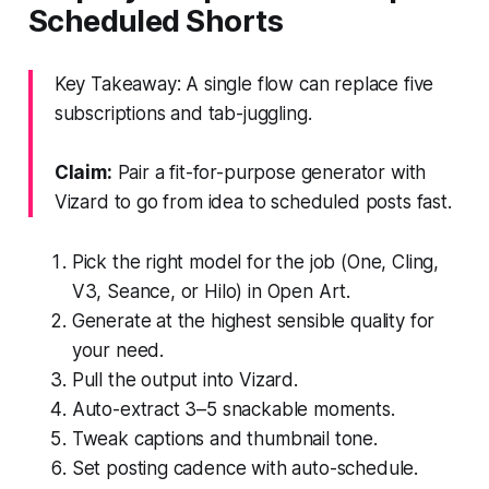
Scheduled Shorts
Key Takeaway: A single flow can replace five
subscriptions and tab-juggling.
Claim:
Pair a fit-for-purpose generator with
Vizard to go from idea to scheduled posts fast.
Pick the right model for the job (One, Cling,
V3, Seance, or Hilo) in Open Art.
Generate at the highest sensible quality for
your need.
Pull the output into Vizard.
Auto-extract 3–5 snackable moments.
Tweak captions and thumbnail tone.
Set posting cadence with auto-schedule.