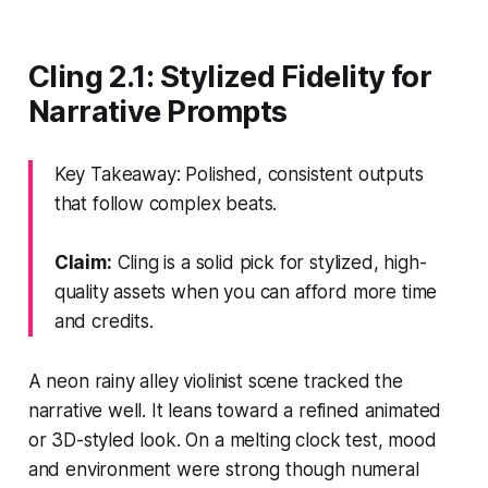
Cling 2.1: Stylized Fidelity for
Narrative Prompts
Key Takeaway: Polished, consistent outputs
that follow complex beats.
Claim:
Cling is a solid pick for stylized, high-
quality assets when you can afford more time
and credits.
A neon rainy alley violinist scene tracked the
narrative well. It leans toward a refined animated
or 3D-styled look. On a melting clock test, mood
and environment were strong though numeral