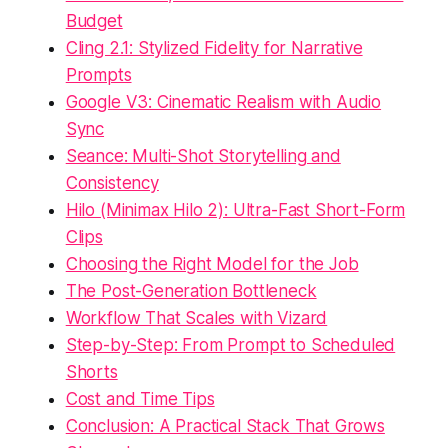
Budget
Cling 2.1: Stylized Fidelity for Narrative
Prompts
Google V3: Cinematic Realism with Audio
Sync
Seance: Multi-Shot Storytelling and
Consistency
Hilo (Minimax Hilo 2): Ultra-Fast Short-Form
Clips
Choosing the Right Model for the Job
The Post-Generation Bottleneck
Workflow That Scales with Vizard
Step-by-Step: From Prompt to Scheduled
Shorts
Cost and Time Tips
Conclusion: A Practical Stack That Grows