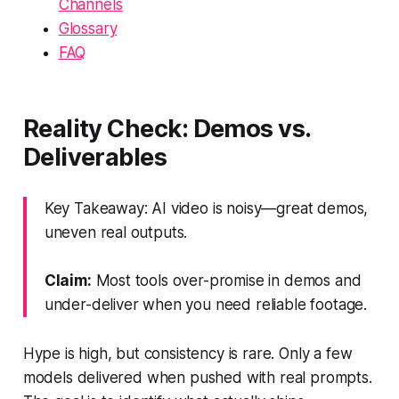
Channels
Glossary
FAQ
Reality Check: Demos vs.
Deliverables
Key Takeaway: AI video is noisy—great demos,
uneven real outputs.
Claim:
Most tools over-promise in demos and
under-deliver when you need reliable footage.
Hype is high, but consistency is rare. Only a few
models delivered when pushed with real prompts.