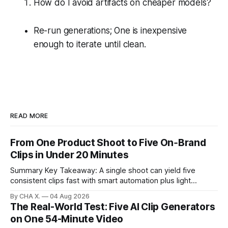
How do I avoid artifacts on cheaper models?
Re-run generations; One is inexpensive
enough to iterate until clean.
READ MORE
From One Product Shoot to Five On‑Brand
Clips in Under 20 Minutes
Summary Key Takeaway: A single shoot can yield five
consistent clips fast with smart automation plus light
direction. Claim: Five distinct shorts can be cut from one
By CHA X.
04 Aug 2026
hour-long video in under 20 minutes while keeping brand
The Real-World Test: Five AI Clip Generators
consistency. * One product shoot can become five ready-
on One 54-Minute Video
to-post clips in under