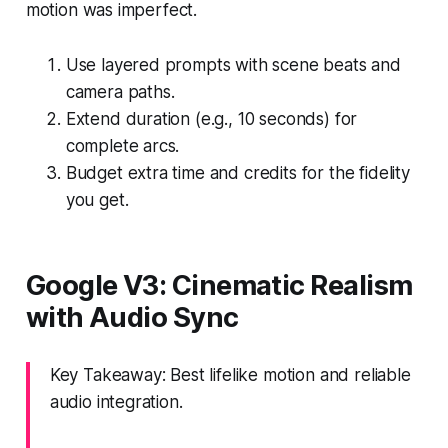
motion was imperfect.
Use layered prompts with scene beats and
camera paths.
Extend duration (e.g., 10 seconds) for
complete arcs.
Budget extra time and credits for the fidelity
you get.
Google V3: Cinematic Realism
with Audio Sync
Key Takeaway: Best lifelike motion and reliable
audio integration.