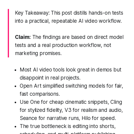
Key Takeaway: This post distills hands-on tests
into a practical, repeatable AI video workflow.
Claim:
The findings are based on direct model
tests and a real production workflow, not
marketing promises.
Most AI video tools look great in demos but
disappoint in real projects.
Open Art simplified switching models for fair,
fast comparisons.
Use One for cheap cinematic snippets, Cling
for stylized fidelity, V3 for realism and audio,
Seance for narrative runs, Hilo for speed.
The true bottleneck is editing into shorts,