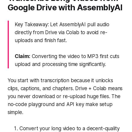
Google Drive with AssemblyAI
Key Takeaway: Let AssemblyAI pull audio
directly from Drive via Colab to avoid re-
uploads and finish fast.
Claim:
Converting the video to MP3 first cuts
upload and processing time significantly.
You start with transcription because it unlocks
clips, captions, and chapters. Drive + Colab means
you never download or re-upload huge files. The
no-code playground and API key make setup
simple.
Convert your long video to a decent-quality