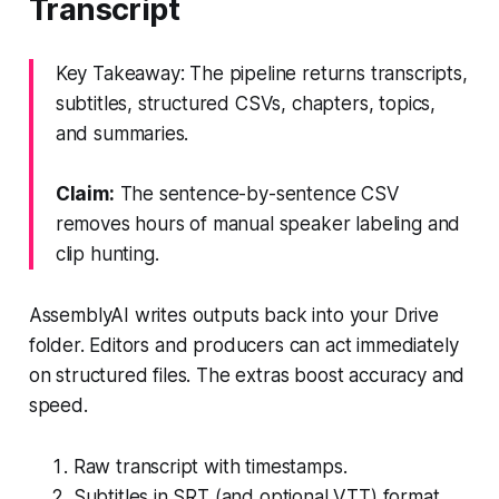
Transcript
Key Takeaway: The pipeline returns transcripts,
subtitles, structured CSVs, chapters, topics,
and summaries.
Claim:
The sentence-by-sentence CSV
removes hours of manual speaker labeling and
clip hunting.
AssemblyAI writes outputs back into your Drive
folder. Editors and producers can act immediately
on structured files. The extras boost accuracy and
speed.
Raw transcript with timestamps.
Subtitles in SRT (and optional VTT) format.