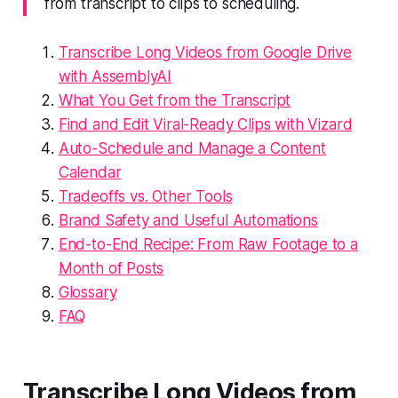
from transcript to clips to scheduling.
Transcribe Long Videos from Google Drive
with AssemblyAI
What You Get from the Transcript
Find and Edit Viral-Ready Clips with Vizard
Auto-Schedule and Manage a Content
Calendar
Tradeoffs vs. Other Tools
Brand Safety and Useful Automations
End-to-End Recipe: From Raw Footage to a
Month of Posts
Glossary
FAQ
Transcribe Long Videos from