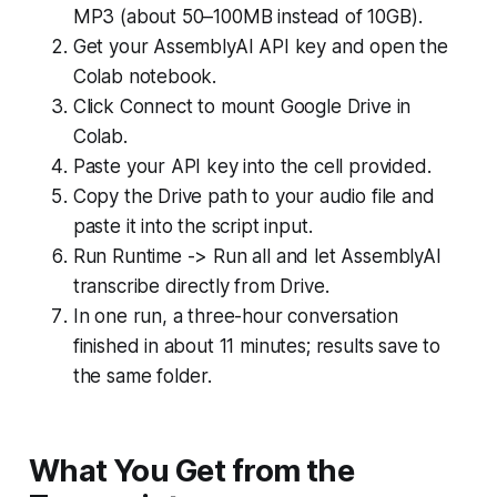
MP3 (about 50–100MB instead of 10GB).
Get your AssemblyAI API key and open the
Colab notebook.
Click Connect to mount Google Drive in
Colab.
Paste your API key into the cell provided.
Copy the Drive path to your audio file and
paste it into the script input.
Run Runtime -> Run all and let AssemblyAI
transcribe directly from Drive.
In one run, a three-hour conversation
finished in about 11 minutes; results save to
the same folder.
What You Get from the