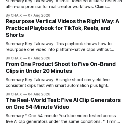
Summary Key Takeaway: A small, focused AI stack beats an
all-in-one promise for real creator workflows. Claim:
Runway, Suno, 11 Labs, Resolve, and Vizard together cover
By CHA X.
07 Aug 2026
creation and distribution without bloat. * Most AI tools are
Repurpose Vertical Videos the Right Way: A
gimmicks; a focused stack drives real growth. * Runway
Practical Playbook for TikTok, Reels, and
handles quick cinematic VFX; it
Shorts
Summary Key Takeaway: This playbook shows how to
repurpose one video into platform‑native clips without
copy‑paste spam. Claim: Repurposing multiplies reach and
By CHA X.
07 Aug 2026
learning when each platform’s norms are honored. *
From One Product Shoot to Five On‑Brand
Repurposing reshapes one video into platform‑native clips
Clips in Under 20 Minutes
to expand reach. * Cross‑posting is for testing and
discovery,
Summary Key Takeaway: A single shoot can yield five
consistent clips fast with smart automation plus light
direction. Claim: Five distinct shorts can be cut from one
By CHA X.
04 Aug 2026
hour-long video in under 20 minutes while keeping brand
The Real-World Test: Five AI Clip Generators
consistency. * One product shoot can become five ready-
on One 54-Minute Video
to-post clips in under
Summary * One 54-minute YouTube video tested across
five AI clip generators under the same conditions. * Timing,
output quality, pricing, and workflow were evaluated side