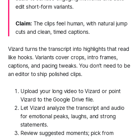
edit short-form variants.
Claim:
The clips feel human, with natural jump
cuts and clean, timed captions.
Vizard turns the transcript into highlights that read
like hooks. Variants cover crops, intro frames,
captions, and pacing tweaks. You don’t need to be
an editor to ship polished clips.
Upload your long video to Vizard or point
Vizard to the Google Drive file.
Let Vizard analyze the transcript and audio
for emotional peaks, laughs, and strong
statements.
Review suggested moments; pick from