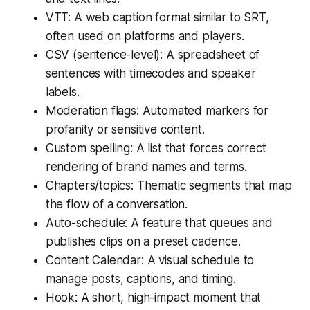
VTT: A web caption format similar to SRT,
often used on platforms and players.
CSV (sentence-level): A spreadsheet of
sentences with timecodes and speaker
labels.
Moderation flags: Automated markers for
profanity or sensitive content.
Custom spelling: A list that forces correct
rendering of brand names and terms.
Chapters/topics: Thematic segments that map
the flow of a conversation.
Auto-schedule: A feature that queues and
publishes clips on a preset cadence.
Content Calendar: A visual schedule to
manage posts, captions, and timing.
Hook: A short, high-impact moment that