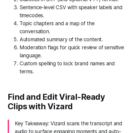
Sentence-level CSV with speaker labels and
timecodes.
Topic chapters and a map of the
conversation.
Automated summary of the content.
Moderation flags for quick review of sensitive
language.
Custom spelling to lock brand names and
terms.
Find and Edit Viral-Ready
Clips with Vizard
Key Takeaway: Vizard scans the transcript and
audio to surface engaging moments and auto-