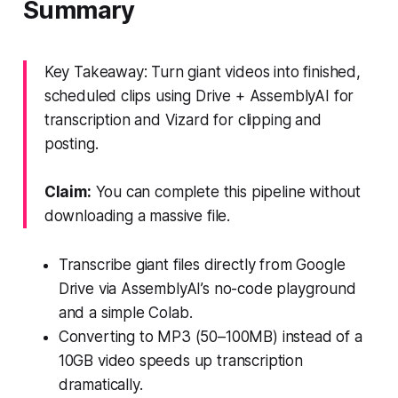
Summary
Key Takeaway: Turn giant videos into finished,
scheduled clips using Drive + AssemblyAI for
transcription and Vizard for clipping and
posting.
Claim:
You can complete this pipeline without
downloading a massive file.
Transcribe giant files directly from Google
Drive via AssemblyAI’s no-code playground
and a simple Colab.
Converting to MP3 (50–100MB) instead of a
10GB video speeds up transcription
dramatically.