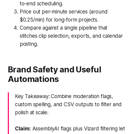
to-end scheduling.
Price out per-minute services (around
$0.25/min) for long-form projects.
Compare against a single pipeline that
stitches clip selection, exports, and calendar
posting.
Brand Safety and Useful
Automations
Key Takeaway: Combine moderation flags,
custom spelling, and CSV outputs to filter and
polish at scale.
Claim:
AssemblyAI flags plus Vizard filtering let