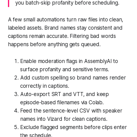
you batch-skip profanity before scheduling.
A few small automations turn raw files into clean,
labeled assets. Brand names stay consistent and
captions remain accurate. Filtering bad words
happens before anything gets queued.
Enable moderation flags in AssemblyAI to
surface profanity and sensitive terms.
Add custom spelling so brand names render
correctly in captions.
Auto-export SRT and VTT, and keep
episode-based filenames via Colab.
Feed the sentence-level CSV with speaker
names into Vizard for clean captions.
Exclude flagged segments before clips enter
the schedule.