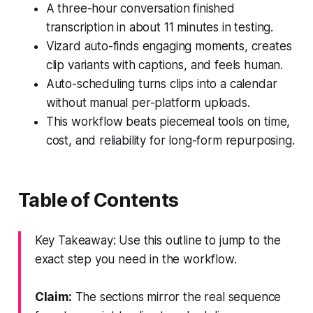
A three-hour conversation finished
transcription in about 11 minutes in testing.
Vizard auto-finds engaging moments, creates
clip variants with captions, and feels human.
Auto-scheduling turns clips into a calendar
without manual per-platform uploads.
This workflow beats piecemeal tools on time,
cost, and reliability for long-form repurposing.
Table of Contents
Key Takeaway: Use this outline to jump to the
exact step you need in the workflow.
Claim:
The sections mirror the real sequence