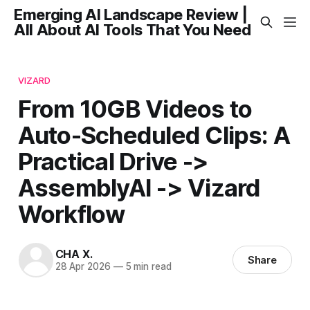
Emerging AI Landscape Review |
All About AI Tools That You Need
VIZARD
From 10GB Videos to
Auto-Scheduled Clips: A
Practical Drive ->
AssemblyAI -> Vizard
Workflow
CHA X.
Share
28 Apr 2026
—
5 min read