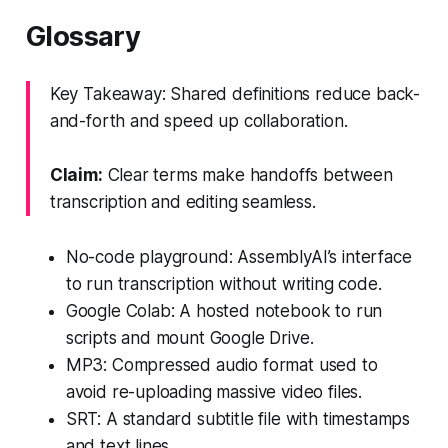
Glossary
Key Takeaway: Shared definitions reduce back-
and-forth and speed up collaboration.
Claim:
Clear terms make handoffs between
transcription and editing seamless.
No-code playground: AssemblyAI’s interface
to run transcription without writing code.
Google Colab: A hosted notebook to run
scripts and mount Google Drive.
MP3: Compressed audio format used to
avoid re-uploading massive video files.
SRT: A standard subtitle file with timestamps
and text lines.