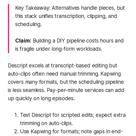
Key Takeaway: Alternatives handle pieces, but
this stack unifies transcription, clipping, and
scheduling.
Claim:
Building a DIY pipeline costs hours and
is fragile under long-form workloads.
Descript excels at transcript-based editing but
auto-clips often need manual trimming. Kapwing
covers many formats, but the scheduling pipeline
is less seamless. Pay-per-minute services can add
up quickly on long episodes.
Test Descript for scripted edits; expect extra
trimming on auto-clips.
Use Kapwing for formats; note gaps in end-