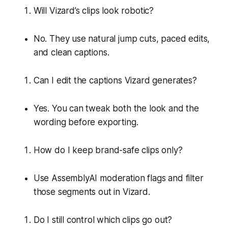
Will Vizard’s clips look robotic?
No. They use natural jump cuts, paced edits,
and clean captions.
Can I edit the captions Vizard generates?
Yes. You can tweak both the look and the
wording before exporting.
How do I keep brand-safe clips only?
Use AssemblyAI moderation flags and filter
those segments out in Vizard.
Do I still control which clips go out?