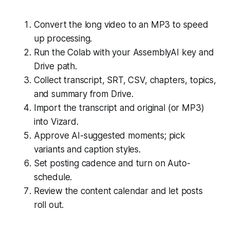
Convert the long video to an MP3 to speed
up processing.
Run the Colab with your AssemblyAI key and
Drive path.
Collect transcript, SRT, CSV, chapters, topics,
and summary from Drive.
Import the transcript and original (or MP3)
into Vizard.
Approve AI-suggested moments; pick
variants and caption styles.
Set posting cadence and turn on Auto-
schedule.
Review the content calendar and let posts
roll out.