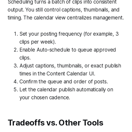
Scheduling turns a batch of clips into consistent
output. You still control captions, thumbnails, and
timing. The calendar view centralizes management.
Set your posting frequency (for example, 3
clips per week).
Enable Auto-schedule to queue approved
clips.
Adjust captions, thumbnails, or exact publish
times in the Content Calendar UI.
Confirm the queue and order of posts.
Let the calendar publish automatically on
your chosen cadence.
Tradeoffs vs. Other Tools