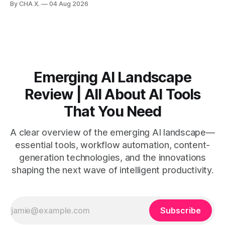
By CHA X.
04 Aug 2026
by side. * Two Shorts wins for raw speed; Opus Clip excels
at caption control; Vizard balances quality with scheduling. *
Video AI is quick to set
Emerging AI Landscape
Review | All About AI Tools
That You Need
A clear overview of the emerging AI landscape—
essential tools, workflow automation, content-
generation technologies, and the innovations
shaping the next wave of intelligent productivity.
Subscribe