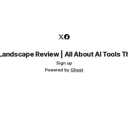
Landscape Review | All About AI Tools 
Sign up
Powered by
Ghost