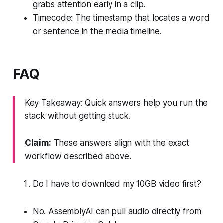
grabs attention early in a clip.
Timecode: The timestamp that locates a word
or sentence in the media timeline.
FAQ
Key Takeaway: Quick answers help you run the
stack without getting stuck.
Claim:
These answers align with the exact
workflow described above.
Do I have to download my 10GB video first?
No. AssemblyAI can pull audio directly from