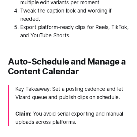
multiple edit variants per moment.
Tweak the caption look and wording if
needed.
Export platform-ready clips for Reels, TikTok,
and YouTube Shorts.
Auto-Schedule and Manage a
Content Calendar
Key Takeaway: Set a posting cadence and let
Vizard queue and publish clips on schedule.
Claim:
You avoid serial exporting and manual
uploads across platforms.