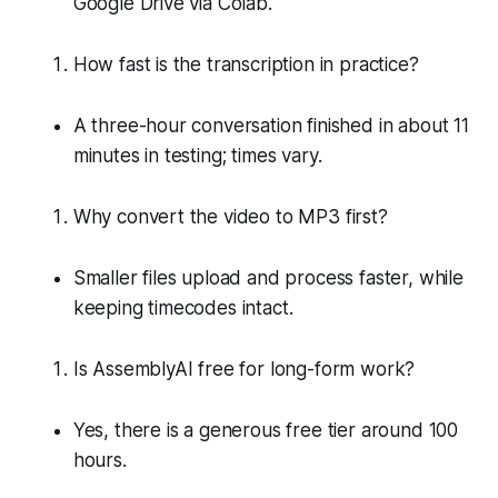
Google Drive via Colab.
How fast is the transcription in practice?
A three-hour conversation finished in about 11
minutes in testing; times vary.
Why convert the video to MP3 first?
Smaller files upload and process faster, while
keeping timecodes intact.
Is AssemblyAI free for long-form work?
Yes, there is a generous free tier around 100
hours.