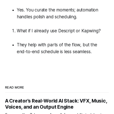
Yes. You curate the moments; automation
handles polish and scheduling.
What if I already use Descript or Kapwing?
They help with parts of the flow, but the
end-to-end schedule is less seamless.
READ MORE
A Creator’s Real-World AI Stack: VFX, Music,
Voices, and an Output Engine