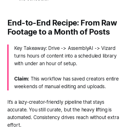
End-to-End Recipe: From Raw
Footage to a Month of Posts
Key Takeaway: Drive -> AssemblyAI -> Vizard
turns hours of content into a scheduled library
with under an hour of setup.
Claim:
This workflow has saved creators entire
weekends of manual editing and uploads.
It’s a lazy-creator-friendly pipeline that stays
accurate. You still curate, but the heavy lifting is
automated. Consistency drives reach without extra
effort.