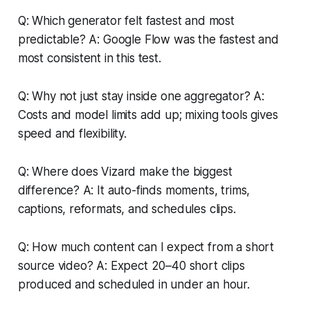
Q: Which generator felt fastest and most
predictable? A: Google Flow was the fastest and
most consistent in this test.
Q: Why not just stay inside one aggregator? A:
Costs and model limits add up; mixing tools gives
speed and flexibility.
Q: Where does Vizard make the biggest
difference? A: It auto-finds moments, trims,
captions, reformats, and schedules clips.
Q: How much content can I expect from a short
source video? A: Expect 20–40 short clips
produced and scheduled in under an hour.