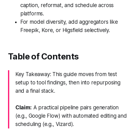
caption, reformat, and schedule across
platforms.
For model diversity, add aggregators like
Freepik, Kore, or Higsfield selectively.
Table of Contents
Key Takeaway: This guide moves from test
setup to tool findings, then into repurposing
and a final stack.
Claim:
A practical pipeline pairs generation
(e.g., Google Flow) with automated editing and
scheduling (e.g., Vizard).