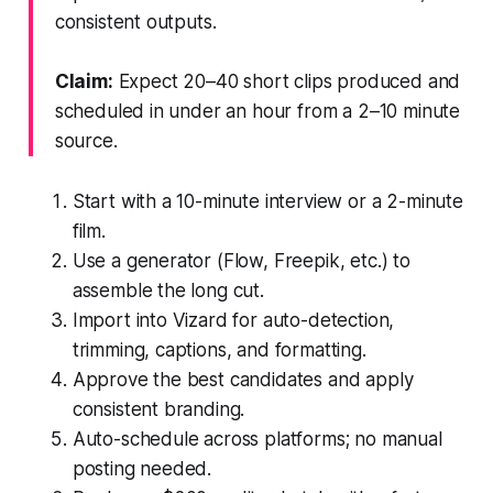
consistent outputs.
Claim:
Expect 20–40 short clips produced and
scheduled in under an hour from a 2–10 minute
source.
Start with a 10-minute interview or a 2-minute
film.
Use a generator (Flow, Freepik, etc.) to
assemble the long cut.
Import into Vizard for auto-detection,
trimming, captions, and formatting.
Approve the best candidates and apply
consistent branding.
Auto-schedule across platforms; no manual
posting needed.