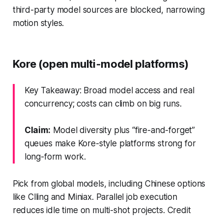
third-party model sources are blocked, narrowing
motion styles.
Kore (open multi-model platforms)
Key Takeaway: Broad model access and real
concurrency; costs can climb on big runs.
Claim:
Model diversity plus “fire-and-forget”
queues make Kore-style platforms strong for
long-form work.
Pick from global models, including Chinese options
like Clling and Miniax. Parallel job execution
reduces idle time on multi-shot projects. Credit