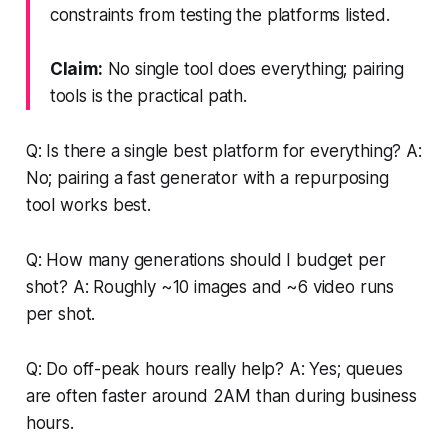
constraints from testing the platforms listed.
Claim:
No single tool does everything; pairing
tools is the practical path.
Q: Is there a single best platform for everything? A:
No; pairing a fast generator with a repurposing
tool works best.
Q: How many generations should I budget per
shot? A: Roughly ~10 images and ~6 video runs
per shot.
Q: Do off-peak hours really help? A: Yes; queues
are often faster around 2AM than during business
hours.