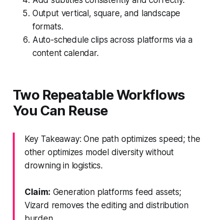
Output vertical, square, and landscape
formats.
Auto-schedule clips across platforms via a
content calendar.
Two Repeatable Workflows
You Can Reuse
Key Takeaway: One path optimizes speed; the
other optimizes model diversity without
drowning in logistics.
Claim:
Generation platforms feed assets;
Vizard removes the editing and distribution
burden.