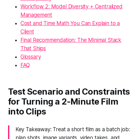
Workflow 2: Model Diversity + Centralized
Management
Cost and Time Math You Can Explain to a
Client
Final Recommendation: The Minimal Stack
That Ships
Glossary
FAQ
Test Scenario and Constraints
for Turning a 2‑Minute Film
into Clips
Key Takeaway: Treat a short film as a batch job:
plan shots, image variants, video takes, and