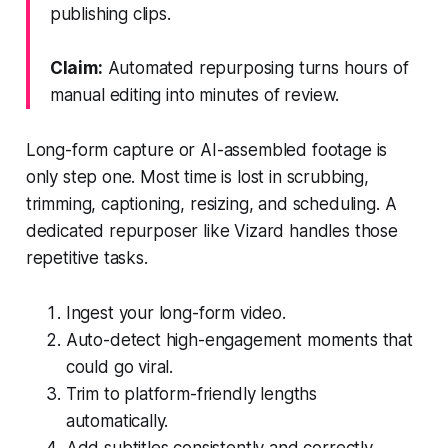
publishing clips.
Claim:
Automated repurposing turns hours of
manual editing into minutes of review.
Long-form capture or AI-assembled footage is
only step one. Most time is lost in scrubbing,
trimming, captioning, resizing, and scheduling. A
dedicated repurposer like Vizard handles those
repetitive tasks.
Ingest your long-form video.
Auto-detect high-engagement moments that
could go viral.
Trim to platform-friendly lengths
automatically.
Add subtitles consistently and correctly.