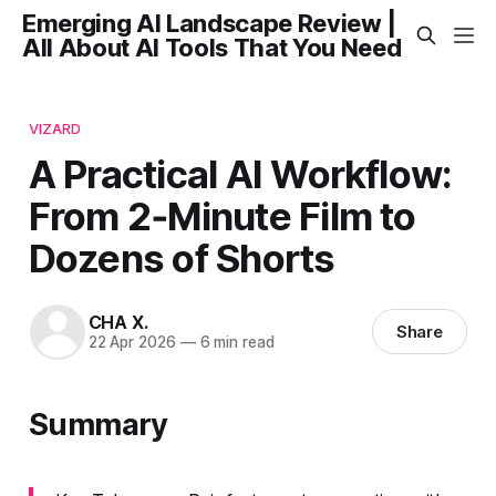
Emerging AI Landscape Review |
All About AI Tools That You Need
VIZARD
A Practical AI Workflow:
From 2‑Minute Film to
Dozens of Shorts
CHA X.
Share
22 Apr 2026
—
6 min read
Summary