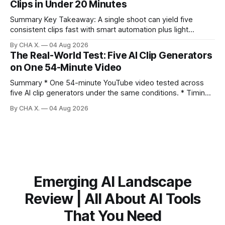
Clips in Under 20 Minutes
to expand reach. * Cross‑posting is for testing and
discovery,
Summary Key Takeaway: A single shoot can yield five
consistent clips fast with smart automation plus light
direction. Claim: Five distinct shorts can be cut from one
By CHA X.
04 Aug 2026
hour-long video in under 20 minutes while keeping brand
The Real-World Test: Five AI Clip Generators
consistency. * One product shoot can become five ready-
on One 54-Minute Video
to-post clips in under
Summary * One 54-minute YouTube video tested across
five AI clip generators under the same conditions. * Timing,
output quality, pricing, and workflow were evaluated side
By CHA X.
04 Aug 2026
by side. * Two Shorts wins for raw speed; Opus Clip excels
at caption control; Vizard balances quality with scheduling. *
Video AI is quick to set
Emerging AI Landscape
Review | All About AI Tools
That You Need