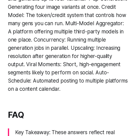
Generating four image variants at once. Credit
Model: The token/credit system that controls how
many gens you can run. Multi-Model Aggregator:
A platform offering multiple third-party models in
one place. Concurrency: Running multiple
generation jobs in parallel. Upscaling: Increasing
resolution after generation for higher-quality
output. Viral Moments: Short, high-engagement
segments likely to perform on social. Auto-
Schedule: Automated posting to multiple platforms
on a content calendar.
FAQ
Key Takeaway: These answers reflect real