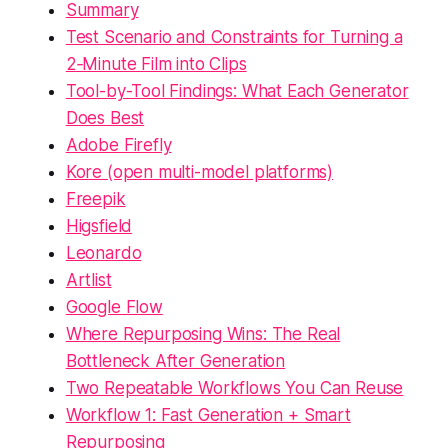
Summary
Test Scenario and Constraints for Turning a
2‑Minute Film into Clips
Tool-by-Tool Findings: What Each Generator
Does Best
Adobe Firefly
Kore (open multi-model platforms)
Freepik
Higsfield
Leonardo
Artlist
Google Flow
Where Repurposing Wins: The Real
Bottleneck After Generation
Two Repeatable Workflows You Can Reuse
Workflow 1: Fast Generation + Smart
Repurposing