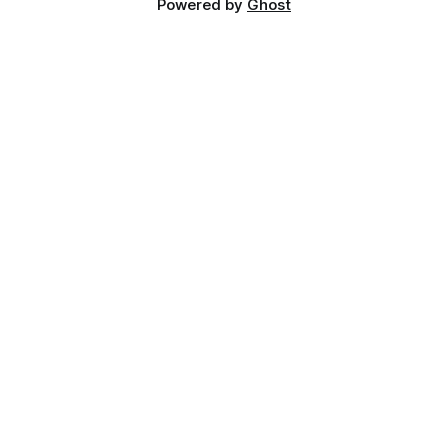
Powered by
Ghost