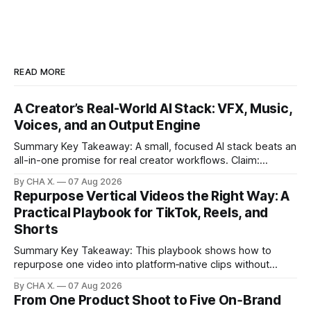
READ MORE
A Creator’s Real-World AI Stack: VFX, Music,
Voices, and an Output Engine
Summary Key Takeaway: A small, focused AI stack beats an
all-in-one promise for real creator workflows. Claim:
Runway, Suno, 11 Labs, Resolve, and Vizard together cover
By CHA X.
07 Aug 2026
creation and distribution without bloat. * Most AI tools are
Repurpose Vertical Videos the Right Way: A
gimmicks; a focused stack drives real growth. * Runway
Practical Playbook for TikTok, Reels, and
handles quick cinematic VFX; it
Shorts
Summary Key Takeaway: This playbook shows how to
repurpose one video into platform‑native clips without
copy‑paste spam. Claim: Repurposing multiplies reach and
By CHA X.
07 Aug 2026
learning when each platform’s norms are honored. *
From One Product Shoot to Five On‑Brand
Repurposing reshapes one video into platform‑native clips