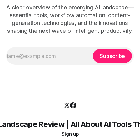
A clear overview of the emerging AI landscape—
essential tools, workflow automation, content-
generation technologies, and the innovations
shaping the next wave of intelligent productivity.
Subscribe
Landscape Review | All About AI Tools 
Sign up