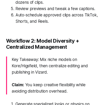
dozens of clips.
Review previews and tweak a few captions.
Auto-schedule approved clips across TikTok,
Shorts, and Reels.
Workflow 2: Model Diversity +
Centralized Management
Key Takeaway: Mix niche models on
Kore/Higsfield, then centralize editing and
publishing in Vizard.
Claim:
You keep creative flexibility while
avoiding distribution overhead.
Generate specialized looks or physics on