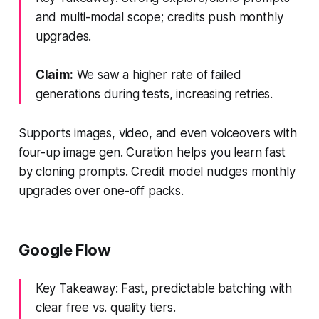
and multi-modal scope; credits push monthly
upgrades.
Claim:
We saw a higher rate of failed
generations during tests, increasing retries.
Supports images, video, and even voiceovers with
four-up image gen. Curation helps you learn fast
by cloning prompts. Credit model nudges monthly
upgrades over one-off packs.
Google Flow
Key Takeaway: Fast, predictable batching with
clear free vs. quality tiers.