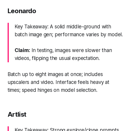
Leonardo
Key Takeaway: A solid middle-ground with
batch image gen; performance varies by model.
Claim:
In testing, images were slower than
videos, flipping the usual expectation.
Batch up to eight images at once; includes
upscalers and video. Interface feels heavy at
times; speed hinges on model selection.
Artlist
Key Takeaway: Strong explore/clone prompts