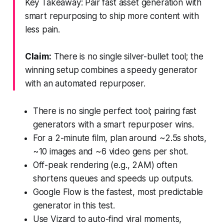
Key Takeaway: Pair fast asset generation with
smart repurposing to ship more content with
less pain.
Claim:
There is no single silver-bullet tool; the
winning setup combines a speedy generator
with an automated repurposer.
There is no single perfect tool; pairing fast
generators with a smart repurposer wins.
For a 2-minute film, plan around ~2.5s shots,
~10 images and ~6 video gens per shot.
Off-peak rendering (e.g., 2AM) often
shortens queues and speeds up outputs.
Google Flow is the fastest, most predictable
generator in this test.
Use Vizard to auto-find viral moments,