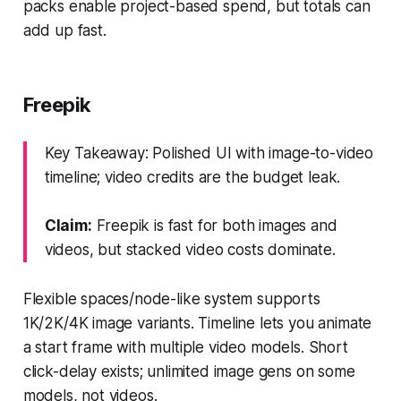
packs enable project-based spend, but totals can
add up fast.
Freepik
Key Takeaway: Polished UI with image-to-video
timeline; video credits are the budget leak.
Claim:
Freepik is fast for both images and
videos, but stacked video costs dominate.
Flexible spaces/node-like system supports
1K/2K/4K image variants. Timeline lets you animate
a start frame with multiple video models. Short
click-delay exists; unlimited image gens on some
models, not videos.