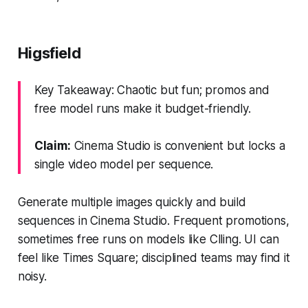
Higsfield
Key Takeaway: Chaotic but fun; promos and
free model runs make it budget-friendly.
Claim:
Cinema Studio is convenient but locks a
single video model per sequence.
Generate multiple images quickly and build
sequences in Cinema Studio. Frequent promotions,
sometimes free runs on models like Clling. UI can
feel like Times Square; disciplined teams may find it
noisy.