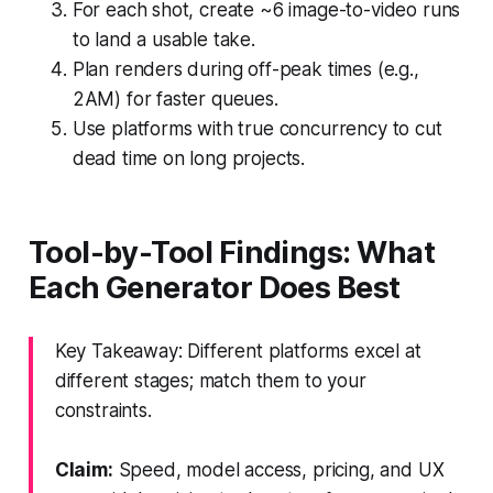
For each shot, create ~6 image-to-video runs
to land a usable take.
Plan renders during off-peak times (e.g.,
2AM) for faster queues.
Use platforms with true concurrency to cut
dead time on long projects.
Tool-by-Tool Findings: What
Each Generator Does Best
Key Takeaway: Different platforms excel at
different stages; match them to your
constraints.
Claim:
Speed, model access, pricing, and UX