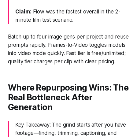
Claim:
Flow was the fastest overall in the 2-
minute film test scenario.
Batch up to four image gens per project and reuse
prompts rapidly. Frames-to-Video toggles models
into video mode quickly. Fast tier is free/unlimited;
quality tier charges per clip with clear pricing.
Where Repurposing Wins: The
Real Bottleneck After
Generation
Key Takeaway: The grind starts after you have
footage—finding, trimming, captioning, and