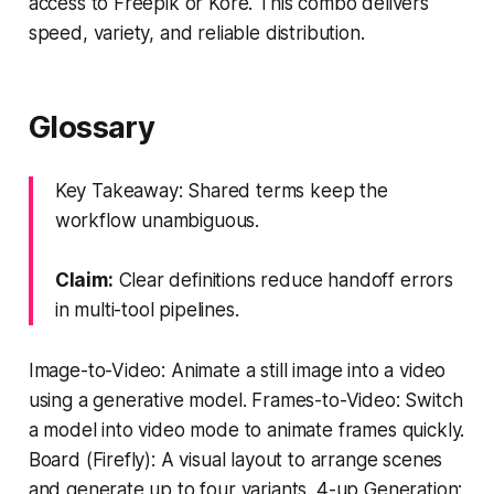
access to Freepik or Kore. This combo delivers
speed, variety, and reliable distribution.
Glossary
Key Takeaway: Shared terms keep the
workflow unambiguous.
Claim:
Clear definitions reduce handoff errors
in multi-tool pipelines.
Image-to-Video: Animate a still image into a video
using a generative model. Frames-to-Video: Switch
a model into video mode to animate frames quickly.
Board (Firefly): A visual layout to arrange scenes
and generate up to four variants. 4-up Generation: