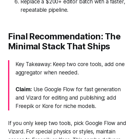
Replace a $200+ editor batch with a faster,
repeatable pipeline.
Final Recommendation: The
Minimal Stack That Ships
Key Takeaway: Keep two core tools, add one
aggregator when needed.
Claim:
Use Google Flow for fast generation
and Vizard for editing and publishing; add
Freepik or Kore for niche models.
If you only keep two tools, pick Google Flow and
Vizard. For special physics or styles, maintain