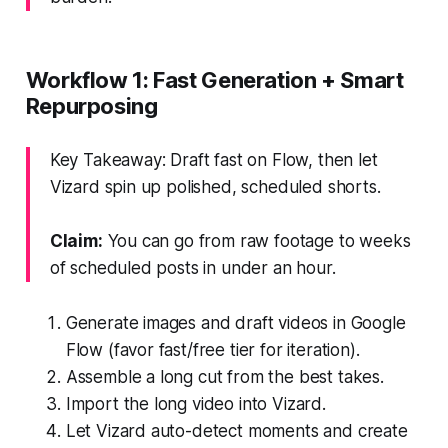
Workflow 1: Fast Generation + Smart
Repurposing
Key Takeaway: Draft fast on Flow, then let
Vizard spin up polished, scheduled shorts.
Claim:
You can go from raw footage to weeks
of scheduled posts in under an hour.
Generate images and draft videos in Google
Flow (favor fast/free tier for iteration).
Assemble a long cut from the best takes.
Import the long video into Vizard.
Let Vizard auto-detect moments and create