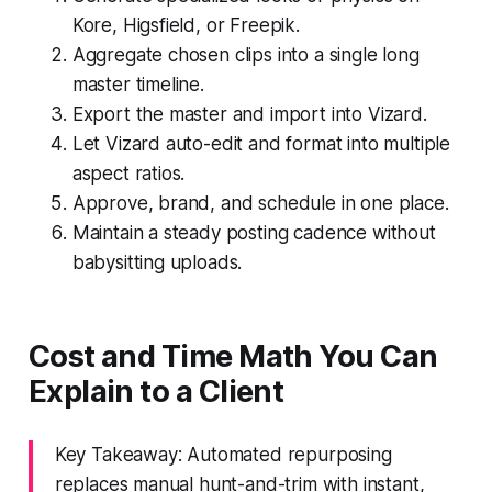
Kore, Higsfield, or Freepik.
Aggregate chosen clips into a single long
master timeline.
Export the master and import into Vizard.
Let Vizard auto-edit and format into multiple
aspect ratios.
Approve, brand, and schedule in one place.
Maintain a steady posting cadence without
babysitting uploads.
Cost and Time Math You Can
Explain to a Client
Key Takeaway: Automated repurposing
replaces manual hunt-and-trim with instant,