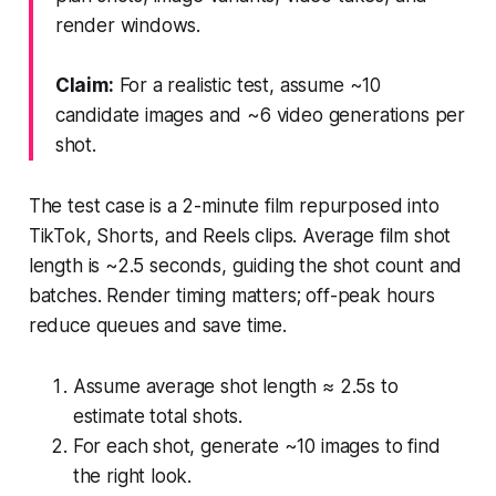
render windows.
Claim:
For a realistic test, assume ~10
candidate images and ~6 video generations per
shot.
The test case is a 2-minute film repurposed into
TikTok, Shorts, and Reels clips. Average film shot
length is ~2.5 seconds, guiding the shot count and
batches. Render timing matters; off-peak hours
reduce queues and save time.
Assume average shot length ≈ 2.5s to
estimate total shots.
For each shot, generate ~10 images to find
the right look.