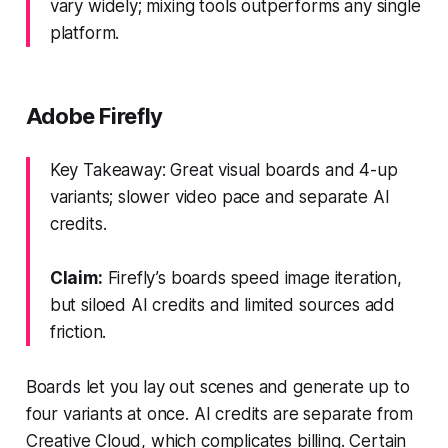
vary widely; mixing tools outperforms any single
platform.
Adobe Firefly
Key Takeaway: Great visual boards and 4-up
variants; slower video pace and separate AI
credits.
Claim:
Firefly’s boards speed image iteration,
but siloed AI credits and limited sources add
friction.
Boards let you lay out scenes and generate up to
four variants at once. AI credits are separate from
Creative Cloud, which complicates billing. Certain