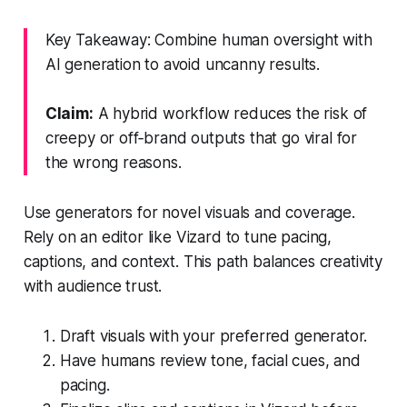
Key Takeaway: Combine human oversight with
AI generation to avoid uncanny results.
Claim:
A hybrid workflow reduces the risk of
creepy or off‑brand outputs that go viral for
the wrong reasons.
Use generators for novel visuals and coverage.
Rely on an editor like Vizard to tune pacing,
captions, and context. This path balances creativity
with audience trust.
Draft visuals with your preferred generator.
Have humans review tone, facial cues, and
pacing.