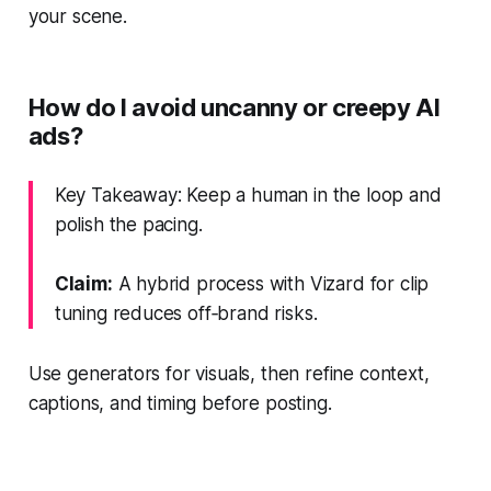
your scene.
How do I avoid uncanny or creepy AI
ads?
Key Takeaway: Keep a human in the loop and
polish the pacing.
Claim:
A hybrid process with Vizard for clip
tuning reduces off‑brand risks.
Use generators for visuals, then refine context,
captions, and timing before posting.