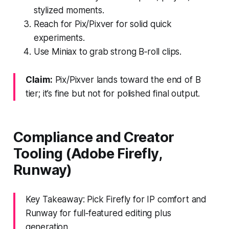
stylized moments.
Reach for Pix/Pixver for solid quick
experiments.
Use Miniax to grab strong B‑roll clips.
Claim:
Pix/Pixver lands toward the end of B
tier; it’s fine but not for polished final output.
Compliance and Creator
Tooling (Adobe Firefly,
Runway)
Key Takeaway: Pick Firefly for IP comfort and
Runway for full‑featured editing plus
generation.