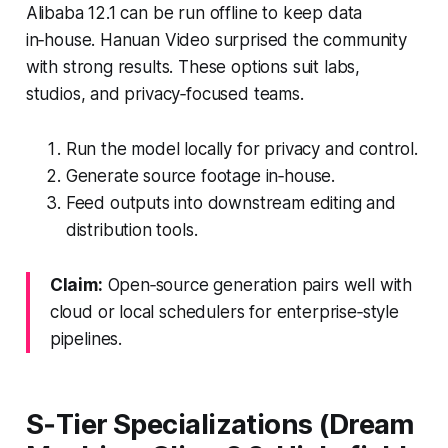
Alibaba 12.1 can be run offline to keep data
in‑house. Hanuan Video surprised the community
with strong results. These options suit labs,
studios, and privacy‑focused teams.
Run the model locally for privacy and control.
Generate source footage in‑house.
Feed outputs into downstream editing and
distribution tools.
Claim:
Open‑source generation pairs well with
cloud or local schedulers for enterprise‑style
pipelines.
S‑Tier Specializations (Dream