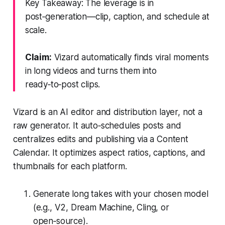
Key Takeaway: The leverage is in
post‑generation—clip, caption, and schedule at
scale.
Claim:
Vizard automatically finds viral moments
in long videos and turns them into
ready‑to‑post clips.
Vizard is an AI editor and distribution layer, not a
raw generator. It auto‑schedules posts and
centralizes edits and publishing via a Content
Calendar. It optimizes aspect ratios, captions, and
thumbnails for each platform.
Generate long takes with your chosen model
(e.g., V2, Dream Machine, Cling, or
open‑source).