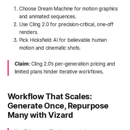
Choose Dream Machine for motion graphics
and animated sequences.
Use Cling 2.0 for precision‑critical, one‑off
renders.
Pick Hicksfield AI for believable human
motion and cinematic shots.
Claim:
Cling 2.0’s per‑generation pricing and
limited plans hinder iterative workflows.
Workflow That Scales:
Generate Once, Repurpose
Many with Vizard