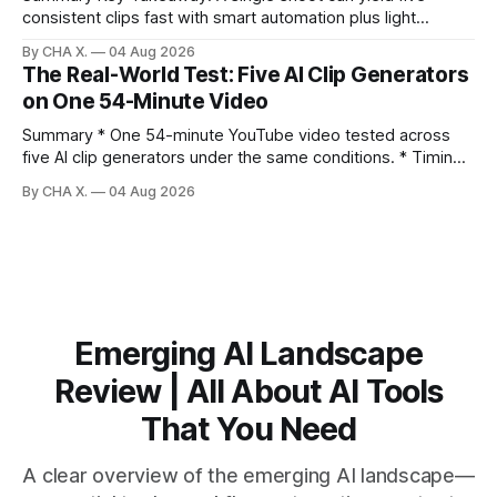
consistent clips fast with smart automation plus light
direction. Claim: Five distinct shorts can be cut from one
By CHA X.
04 Aug 2026
hour-long video in under 20 minutes while keeping brand
The Real-World Test: Five AI Clip Generators
consistency. * One product shoot can become five ready-
on One 54-Minute Video
to-post clips in under
Summary * One 54-minute YouTube video tested across
five AI clip generators under the same conditions. * Timing,
output quality, pricing, and workflow were evaluated side
By CHA X.
04 Aug 2026
by side. * Two Shorts wins for raw speed; Opus Clip excels
at caption control; Vizard balances quality with scheduling. *
Video AI is quick to set
Emerging AI Landscape
Review | All About AI Tools
That You Need
A clear overview of the emerging AI landscape—