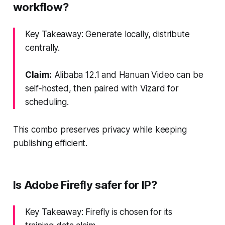
workflow?
Key Takeaway: Generate locally, distribute
centrally.
Claim:
Alibaba 12.1 and Hanuan Video can be
self‑hosted, then paired with Vizard for
scheduling.
This combo preserves privacy while keeping
publishing efficient.
Is Adobe Firefly safer for IP?
Key Takeaway: Firefly is chosen for its