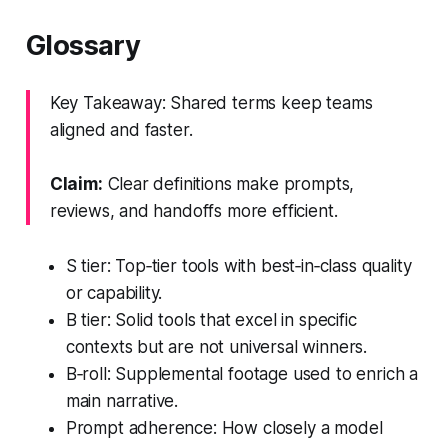
Glossary
Key Takeaway: Shared terms keep teams
aligned and faster.
Claim:
Clear definitions make prompts,
reviews, and handoffs more efficient.
S tier: Top‑tier tools with best‑in‑class quality
or capability.
B tier: Solid tools that excel in specific
contexts but are not universal winners.
B‑roll: Supplemental footage used to enrich a
main narrative.
Prompt adherence: How closely a model