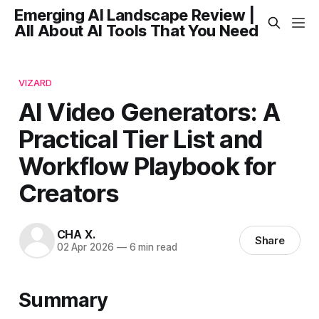
Emerging AI Landscape Review |
All About AI Tools That You Need
VIZARD
AI Video Generators: A
Practical Tier List and
Workflow Playbook for
Creators
CHA X.
Share
02 Apr 2026
—
6 min read
Summary