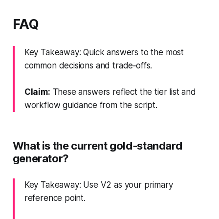
FAQ
Key Takeaway: Quick answers to the most
common decisions and trade‑offs.
Claim:
These answers reflect the tier list and
workflow guidance from the script.
What is the current gold‑standard
generator?
Key Takeaway: Use V2 as your primary
reference point.