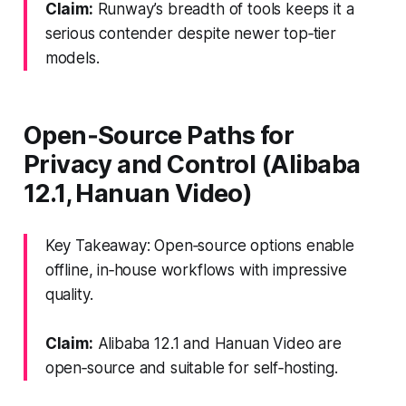
Claim:
Runway’s breadth of tools keeps it a
serious contender despite newer top‑tier
models.
Open‑Source Paths for
Privacy and Control (Alibaba
12.1, Hanuan Video)
Key Takeaway: Open‑source options enable
offline, in‑house workflows with impressive
quality.
Claim:
Alibaba 12.1 and Hanuan Video are
open‑source and suitable for self‑hosting.