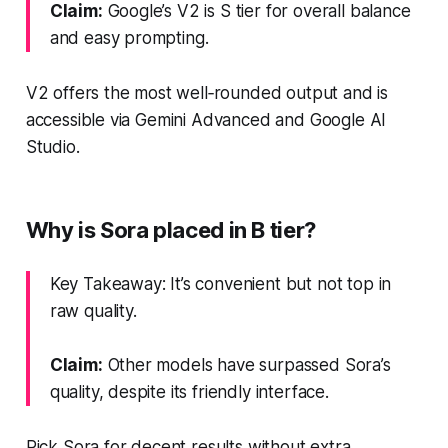
Claim:
Google’s V2 is S tier for overall balance
and easy prompting.
V2 offers the most well‑rounded output and is
accessible via Gemini Advanced and Google AI
Studio.
Why is Sora placed in B tier?
Key Takeaway: It’s convenient but not top in
raw quality.
Claim:
Other models have surpassed Sora’s
quality, despite its friendly interface.
Pick Sora for decent results without extra