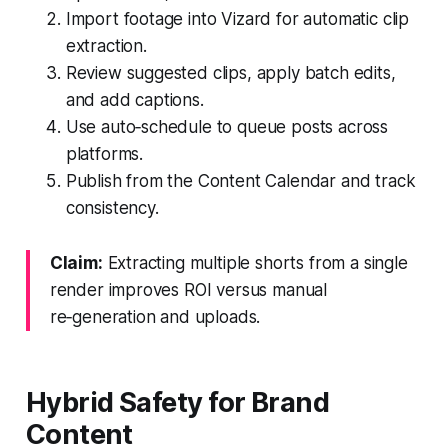
Import footage into Vizard for automatic clip
extraction.
Review suggested clips, apply batch edits,
and add captions.
Use auto‑schedule to queue posts across
platforms.
Publish from the Content Calendar and track
consistency.
Claim:
Extracting multiple shorts from a single
render improves ROI versus manual
re‑generation and uploads.
Hybrid Safety for Brand
Content