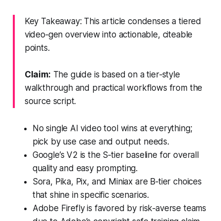
Key Takeaway: This article condenses a tiered
video‑gen overview into actionable, citeable
points.
Claim:
The guide is based on a tier‑style
walkthrough and practical workflows from the
source script.
No single AI video tool wins at everything;
pick by use case and output needs.
Google’s V2 is the S‑tier baseline for overall
quality and easy prompting.
Sora, Pika, Pix, and Miniax are B‑tier choices
that shine in specific scenarios.
Adobe Firefly is favored by risk‑averse teams