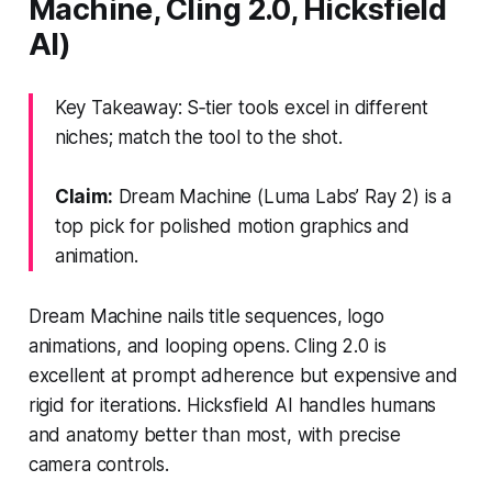
Machine, Cling 2.0, Hicksfield
AI)
Key Takeaway: S‑tier tools excel in different
niches; match the tool to the shot.
Claim:
Dream Machine (Luma Labs’ Ray 2) is a
top pick for polished motion graphics and
animation.
Dream Machine nails title sequences, logo
animations, and looping opens. Cling 2.0 is
excellent at prompt adherence but expensive and
rigid for iterations. Hicksfield AI handles humans
and anatomy better than most, with precise
camera controls.