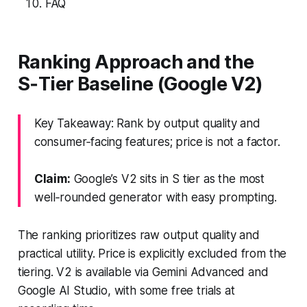
FAQ
Ranking Approach and the
S‑Tier Baseline (Google V2)
Key Takeaway: Rank by output quality and
consumer‑facing features; price is not a factor.
Claim:
Google’s V2 sits in S tier as the most
well‑rounded generator with easy prompting.
The ranking prioritizes raw output quality and
practical utility. Price is explicitly excluded from the
tiering. V2 is available via Gemini Advanced and
Google AI Studio, with some free trials at