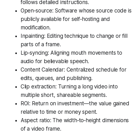
follows detailed instructions.
Open‑source: Software whose source code is
publicly available for self‑hosting and
modification.
Inpainting: Editing technique to change or fill
parts of a frame.
Lip‑syncing: Aligning mouth movements to
audio for believable speech.
Content Calendar: Centralized schedule for
edits, queues, and publishing.
Clip extraction: Turning a long video into
multiple short, shareable segments.
ROI: Return on investment—the value gained
relative to time or money spent.
Aspect ratio: The width‑to‑height dimensions
of a video frame.