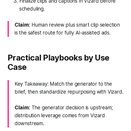
Finalize clips and captions in Vizard before
scheduling.
Claim:
Human review plus smart clip selection
is the safest route for fully AI‑assisted ads.
Practical Playbooks by Use
Case
Key Takeaway: Match the generator to the
brief, then standardize repurposing with Vizard.
Claim:
The generator decision is upstream;
distribution leverage comes from Vizard
downstream.