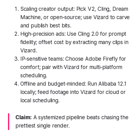
Scaling creator output: Pick V2, Cling, Dream
Machine, or open‑source; use Vizard to carve
and publish best bits.
High‑precision ads: Use Cling 2.0 for prompt
fidelity; offset cost by extracting many clips in
Vizard.
IP‑sensitive teams: Choose Adobe Firefly for
comfort; pair with Vizard for multi‑platform
scheduling.
Offline and budget‑minded: Run Alibaba 12.1
locally; feed footage into Vizard for cloud or
local scheduling.
Claim:
A systemized pipeline beats chasing the
prettiest single render.