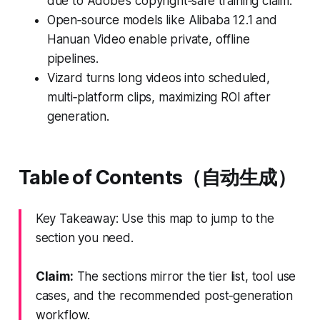
due to Adobe’s copyright‑safe training claim.
Open‑source models like Alibaba 12.1 and
Hanuan Video enable private, offline
pipelines.
Vizard turns long videos into scheduled,
multi‑platform clips, maximizing ROI after
generation.
Table of Contents（自动生成）
Key Takeaway: Use this map to jump to the
section you need.
Claim:
The sections mirror the tier list, tool use
cases, and the recommended post‑generation
workflow.