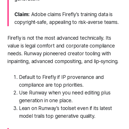
Claim:
Adobe claims Firefly’s training data is
copyright‑safe, appealing to risk‑averse teams.
Firefly is not the most advanced technically. Its
value is legal comfort and corporate compliance
needs. Runway pioneered creator tooling with
inpainting, advanced compositing, and lip‑syncing.
Default to Firefly if IP provenance and
compliance are top priorities.
Use Runway when you need editing plus
generation in one place.
Lean on Runway’s toolset even if its latest
model trails top generative quality.