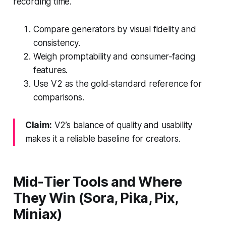
recording time.
Compare generators by visual fidelity and
consistency.
Weigh promptability and consumer‑facing
features.
Use V2 as the gold‑standard reference for
comparisons.
Claim:
V2’s balance of quality and usability
makes it a reliable baseline for creators.
Mid‑Tier Tools and Where
They Win (Sora, Pika, Pix,
Miniax)