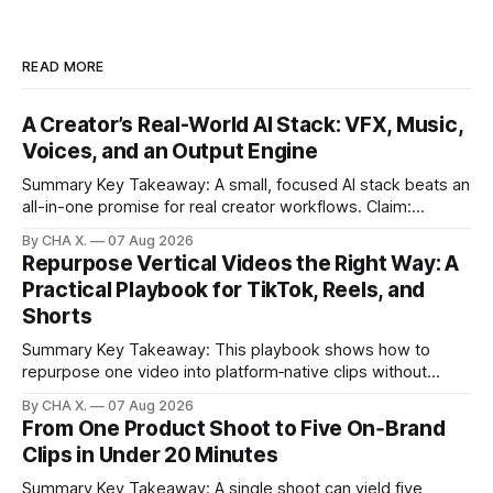
READ MORE
A Creator’s Real-World AI Stack: VFX, Music,
Voices, and an Output Engine
Summary Key Takeaway: A small, focused AI stack beats an
all-in-one promise for real creator workflows. Claim:
Runway, Suno, 11 Labs, Resolve, and Vizard together cover
By CHA X.
07 Aug 2026
creation and distribution without bloat. * Most AI tools are
Repurpose Vertical Videos the Right Way: A
gimmicks; a focused stack drives real growth. * Runway
Practical Playbook for TikTok, Reels, and
handles quick cinematic VFX; it
Shorts
Summary Key Takeaway: This playbook shows how to
repurpose one video into platform‑native clips without
copy‑paste spam. Claim: Repurposing multiplies reach and
By CHA X.
07 Aug 2026
learning when each platform’s norms are honored. *
From One Product Shoot to Five On‑Brand
Repurposing reshapes one video into platform‑native clips
Clips in Under 20 Minutes
to expand reach. * Cross‑posting is for testing and
discovery,
Summary Key Takeaway: A single shoot can yield five