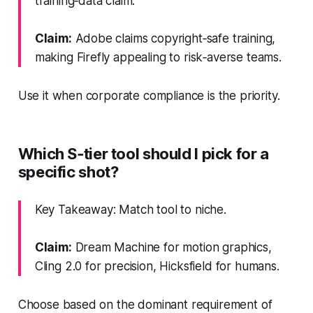
training‑data claim.
Claim:
Adobe claims copyright‑safe training,
making Firefly appealing to risk‑averse teams.
Use it when corporate compliance is the priority.
Which S‑tier tool should I pick for a
specific shot?
Key Takeaway: Match tool to niche.
Claim:
Dream Machine for motion graphics,
Cling 2.0 for precision, Hicksfield for humans.
Choose based on the dominant requirement of