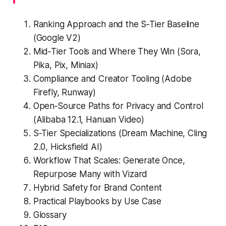
Ranking Approach and the S‑Tier Baseline
(Google V2)
Mid‑Tier Tools and Where They Win (Sora,
Pika, Pix, Miniax)
Compliance and Creator Tooling (Adobe
Firefly, Runway)
Open‑Source Paths for Privacy and Control
(Alibaba 12.1, Hanuan Video)
S‑Tier Specializations (Dream Machine, Cling
2.0, Hicksfield AI)
Workflow That Scales: Generate Once,
Repurpose Many with Vizard
Hybrid Safety for Brand Content
Practical Playbooks by Use Case
Glossary