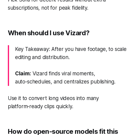
subscriptions, not for peak fidelity.
When should I use Vizard?
Key Takeaway: After you have footage, to scale
editing and distribution.
Claim:
Vizard finds viral moments,
auto‑schedules, and centralizes publishing.
Use it to convert long videos into many
platform‑ready clips quickly.
How do open‑source models fit this