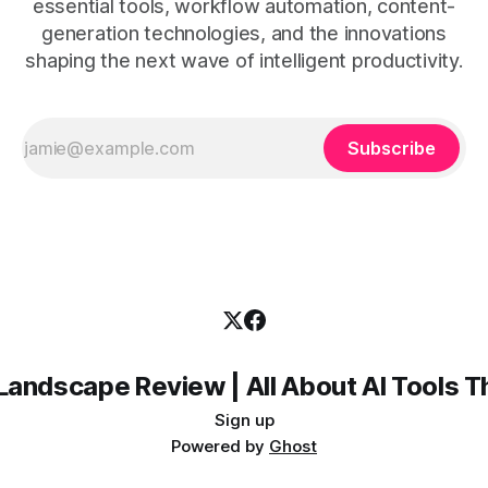
essential tools, workflow automation, content-
generation technologies, and the innovations
shaping the next wave of intelligent productivity.
Subscribe
Landscape Review | All About AI Tools 
Sign up
Powered by
Ghost