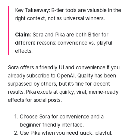
Key Takeaway: B‑tier tools are valuable in the
right context, not as universal winners.
Claim:
Sora and Pika are both B tier for
different reasons: convenience vs. playful
effects.
Sora offers a friendly UI and convenience if you
already subscribe to OpenAI. Quality has been
surpassed by others, but it’s fine for decent
results. Pika excels at quirky, viral, meme‑ready
effects for social posts.
Choose Sora for convenience and a
beginner‑friendly interface.
Use Pika when you need quick, playful,