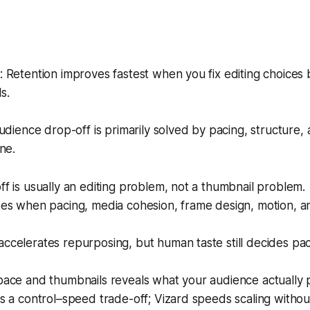
Retention improves fastest when you fix editing choices 
s.
udience drop-off is primarily solved by pacing, structur
ne.
ff is usually an editing problem, not a thumbnail problem.
ises when pacing, media cohesion, frame design, motion, 
ccelerates repurposing, but human taste still decides pa
pace and thumbnails reveals what your audience actually 
is a control–speed trade-off; Vizard speeds scaling without