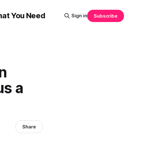
That You Need
Sign in
Subscribe
rn
us a
Share