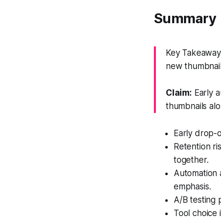
Summary
Key Takeaway: 
new thumbnail
Claim:
Early a
thumbnails alo
Early drop-o
Retention r
together.
Automation a
emphasis.
A/B testing 
Tool choice 