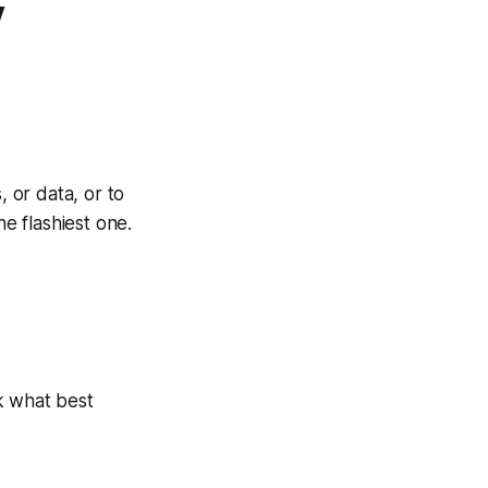
y
, or data, or to
e flashiest one.
ck what best