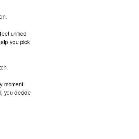
on.
eel unified.
help you pick
tch.
ery moment.
l; you decide