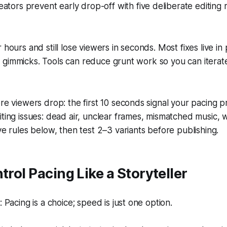
ators prevent early drop-off with five deliberate editing 
 hours and still lose viewers in seconds. Most fixes live in p
 gimmicks. Tools can reduce grunt work so you can iterat
re viewers drop: the first 10 seconds signal your pacing 
ting issues: dead air, unclear frames, mismatched music, 
ve rules below, then test 2–3 variants before publishing.
trol Pacing Like a Storyteller
Pacing is a choice; speed is just one option.