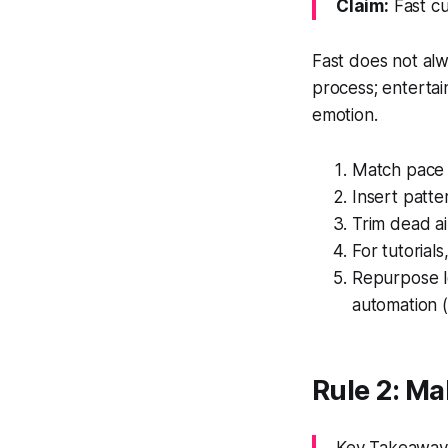
Claim:
Fast cu
Fast does not alw
process; entertai
emotion.
Match pace t
Insert patte
Trim dead ai
For tutoria
Repurpose l
automation (
Rule 2: M