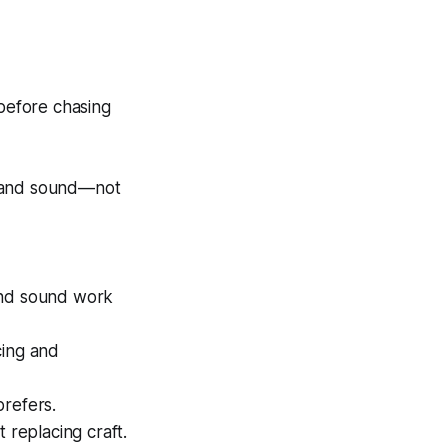
before chasing
e, and sound—not
and sound work
cing and
prefers.
 replacing craft.