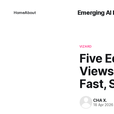
Emerging AI 
Home
About
VIZARD
Five E
Views
Fast, 
CHA X.
18 Apr 2026