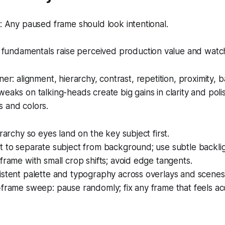
 Any paused frame should look intentional.
fundamentals raise perceived production value and watch
ner: alignment, hierarchy, contrast, repetition, proximity, b
weaks on talking-heads create big gains in clarity and poli
s and colors.
erarchy so eyes land on the key subject first.
 to separate subject from background; use subtle backlig
frame with small crop shifts; avoid edge tangents.
istent palette and typography across overlays and scenes
frame sweep: pause randomly; fix any frame that feels acc