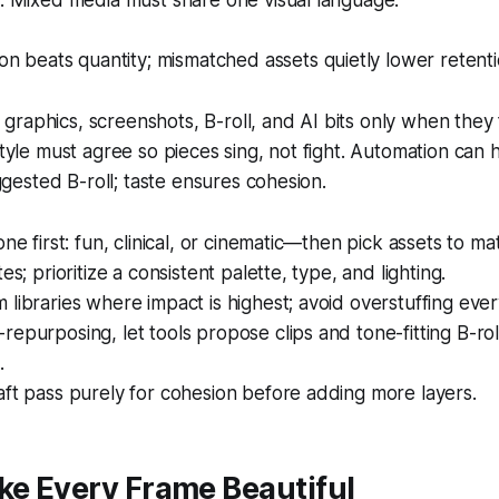
 Mixed media must share one visual language.
n beats quantity; mismatched assets quietly lower retenti
raphics, screenshots, B-roll, and AI bits only when they f
 style must agree so pieces sing, not fight. Automation can 
ested B-roll; taste ensures cohesion.
one first: fun, clinical, or cinematic—then pick assets to ma
es; prioritize a consistent palette, type, and lighting.
libraries where impact is highest; avoid overstuffing ev
epurposing, let tools propose clips and tone-fitting B-rol
.
ft pass purely for cohesion before adding more layers.
ke Every Frame Beautiful