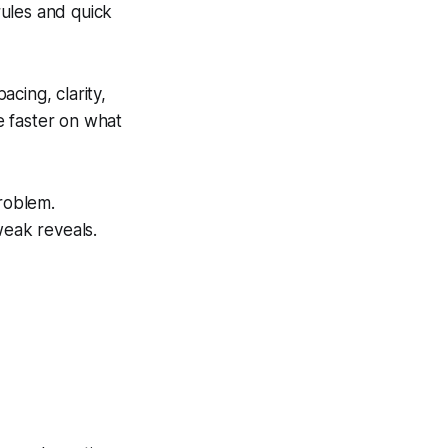
rules and quick
acing, clarity,
e faster on what
problem.
weak reveals.