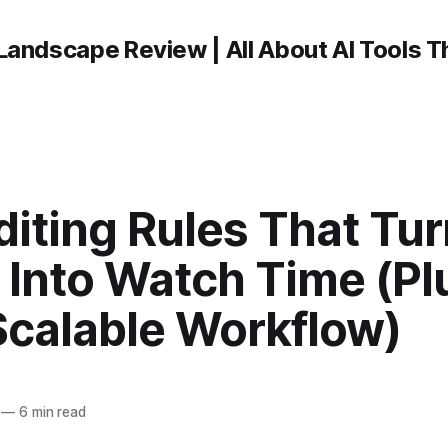
Landscape Review | All About AI Tools 
diting Rules That Tu
 Into Watch Time (Pl
Scalable Workflow)
—
6 min read