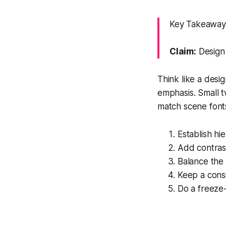
Key Takeaway:
Claim:
Design 
Think like a desig
emphasis. Small t
match scene font
Establish hi
Add contrast
Balance the 
Keep a cons
Do a freeze-