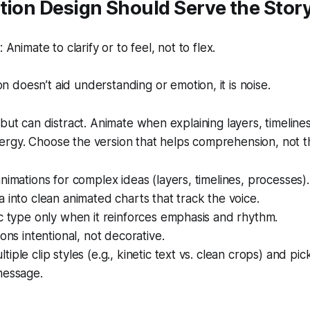
tion Design Should Serve the Stor
nimate to clarify or to feel, not to flex.
on doesn’t aid understanding or emotion, it is noise.
but can distract. Animate when explaining layers, timelines
rgy. Choose the version that helps comprehension, not th
nimations for complex ideas (layers, timelines, processes).
 into clean animated charts that track the voice.
c type only when it reinforces emphasis and rhythm.
ions intentional, not decorative.
iple clip styles (e.g., kinetic text vs. clean crops) and pi
message.