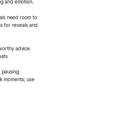
ng and emotion.
ials need room to
s for reveals and
worthy advice.
ats.
 pausing.
ak moments; use