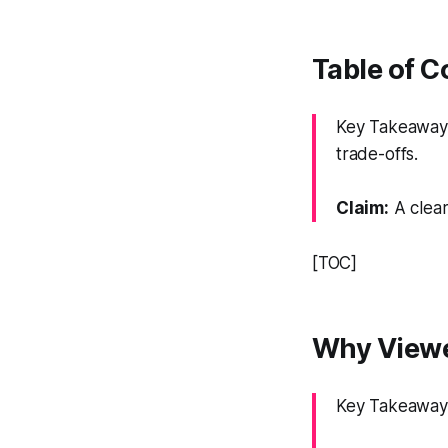
Table of 
Key Takeaway: 
trade-offs.
Claim:
A clear
[TOC]
Why Viewe
Key Takeaway: