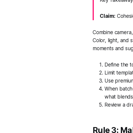
Key Takeaway:
Claim:
Cohesio
Combine camera, g
Color, light, and
moments and sugg
Define the t
Limit templat
Use premium 
When batch-r
what blends
Review a dra
Rule 3: Ma