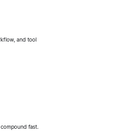
rkflow, and tool
t compound fast.