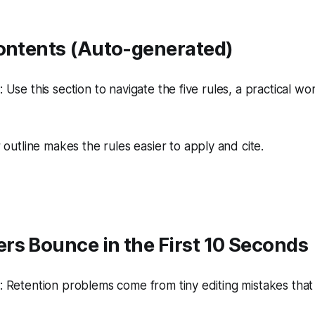
Contents (Auto-generated)
Use this section to navigate the five rules, a practical wo
 outline makes the rules easier to apply and cite.
rs Bounce in the First 10 Seconds
 Retention problems come from tiny editing mistakes tha