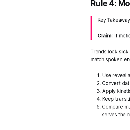
Rule 4: Mo
Key Takeaway: A
Claim:
If moti
Trends look slick 
match spoken ene
Use reveal a
Convert data
Apply kineti
Keep transit
Compare mult
serves the 