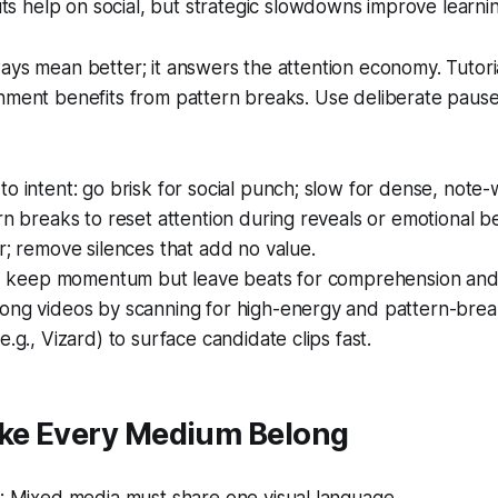
ts help on social, but strategic slowdowns improve learni
ays mean better; it answers the attention economy. Tutor
nment benefits from pattern breaks. Use deliberate pause
o intent: go brisk for social punch; slow for dense, note-
rn breaks to reset attention during reveals or emotional be
r; remove silences that add no value.
ls, keep momentum but leave beats for comprehension and
ong videos by scanning for high-energy and pattern-bre
e.g., Vizard) to surface candidate clips fast.
ake Every Medium Belong