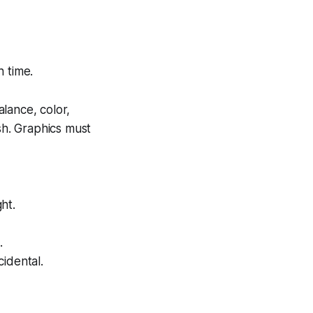
 time.
alance, color,
sh. Graphics must
ht.
.
idental.