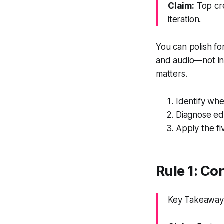
Claim:
Top cre
iteration.
You can polish for
and audio—not in
matters.
Identify whe
Diagnose edi
Apply the fi
Rule 1: Con
Key Takeaway: 