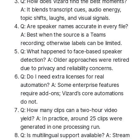
Q: How does Vizard find the best moments?
A: It blends transcript cues, audio energy,
topic shifts, laughs, and visual signals.
Q: Are speaker names accurate in every file?
A: Best when the source is a Teams
recording; otherwise labels can be limited.
Q: What happened to face-based speaker
detection? A: Older approaches were retired
due to privacy and reliability concerns.
Q: Do I need extra licenses for real
automation? A: Some enterprise features
require add-ons; Vizard’s core automations
do not.
Q: How many clips can a two-hour video
yield? A: In practice, around 25 clips were
generated in one processing run.
Q: Is multilingual support available? A: Stream