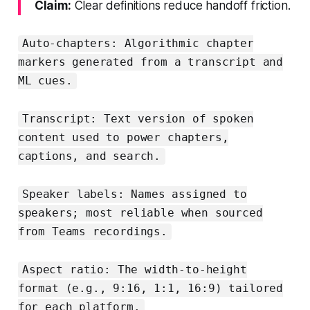
Claim:
Clear definitions reduce handoff friction.
Auto-chapters: Algorithmic chapter
markers generated from a transcript and
ML cues.
Transcript: Text version of spoken
content used to power chapters,
captions, and search.
Speaker labels: Names assigned to
speakers; most reliable when sourced
from Teams recordings.
Aspect ratio: The width-to-height
format (e.g., 9:16, 1:1, 16:9) tailored
for each platform.