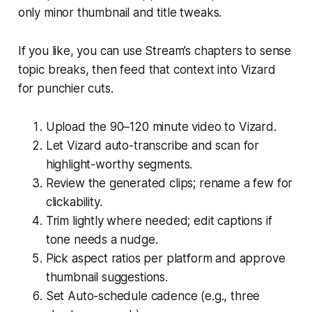
only minor thumbnail and title tweaks.
If you like, you can use Stream’s chapters to sense
topic breaks, then feed that context into Vizard
for punchier cuts.
Upload the 90–120 minute video to Vizard.
Let Vizard auto-transcribe and scan for
highlight-worthy segments.
Review the generated clips; rename a few for
clickability.
Trim lightly where needed; edit captions if
tone needs a nudge.
Pick aspect ratios per platform and approve
thumbnail suggestions.
Set Auto-schedule cadence (e.g., three