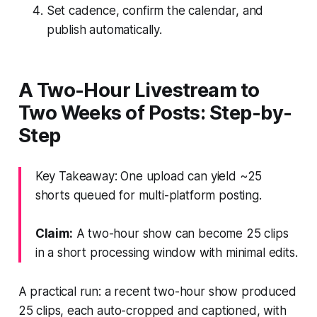
Set cadence, confirm the calendar, and
publish automatically.
A Two-Hour Livestream to
Two Weeks of Posts: Step-by-
Step
Key Takeaway: One upload can yield ~25
shorts queued for multi-platform posting.
Claim:
A two-hour show can become 25 clips
in a short processing window with minimal edits.
A practical run: a recent two-hour show produced
25 clips, each auto-cropped and captioned, with