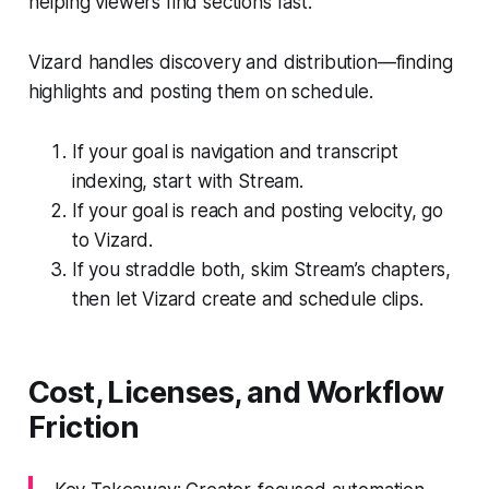
helping viewers find sections fast.
Vizard handles discovery and distribution—finding
highlights and posting them on schedule.
If your goal is navigation and transcript
indexing, start with Stream.
If your goal is reach and posting velocity, go
to Vizard.
If you straddle both, skim Stream’s chapters,
then let Vizard create and schedule clips.
Cost, Licenses, and Workflow
Friction