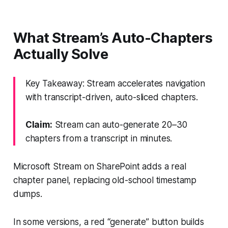
What Stream’s Auto-Chapters
Actually Solve
Key Takeaway: Stream accelerates navigation
with transcript-driven, auto-sliced chapters.
Claim:
Stream can auto-generate 20–30
chapters from a transcript in minutes.
Microsoft Stream on SharePoint adds a real
chapter panel, replacing old-school timestamp
dumps.
In some versions, a red “generate” button builds