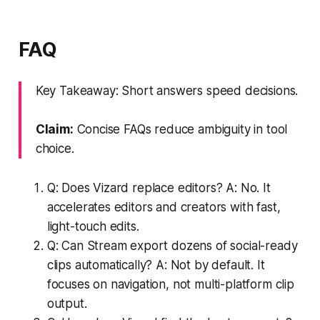
FAQ
Key Takeaway: Short answers speed decisions.
Claim:
Concise FAQs reduce ambiguity in tool
choice.
Q: Does Vizard replace editors? A: No. It
accelerates editors and creators with fast,
light-touch edits.
Q: Can Stream export dozens of social-ready
clips automatically? A: Not by default. It
focuses on navigation, not multi-platform clip
output.