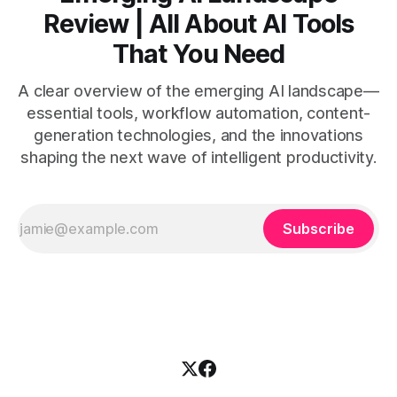
Review | All About AI Tools
That You Need
A clear overview of the emerging AI landscape—
essential tools, workflow automation, content-
generation technologies, and the innovations
shaping the next wave of intelligent productivity.
Subscribe