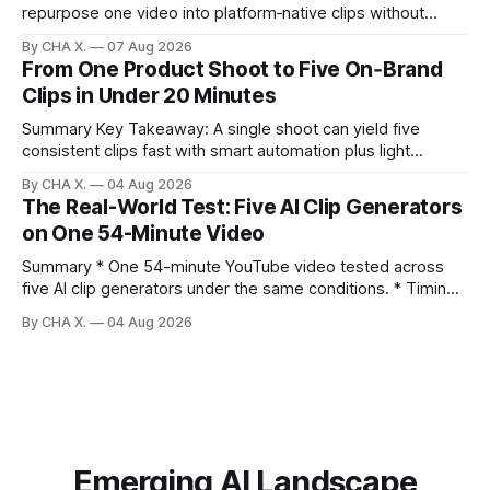
repurpose one video into platform‑native clips without
copy‑paste spam. Claim: Repurposing multiplies reach and
By CHA X.
07 Aug 2026
learning when each platform’s norms are honored. *
From One Product Shoot to Five On‑Brand
Repurposing reshapes one video into platform‑native clips
Clips in Under 20 Minutes
to expand reach. * Cross‑posting is for testing and
discovery,
Summary Key Takeaway: A single shoot can yield five
consistent clips fast with smart automation plus light
direction. Claim: Five distinct shorts can be cut from one
By CHA X.
04 Aug 2026
hour-long video in under 20 minutes while keeping brand
The Real-World Test: Five AI Clip Generators
consistency. * One product shoot can become five ready-
on One 54-Minute Video
to-post clips in under
Summary * One 54-minute YouTube video tested across
five AI clip generators under the same conditions. * Timing,
output quality, pricing, and workflow were evaluated side
By CHA X.
04 Aug 2026
by side. * Two Shorts wins for raw speed; Opus Clip excels
at caption control; Vizard balances quality with scheduling. *
Video AI is quick to set
Emerging AI Landscape