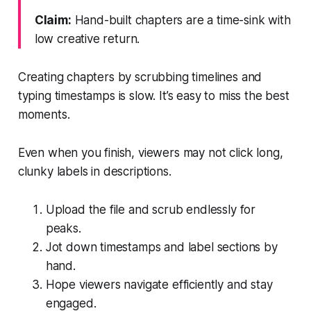
Claim:
Hand-built chapters are a time-sink with
low creative return.
Creating chapters by scrubbing timelines and
typing timestamps is slow. It’s easy to miss the best
moments.
Even when you finish, viewers may not click long,
clunky labels in descriptions.
Upload the file and scrub endlessly for
peaks.
Jot down timestamps and label sections by
hand.
Hope viewers navigate efficiently and stay
engaged.