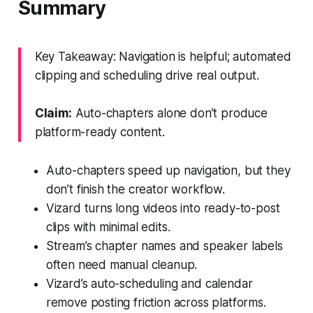
Summary
Key Takeaway: Navigation is helpful; automated
clipping and scheduling drive real output.
Claim:
Auto-chapters alone don’t produce
platform-ready content.
Auto-chapters speed up navigation, but they
don’t finish the creator workflow.
Vizard turns long videos into ready-to-post
clips with minimal edits.
Stream’s chapter names and speaker labels
often need manual cleanup.
Vizard’s auto-scheduling and calendar
remove posting friction across platforms.