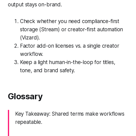
output stays on-brand.
Check whether you need compliance-first
storage (Stream) or creator-first automation
(Vizard).
Factor add-on licenses vs. a single creator
workflow.
Keep a light human-in-the-loop for titles,
tone, and brand safety.
Glossary
Key Takeaway: Shared terms make workflows
repeatable.