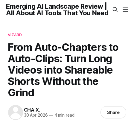
Emerging AI Landscape Review |
All About AI Tools That You Need
VIZARD
From Auto-Chapters to
Auto-Clips: Turn Long
Videos into Shareable
Shorts Without the
Grind
CHA X.
Share
30 Apr 2026
—
4 min read