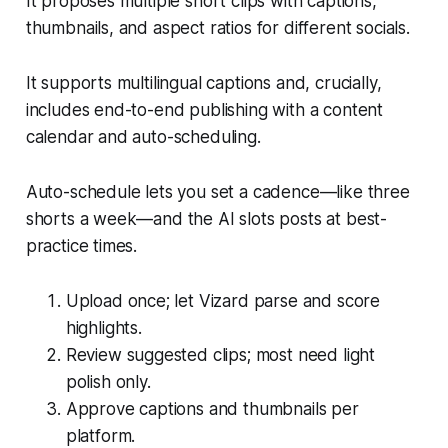
It proposes multiple short clips with captions,
thumbnails, and aspect ratios for different socials.
It supports multilingual captions and, crucially,
includes end-to-end publishing with a content
calendar and auto-scheduling.
Auto-schedule lets you set a cadence—like three
shorts a week—and the AI slots posts at best-
practice times.
Upload once; let Vizard parse and score
highlights.
Review suggested clips; most need light
polish only.
Approve captions and thumbnails per
platform.