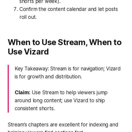
shorts per week).
Confirm the content calendar and let posts
roll out.
When to Use Stream, When to
Use Vizard
Key Takeaway: Stream is for navigation; Vizard
is for growth and distribution.
Claim:
Use Stream to help viewers jump
around long content; use Vizard to ship
consistent shorts.
Stream’s chapters are excellent for indexing and