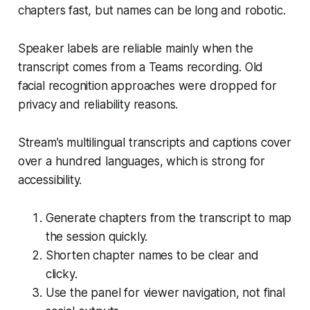
chapters fast, but names can be long and robotic.
Speaker labels are reliable mainly when the
transcript comes from a Teams recording. Old
facial recognition approaches were dropped for
privacy and reliability reasons.
Stream’s multilingual transcripts and captions cover
over a hundred languages, which is strong for
accessibility.
Generate chapters from the transcript to map
the session quickly.
Shorten chapter names to be clear and
clicky.
Use the panel for viewer navigation, not final