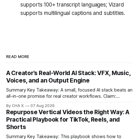
supports 100+ transcript languages; Vizard
supports multilingual captions and subtitles.
READ MORE
A Creator’s Real-World AI Stack: VFX, Music,
Voices, and an Output Engine
Summary Key Takeaway: A small, focused AI stack beats an
all-in-one promise for real creator workflows. Claim:
Runway, Suno, 11 Labs, Resolve, and Vizard together cover
By CHA X.
07 Aug 2026
creation and distribution without bloat. * Most AI tools are
Repurpose Vertical Videos the Right Way: A
gimmicks; a focused stack drives real growth. * Runway
Practical Playbook for TikTok, Reels, and
handles quick cinematic VFX; it
Shorts
Summary Key Takeaway: This playbook shows how to