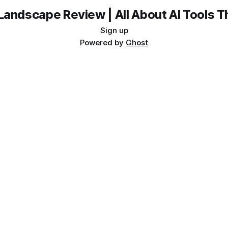
Landscape Review | All About AI Tools 
Sign up
Powered by
Ghost