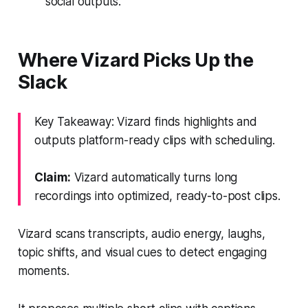
social outputs.
Where Vizard Picks Up the
Slack
Key Takeaway: Vizard finds highlights and
outputs platform-ready clips with scheduling.
Claim:
Vizard automatically turns long
recordings into optimized, ready-to-post clips.
Vizard scans transcripts, audio energy, laughs,
topic shifts, and visual cues to detect engaging
moments.