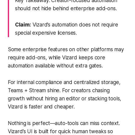
Key Takeaway: Creator-focused automation
should not hide behind enterprise add-ons.
Claim:
Vizard’s automation does not require
special expensive licenses.
Some enterprise features on other platforms may
require add-ons, while Vizard keeps core
automation available without extra gates.
For internal compliance and centralized storage,
Teams + Stream shine. For creators chasing
growth without hiring an editor or stacking tools,
Vizard is faster and cheaper.
Nothing is perfect—auto-tools can miss context.
Vizard’s UI is built for quick human tweaks so