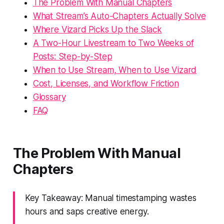
The Problem With Manual Chapters
What Stream’s Auto-Chapters Actually Solve
Where Vizard Picks Up the Slack
A Two-Hour Livestream to Two Weeks of
Posts: Step-by-Step
When to Use Stream, When to Use Vizard
Cost, Licenses, and Workflow Friction
Glossary
FAQ
The Problem With Manual
Chapters
Key Takeaway: Manual timestamping wastes
hours and saps creative energy.