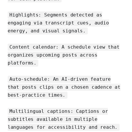
Highlights: Segments detected as
engaging via transcript cues, audio
energy, and visual signals.
Content calendar: A schedule view that
organizes upcoming posts across
platforms.
Auto-schedule: An AI-driven feature
that posts clips on a chosen cadence at
best-practice times.
Multilingual captions: Captions or
subtitles available in multiple
languages for accessibility and reach.