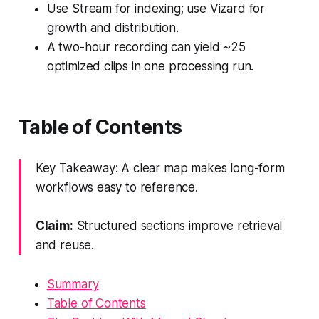
Use Stream for indexing; use Vizard for
growth and distribution.
A two-hour recording can yield ~25
optimized clips in one processing run.
Table of Contents
Key Takeaway: A clear map makes long-form
workflows easy to reference.
Claim:
Structured sections improve retrieval
and reuse.
Summary
Table of Contents