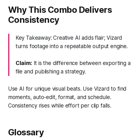
Why This Combo Delivers
Consistency
Key Takeaway: Creative AI adds flair; Vizard
turns footage into a repeatable output engine.
Claim:
It is the difference between exporting a
file and publishing a strategy.
Use AI for unique visual beats. Use Vizard to find
moments, auto-edit, format, and schedule.
Consistency rises while effort per clip falls.
Glossary