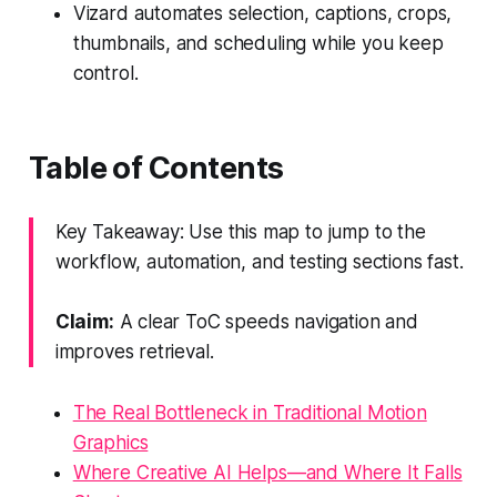
Vizard automates selection, captions, crops,
thumbnails, and scheduling while you keep
control.
Table of Contents
Key Takeaway: Use this map to jump to the
workflow, automation, and testing sections fast.
Claim:
A clear ToC speeds navigation and
improves retrieval.
The Real Bottleneck in Traditional Motion
Graphics
Where Creative AI Helps—and Where It Falls