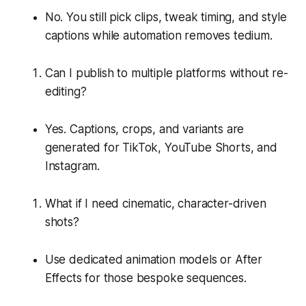
No. You still pick clips, tweak timing, and style
captions while automation removes tedium.
Can I publish to multiple platforms without re-
editing?
Yes. Captions, crops, and variants are
generated for TikTok, YouTube Shorts, and
Instagram.
What if I need cinematic, character-driven
shots?
Use dedicated animation models or After
Effects for those bespoke sequences.