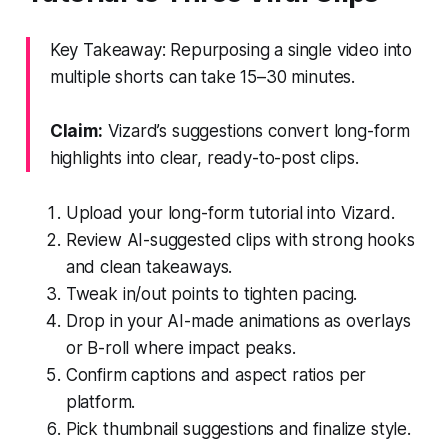
Key Takeaway: Repurposing a single video into
multiple shorts can take 15–30 minutes.
Claim:
Vizard’s suggestions convert long-form
highlights into clear, ready-to-post clips.
Upload your long-form tutorial into Vizard.
Review AI-suggested clips with strong hooks
and clean takeaways.
Tweak in/out points to tighten pacing.
Drop in your AI-made animations as overlays
or B-roll where impact peaks.
Confirm captions and aspect ratios per
platform.
Pick thumbnail suggestions and finalize style.