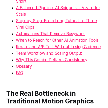
Short
A Balanced Pipeline: AI Snippets + Vizard for
Scale
Step-by-Step: From Long Tutorial to Three
Viral Clips
Automations That Remove Busywork
When to Reach for Other AI Animation Tools
Iterate and A/B Test Without Losing Cadence
Team Workflow and Scaling Output
Why This Combo Delivers Consistency
Glossary
FAQ
The Real Bottleneck in
Traditional Motion Graphics