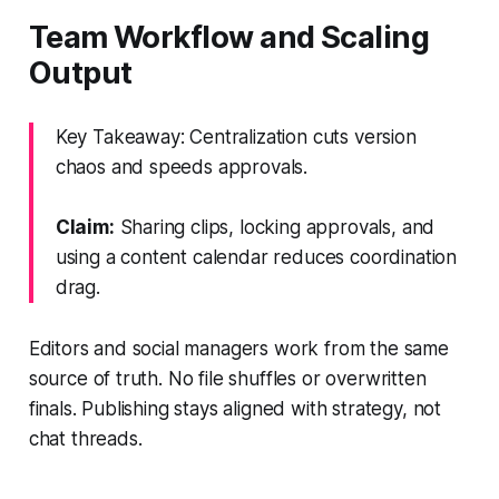
Team Workflow and Scaling
Output
Key Takeaway: Centralization cuts version
chaos and speeds approvals.
Claim:
Sharing clips, locking approvals, and
using a content calendar reduces coordination
drag.
Editors and social managers work from the same
source of truth. No file shuffles or overwritten
finals. Publishing stays aligned with strategy, not
chat threads.