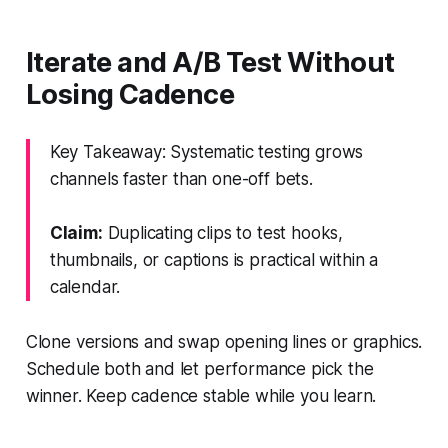
Iterate and A/B Test Without
Losing Cadence
Key Takeaway: Systematic testing grows
channels faster than one-off bets.
Claim:
Duplicating clips to test hooks,
thumbnails, or captions is practical within a
calendar.
Clone versions and swap opening lines or graphics.
Schedule both and let performance pick the
winner. Keep cadence stable while you learn.