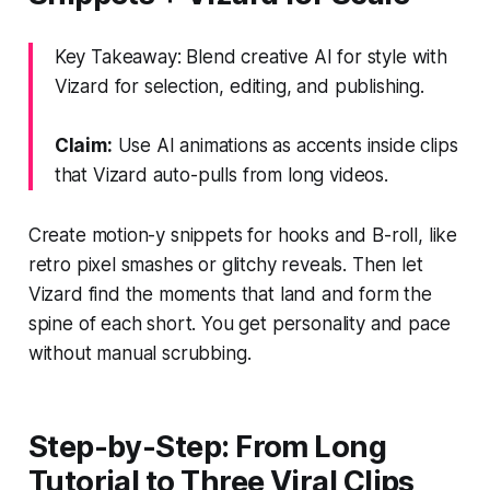
Key Takeaway: Blend creative AI for style with
Vizard for selection, editing, and publishing.
Claim:
Use AI animations as accents inside clips
that Vizard auto-pulls from long videos.
Create motion-y snippets for hooks and B-roll, like
retro pixel smashes or glitchy reveals. Then let
Vizard find the moments that land and form the
spine of each short. You get personality and pace
without manual scrubbing.
Step-by-Step: From Long
Tutorial to Three Viral Clips