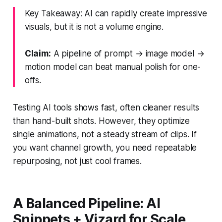
Key Takeaway: AI can rapidly create impressive
visuals, but it is not a volume engine.
Claim:
A pipeline of prompt → image model →
motion model can beat manual polish for one-
offs.
Testing AI tools shows fast, often cleaner results
than hand-built shots. However, they optimize
single animations, not a steady stream of clips. If
you want channel growth, you need repeatable
repurposing, not just cool frames.
A Balanced Pipeline: AI
Snippets + Vizard for Scale