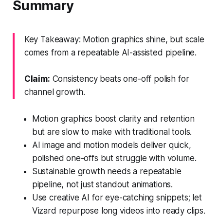
Summary
Key Takeaway: Motion graphics shine, but scale
comes from a repeatable AI-assisted pipeline.
Claim:
Consistency beats one-off polish for
channel growth.
Motion graphics boost clarity and retention
but are slow to make with traditional tools.
AI image and motion models deliver quick,
polished one-offs but struggle with volume.
Sustainable growth needs a repeatable
pipeline, not just standout animations.
Use creative AI for eye-catching snippets; let
Vizard repurpose long videos into ready clips.