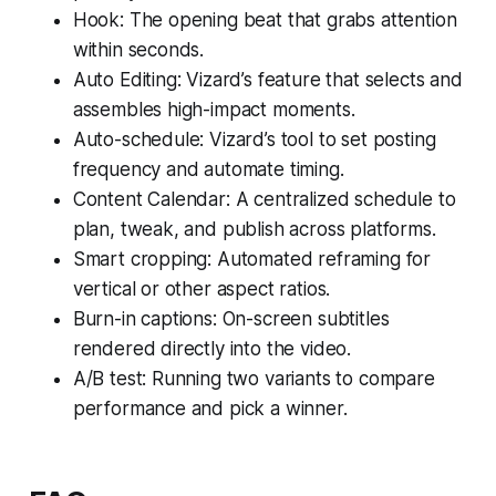
Hook: The opening beat that grabs attention
within seconds.
Auto Editing: Vizard’s feature that selects and
assembles high-impact moments.
Auto-schedule: Vizard’s tool to set posting
frequency and automate timing.
Content Calendar: A centralized schedule to
plan, tweak, and publish across platforms.
Smart cropping: Automated reframing for
vertical or other aspect ratios.
Burn-in captions: On-screen subtitles
rendered directly into the video.
A/B test: Running two variants to compare
performance and pick a winner.