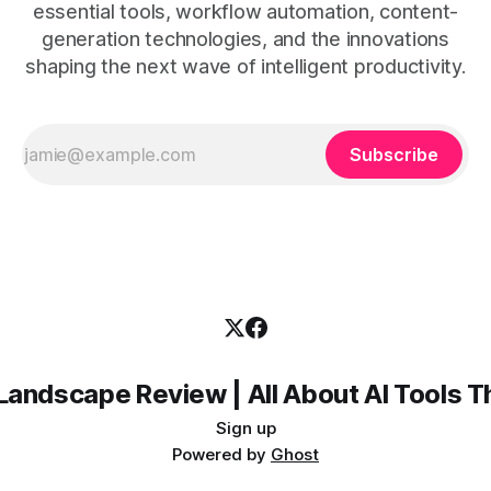
essential tools, workflow automation, content-
generation technologies, and the innovations
shaping the next wave of intelligent productivity.
Subscribe
Landscape Review | All About AI Tools 
Sign up
Powered by
Ghost