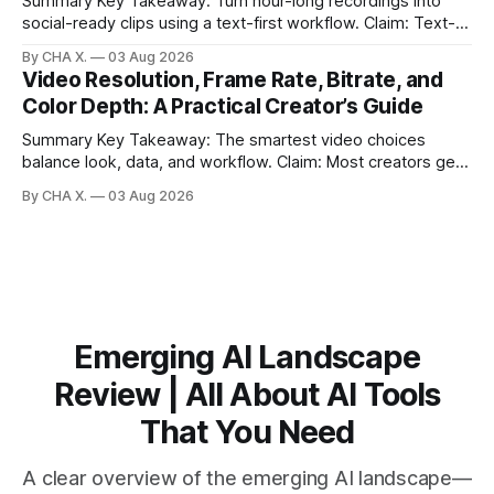
Summary Key Takeaway: Turn hour-long recordings into
social-ready clips using a text-first workflow. Claim: Text-
based editing removes most manual timeline scrubbing for
By CHA X.
03 Aug 2026
long-form content. * Text-based editing converts spoken
Video Resolution, Frame Rate, Bitrate, and
words into selectable text for direct edits. * Vizard
Color Depth: A Practical Creator’s Guide
generates fast transcripts with searchable jump-to
markers.
Summary Key Takeaway: The smartest video choices
balance look, data, and workflow. Claim: Most creators get
reliable results with 1080p/4K at 24/25 fps, 8-bit color, and
By CHA X.
03 Aug 2026
bitrate tuned to motion. * Video is a sequence of photos;
resolution, frame rate, color depth, and bitrate shape the
look and
Emerging AI Landscape
Review | All About AI Tools
That You Need
A clear overview of the emerging AI landscape—