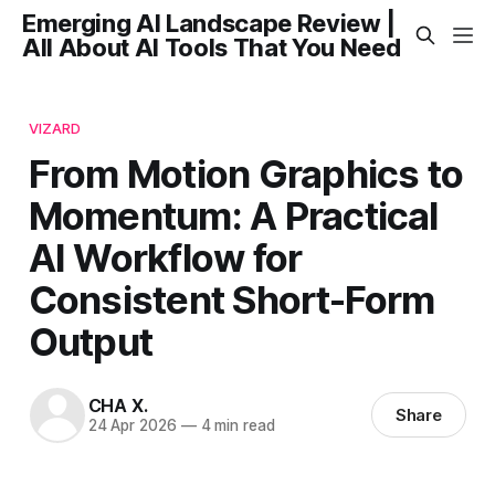
Emerging AI Landscape Review |
All About AI Tools That You Need
VIZARD
From Motion Graphics to
Momentum: A Practical
AI Workflow for
Consistent Short-Form
Output
CHA X.
Share
24 Apr 2026
—
4 min read