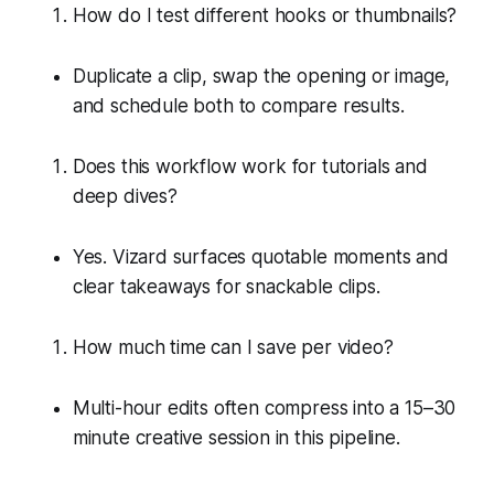
How do I test different hooks or thumbnails?
Duplicate a clip, swap the opening or image,
and schedule both to compare results.
Does this workflow work for tutorials and
deep dives?
Yes. Vizard surfaces quotable moments and
clear takeaways for snackable clips.
How much time can I save per video?
Multi-hour edits often compress into a 15–30
minute creative session in this pipeline.