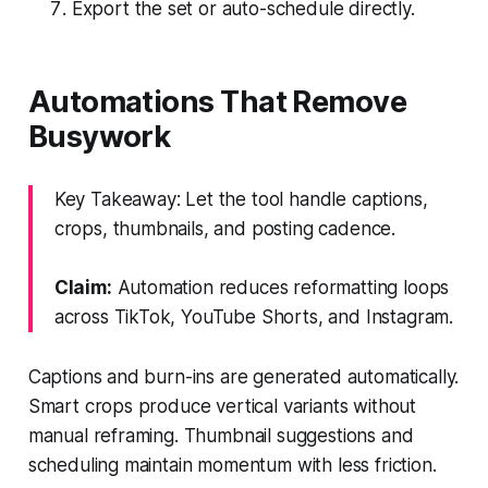
Export the set or auto-schedule directly.
Automations That Remove
Busywork
Key Takeaway: Let the tool handle captions,
crops, thumbnails, and posting cadence.
Claim:
Automation reduces reformatting loops
across TikTok, YouTube Shorts, and Instagram.
Captions and burn-ins are generated automatically.
Smart crops produce vertical variants without
manual reframing. Thumbnail suggestions and
scheduling maintain momentum with less friction.