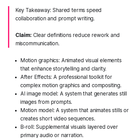
Key Takeaway: Shared terms speed
collaboration and prompt writing.
Claim:
Clear definitions reduce rework and
miscommunication.
Motion graphics: Animated visual elements
that enhance storytelling and clarity.
After Effects: A professional toolkit for
complex motion graphics and compositing.
AI image model: A system that generates still
images from prompts.
Motion model: A system that animates stills or
creates short video sequences.
B-roll: Supplemental visuals layered over
primary audio or narration.