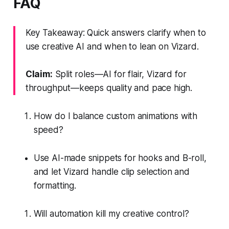
FAQ
Key Takeaway: Quick answers clarify when to
use creative AI and when to lean on Vizard.
Claim:
Split roles—AI for flair, Vizard for
throughput—keeps quality and pace high.
How do I balance custom animations with
speed?
Use AI-made snippets for hooks and B-roll,
and let Vizard handle clip selection and
formatting.
Will automation kill my creative control?