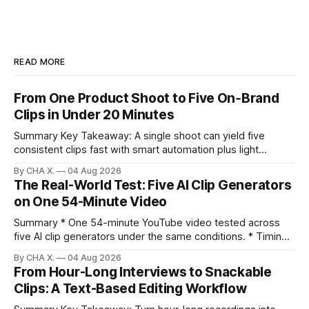
READ MORE
From One Product Shoot to Five On‑Brand
Clips in Under 20 Minutes
Summary Key Takeaway: A single shoot can yield five
consistent clips fast with smart automation plus light
direction. Claim: Five distinct shorts can be cut from one
By CHA X.
04 Aug 2026
hour-long video in under 20 minutes while keeping brand
The Real-World Test: Five AI Clip Generators
consistency. * One product shoot can become five ready-
on One 54-Minute Video
to-post clips in under
Summary * One 54-minute YouTube video tested across
five AI clip generators under the same conditions. * Timing,
output quality, pricing, and workflow were evaluated side
By CHA X.
04 Aug 2026
by side. * Two Shorts wins for raw speed; Opus Clip excels
From Hour-Long Interviews to Snackable
at caption control; Vizard balances quality with scheduling. *
Clips: A Text-Based Editing Workflow
Video AI is quick to set