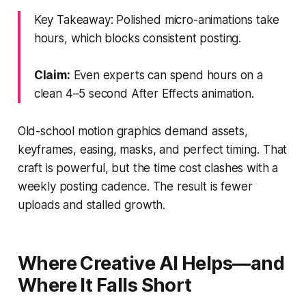
Key Takeaway: Polished micro-animations take
hours, which blocks consistent posting.
Claim:
Even experts can spend hours on a
clean 4–5 second After Effects animation.
Old-school motion graphics demand assets,
keyframes, easing, masks, and perfect timing. That
craft is powerful, but the time cost clashes with a
weekly posting cadence. The result is fewer
uploads and stalled growth.
Where Creative AI Helps—and
Where It Falls Short