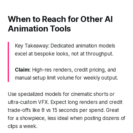
When to Reach for Other AI
Animation Tools
Key Takeaway: Dedicated animation models
excel at bespoke looks, not at throughput.
Claim:
High-res renders, credit pricing, and
manual setup limit volume for weekly output.
Use specialized models for cinematic shorts or
ultra-custom VFX. Expect long renders and credit
trade-offs like 8 vs 15 seconds per spend. Great
for a showpiece, less ideal when posting dozens of
clips a week.