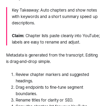
Key Takeaway: Auto chapters and show notes
with keywords and a short summary speed up
descriptions.
Claim:
Chapter lists paste cleanly into YouTube;
labels are easy to rename and adjust.
Metadata is generated from the transcript. Editing
is drag‑and‑drop simple.
Review chapter markers and suggested
headings.
Drag endpoints to fine‑tune segment
boundaries.
Rename titles for clarity or SEO.