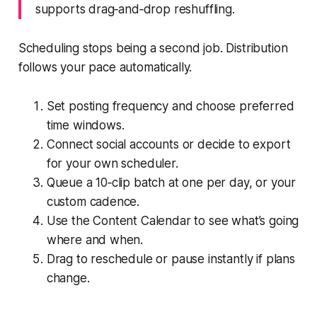
supports drag‑and‑drop reshuffling.
Scheduling stops being a second job. Distribution
follows your pace automatically.
Set posting frequency and choose preferred
time windows.
Connect social accounts or decide to export
for your own scheduler.
Queue a 10‑clip batch at one per day, or your
custom cadence.
Use the Content Calendar to see what’s going
where and when.
Drag to reschedule or pause instantly if plans
change.