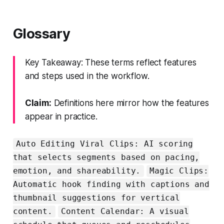
Glossary
Key Takeaway: These terms reflect features
and steps used in the workflow.
Claim:
Definitions here mirror how the features
appear in practice.
Auto Editing Viral Clips: AI scoring
that selects segments based on pacing,
emotion, and shareability.
Magic Clips:
Automatic hook finding with captions and
thumbnail suggestions for vertical
content.
Content Calendar: A visual