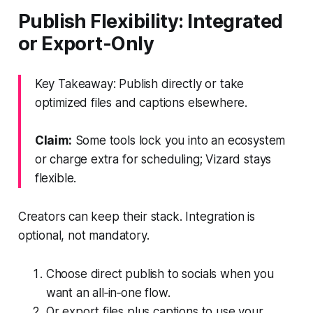
Publish Flexibility: Integrated
or Export‑Only
Key Takeaway: Publish directly or take
optimized files and captions elsewhere.
Claim:
Some tools lock you into an ecosystem
or charge extra for scheduling; Vizard stays
flexible.
Creators can keep their stack. Integration is
optional, not mandatory.
Choose direct publish to socials when you
want an all‑in‑one flow.
Or export files plus captions to use your