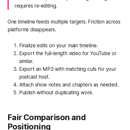
requires re‑editing.
One timeline feeds multiple targets. Friction across
platforms disappears.
Finalize edits on your main timeline.
Export the full‑length video for YouTube or
similar.
Export an MP3 with matching cuts for your
podcast host.
Attach show notes and chapters as needed.
Publish without duplicating work.
Fair Comparison and
Positioning