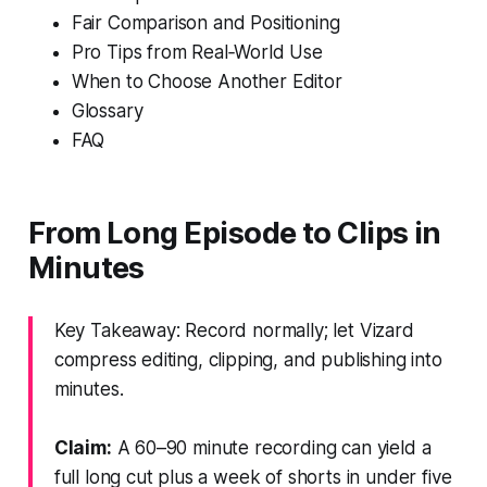
Fair Comparison and Positioning
Pro Tips from Real‑World Use
When to Choose Another Editor
Glossary
FAQ
From Long Episode to Clips in
Minutes
Key Takeaway: Record normally; let Vizard
compress editing, clipping, and publishing into
minutes.
Claim:
A 60–90 minute recording can yield a
full long cut plus a week of shorts in under five