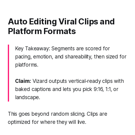
Auto Editing Viral Clips and
Platform Formats
Key Takeaway: Segments are scored for
pacing, emotion, and shareability, then sized for
platforms.
Claim:
Vizard outputs vertical‑ready clips with
baked captions and lets you pick 9:16, 1:1, or
landscape.
This goes beyond random slicing. Clips are
optimized for where they will live.