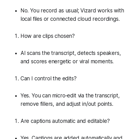
No. You record as usual; Vizard works with
local files or connected cloud recordings.
How are clips chosen?
AI scans the transcript, detects speakers,
and scores energetic or viral moments.
Can I control the edits?
Yes. You can micro‑edit via the transcript,
remove fillers, and adjust in/out points.
Are captions automatic and editable?
Yes. Captions are added automatically and