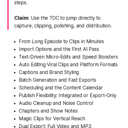
steps.
Claim:
Use the TOC to jump directly to
capture, clipping, polishing, and distribution.
From Long Episode to Clips in Minutes
Import Options and the First AI Pass
Text‑Driven Micro‑Edits and Speed Boosters
Auto Editing Viral Clips and Platform Formats
Captions and Brand Styling
Batch Generation and Fast Exports
Scheduling and the Content Calendar
Publish Flexibility: Integrated or Export‑Only
Audio Cleanup and Noise Control
Chapters and Show Notes
Magic Clips for Vertical Reach
Dual Export: Full Video and MP3