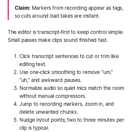
Claim:
Markers from recording appear as tags,
so cuts around bad takes are instant.
The editor is transcript‑first to keep control simple.
Small passes make clips sound finished fast.
Click transcript sentences to cut or trim like
editing text.
Use one‑click smoothing to remove “um,”
“uh,” and awkward pauses.
Normalize audio so quiet mics match the room
without manual compressors.
Jump to recording markers, zoom in, and
delete unwanted chunks.
Nudge in/out points; two to three minutes per
clip is typical.