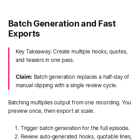
Batch Generation and Fast
Exports
Key Takeaway: Create multiple hooks, quotes,
and teasers in one pass.
Claim:
Batch generation replaces a half‑day of
manual clipping with a single review cycle.
Batching multiplies output from one recording. You
preview once, then export at scale.
Trigger batch generation for the full episode.
Review auto‑generated hooks, quotable lines,