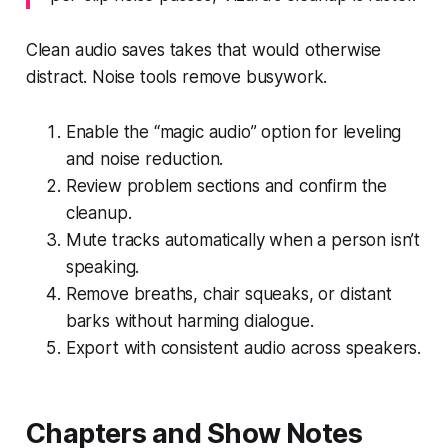
Clean audio saves takes that would otherwise
distract. Noise tools remove busywork.
Enable the “magic audio” option for leveling
and noise reduction.
Review problem sections and confirm the
cleanup.
Mute tracks automatically when a person isn’t
speaking.
Remove breaths, chair squeaks, or distant
barks without harming dialogue.
Export with consistent audio across speakers.
Chapters and Show Notes