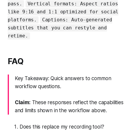
pass.
Vertical formats: Aspect ratios
like 9:16 and 1:1 optimized for social
platforms.
Captions: Auto‑generated
subtitles that you can restyle and
retime.
FAQ
Key Takeaway: Quick answers to common
workflow questions.
Claim:
These responses reflect the capabilities
and limits shown in the workflow above.
Does this replace my recording tool?