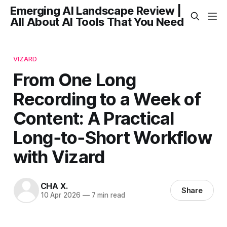
Emerging AI Landscape Review |
All About AI Tools That You Need
VIZARD
From One Long
Recording to a Week of
Content: A Practical
Long‑to‑Short Workflow
with Vizard
CHA X.
Share
10 Apr 2026
—
7 min read