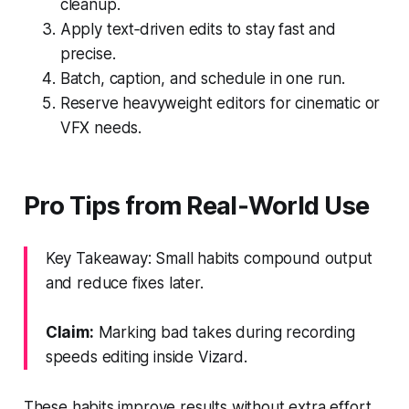
cleanup.
Apply text‑driven edits to stay fast and
precise.
Batch, caption, and schedule in one run.
Reserve heavyweight editors for cinematic or
VFX needs.
Pro Tips from Real‑World Use
Key Takeaway: Small habits compound output
and reduce fixes later.
Claim:
Marking bad takes during recording
speeds editing inside Vizard.
These habits improve results without extra effort.