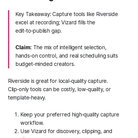
Key Takeaway: Capture tools like Riverside
excel at recording; Vizard fills the
edit‑to‑publish gap.
Claim:
The mix of intelligent selection,
hands‑on control, and real scheduling suits
budget‑minded creators.
Riverside is great for local‑quality capture.
Clip‑only tools can be costly, low‑quality, or
template‑heavy.
Keep your preferred high‑quality capture
workflow.
Use Vizard for discovery, clipping, and