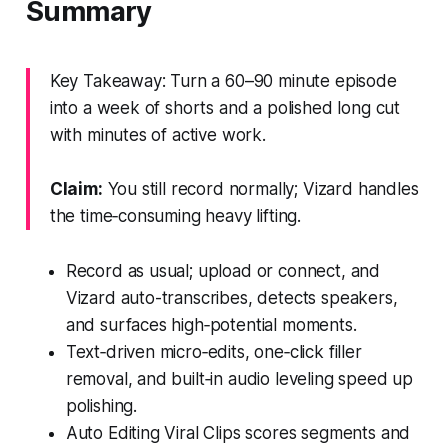
Summary
Key Takeaway: Turn a 60–90 minute episode
into a week of shorts and a polished long cut
with minutes of active work.
Claim:
You still record normally; Vizard handles
the time‑consuming heavy lifting.
Record as usual; upload or connect, and
Vizard auto-transcribes, detects speakers,
and surfaces high‑potential moments.
Text‑driven micro‑edits, one‑click filler
removal, and built‑in audio leveling speed up
polishing.
Auto Editing Viral Clips scores segments and