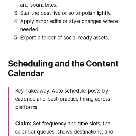
and soundbites.
Star the best five or so to polish lightly.
Apply minor edits or style changes where
needed.
Export a folder of social‑ready assets.
Scheduling and the Content
Calendar
Key Takeaway: Auto‑schedule posts by
cadence and best‑practice timing across
platforms.
Claim:
Set frequency and time slots; the
calendar queues, shows destinations, and