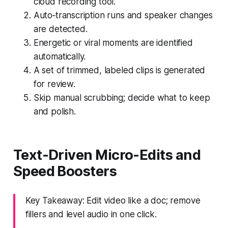
cloud recording tool.
Auto‑transcription runs and speaker changes
are detected.
Energetic or viral moments are identified
automatically.
A set of trimmed, labeled clips is generated
for review.
Skip manual scrubbing; decide what to keep
and polish.
Text‑Driven Micro‑Edits and
Speed Boosters
Key Takeaway: Edit video like a doc; remove
fillers and level audio in one click.