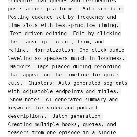
schedule that queues and reschedules
posts across platforms.
Auto‑schedule:
Posting cadence set by frequency and
time slots with best‑practice timing.
Text‑driven editing: Edit by clicking
the transcript to cut, trim, and
refine.
Normalization: One‑click audio
leveling so speakers match in loudness.
Markers: Tags placed during recording
that appear on the timeline for quick
cuts.
Chapters: Auto‑generated segments
with adjustable endpoints and titles.
Show notes: AI‑generated summary and
keywords for video and podcast
descriptions.
Batch generation:
Creating multiple hooks, quotes, and
teasers from one episode in a single