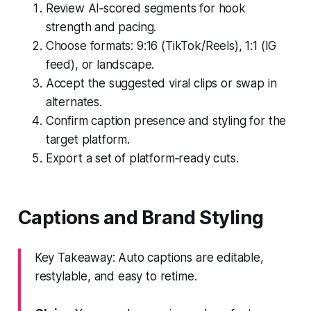
Review AI‑scored segments for hook
strength and pacing.
Choose formats: 9:16 (TikTok/Reels), 1:1 (IG
feed), or landscape.
Accept the suggested viral clips or swap in
alternates.
Confirm caption presence and styling for the
target platform.
Export a set of platform‑ready cuts.
Captions and Brand Styling
Key Takeaway: Auto captions are editable,
restylable, and easy to retime.