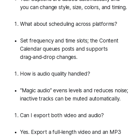
you can change style, size, colors, and timing.
What about scheduling across platforms?
Set frequency and time slots; the Content
Calendar queues posts and supports
drag‑and‑drop changes.
How is audio quality handled?
“Magic audio” evens levels and reduces noise;
inactive tracks can be muted automatically.
Can I export both video and audio?
Yes. Export a full‑length video and an MP3