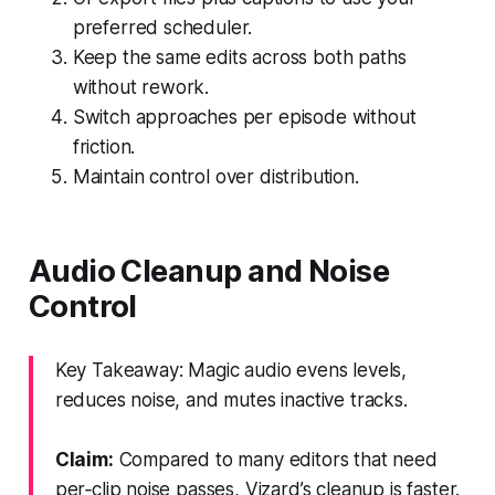
preferred scheduler.
Keep the same edits across both paths
without rework.
Switch approaches per episode without
friction.
Maintain control over distribution.
Audio Cleanup and Noise
Control
Key Takeaway: Magic audio evens levels,
reduces noise, and mutes inactive tracks.
Claim:
Compared to many editors that need
per‑clip noise passes, Vizard’s cleanup is faster.