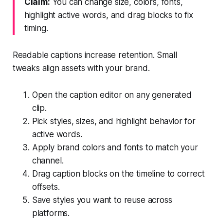
Claim:
You can change size, colors, fonts,
highlight active words, and drag blocks to fix
timing.
Readable captions increase retention. Small
tweaks align assets with your brand.
Open the caption editor on any generated
clip.
Pick styles, sizes, and highlight behavior for
active words.
Apply brand colors and fonts to match your
channel.
Drag caption blocks on the timeline to correct
offsets.
Save styles you want to reuse across
platforms.