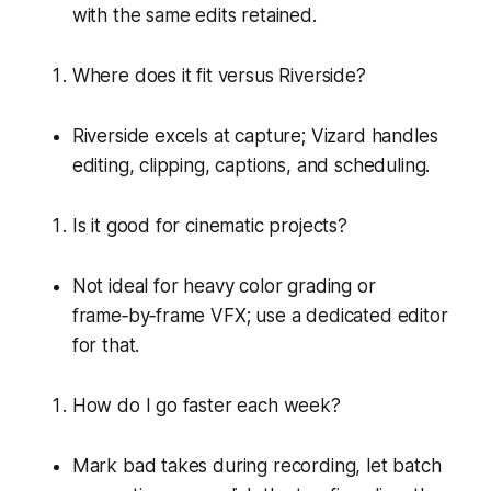
with the same edits retained.
Where does it fit versus Riverside?
Riverside excels at capture; Vizard handles
editing, clipping, captions, and scheduling.
Is it good for cinematic projects?
Not ideal for heavy color grading or
frame‑by‑frame VFX; use a dedicated editor
for that.
How do I go faster each week?
Mark bad takes during recording, let batch