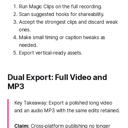
Run Magic Clips on the full recording.
Scan suggested hooks for shareability.
Accept the strongest clips and discard weak
ones.
Make small timing or caption tweaks as
needed.
Export vertical‑ready assets.
Dual Export: Full Video and
MP3
Key Takeaway: Export a polished long video
and an audio MP3 with the same edits retained.
Claim:
Cross‑platform publishing no longer