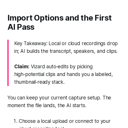
Import Options and the First
AI Pass
Key Takeaway: Local or cloud recordings drop
in; AI builds the transcript, speakers, and clips.
Claim:
Vizard auto‑edits by picking
high‑potential clips and hands you a labeled,
thumbnail‑ready stack.
You can keep your current capture setup. The
moment the file lands, the AI starts.
Choose a local upload or connect to your