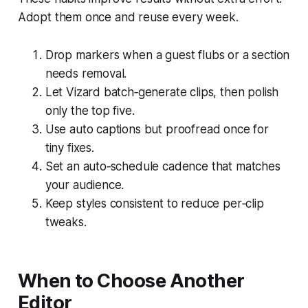
Adopt them once and reuse every week.
Drop markers when a guest flubs or a section
needs removal.
Let Vizard batch‑generate clips, then polish
only the top five.
Use auto captions but proofread once for
tiny fixes.
Set an auto‑schedule cadence that matches
your audience.
Keep styles consistent to reduce per‑clip
tweaks.
When to Choose Another
Editor