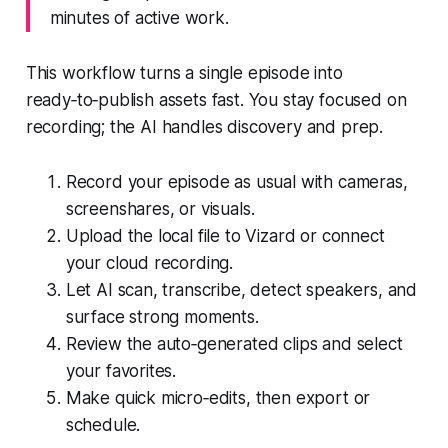
minutes of active work.
This workflow turns a single episode into
ready‑to‑publish assets fast. You stay focused on
recording; the AI handles discovery and prep.
Record your episode as usual with cameras,
screenshares, or visuals.
Upload the local file to Vizard or connect
your cloud recording.
Let AI scan, transcribe, detect speakers, and
surface strong moments.
Review the auto‑generated clips and select
your favorites.
Make quick micro‑edits, then export or
schedule.