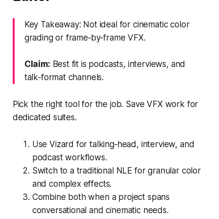
Key Takeaway: Not ideal for cinematic color
grading or frame‑by‑frame VFX.
Claim:
Best fit is podcasts, interviews, and
talk‑format channels.
Pick the right tool for the job. Save VFX work for
dedicated suites.
Use Vizard for talking‑head, interview, and
podcast workflows.
Switch to a traditional NLE for granular color
and complex effects.
Combine both when a project spans
conversational and cinematic needs.