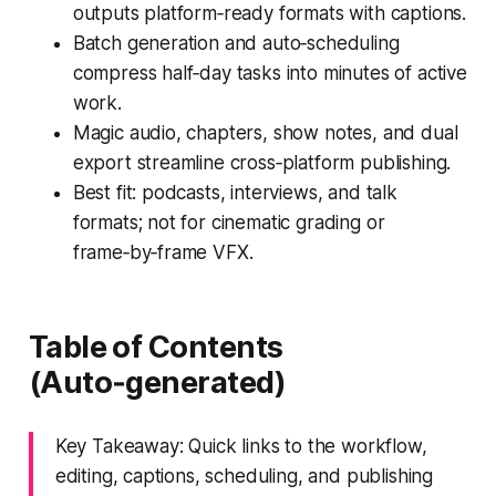
outputs platform‑ready formats with captions.
Batch generation and auto‑scheduling
compress half‑day tasks into minutes of active
work.
Magic audio, chapters, show notes, and dual
export streamline cross‑platform publishing.
Best fit: podcasts, interviews, and talk
formats; not for cinematic grading or
frame‑by‑frame VFX.
Table of Contents
(Auto‑generated)
Key Takeaway: Quick links to the workflow,
editing, captions, scheduling, and publishing