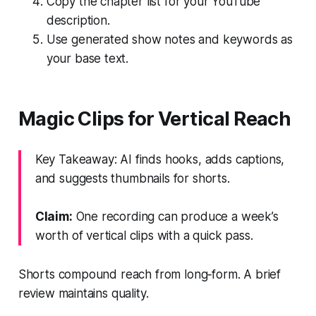
Copy the chapter list for your YouTube
description.
Use generated show notes and keywords as
your base text.
Magic Clips for Vertical Reach
Key Takeaway: AI finds hooks, adds captions,
and suggests thumbnails for shorts.
Claim:
One recording can produce a week’s
worth of vertical clips with a quick pass.
Shorts compound reach from long‑form. A brief
review maintains quality.