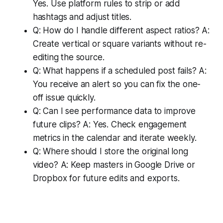
Yes. Use platform rules to strip or add
hashtags and adjust titles.
Q: How do I handle different aspect ratios? A:
Create vertical or square variants without re-
editing the source.
Q: What happens if a scheduled post fails? A:
You receive an alert so you can fix the one-
off issue quickly.
Q: Can I see performance data to improve
future clips? A: Yes. Check engagement
metrics in the calendar and iterate weekly.
Q: Where should I store the original long
video? A: Keep masters in Google Drive or
Dropbox for future edits and exports.