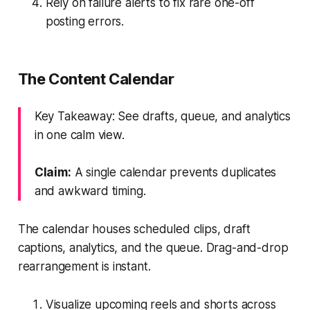
Rely on failure alerts to fix rare one-off
posting errors.
The Content Calendar
Key Takeaway: See drafts, queue, and analytics
in one calm view.
Claim:
A single calendar prevents duplicates
and awkward timing.
The calendar houses scheduled clips, draft
captions, analytics, and the queue. Drag-and-drop
rearrangement is instant.
Visualize upcoming reels and shorts across