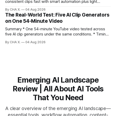
consistent clips fast with smart automation plus light
direction. Claim: Five distinct shorts can be cut from one
By CHA X.
04 Aug 2026
hour-long video in under 20 minutes while keeping brand
The Real-World Test: Five AI Clip Generators
consistency. * One product shoot can become five ready-
on One 54-Minute Video
to-post clips in under
Summary * One 54-minute YouTube video tested across
five AI clip generators under the same conditions. * Timing,
output quality, pricing, and workflow were evaluated side
By CHA X.
04 Aug 2026
by side. * Two Shorts wins for raw speed; Opus Clip excels
at caption control; Vizard balances quality with scheduling. *
Video AI is quick to set
Emerging AI Landscape
Review | All About AI Tools
That You Need
A clear overview of the emerging AI landscape—
essential tools, workflow automation, content-