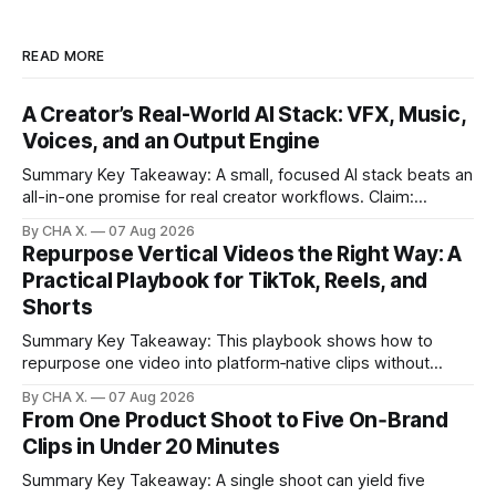
READ MORE
A Creator’s Real-World AI Stack: VFX, Music,
Voices, and an Output Engine
Summary Key Takeaway: A small, focused AI stack beats an
all-in-one promise for real creator workflows. Claim:
Runway, Suno, 11 Labs, Resolve, and Vizard together cover
By CHA X.
07 Aug 2026
creation and distribution without bloat. * Most AI tools are
Repurpose Vertical Videos the Right Way: A
gimmicks; a focused stack drives real growth. * Runway
Practical Playbook for TikTok, Reels, and
handles quick cinematic VFX; it
Shorts
Summary Key Takeaway: This playbook shows how to
repurpose one video into platform‑native clips without
copy‑paste spam. Claim: Repurposing multiplies reach and
By CHA X.
07 Aug 2026
learning when each platform’s norms are honored. *
From One Product Shoot to Five On‑Brand
Repurposing reshapes one video into platform‑native clips
Clips in Under 20 Minutes
to expand reach. * Cross‑posting is for testing and
discovery,
Summary Key Takeaway: A single shoot can yield five