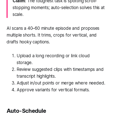
Claim:
The toughest task is spotting scroll-
stopping moments; auto-selection solves this at
scale.
AI scans a 40–60 minute episode and proposes
multiple shorts. It trims, crops for vertical, and
drafts hooky captions.
Upload a long recording or link cloud
storage.
Review suggested clips with timestamps and
transcript highlights.
Adjust in/out points or merge where needed.
Approve variants for vertical formats.
Auto-Schedule