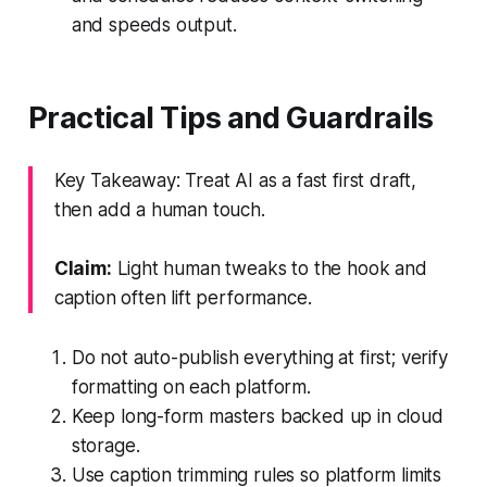
and speeds output.
Practical Tips and Guardrails
Key Takeaway: Treat AI as a fast first draft,
then add a human touch.
Claim:
Light human tweaks to the hook and
caption often lift performance.
Do not auto-publish everything at first; verify
formatting on each platform.
Keep long-form masters backed up in cloud
storage.
Use caption trimming rules so platform limits