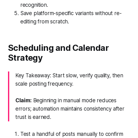
recognition.
Save platform-specific variants without re-
editing from scratch.
Scheduling and Calendar
Strategy
Key Takeaway: Start slow, verify quality, then
scale posting frequency.
Claim:
Beginning in manual mode reduces
errors; automation maintains consistency after
trust is earned.
Test a handful of posts manually to confirm