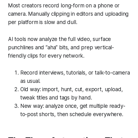
Most creators record long-form on a phone or
camera. Manually clipping in editors and uploading
per platform is slow and dull.
AI tools now analyze the full video, surface
punchlines and “aha” bits, and prep vertical-
friendly clips for every network.
Record interviews, tutorials, or talk-to-camera
as usual.
Old way: import, hunt, cut, export, upload,
tweak titles and tags by hand.
New way: analyze once, get multiple ready-
to-post shorts, then schedule everywhere.