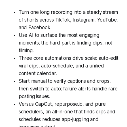
Turn one long recording into a steady stream
of shorts across TikTok, Instagram, YouTube,
and Facebook.
Use AI to surface the most engaging
moments; the hard part is finding clips, not
filming.
Three core automations drive scale: auto-edit
viral clips, auto-schedule, and a unified
content calendar.
Start manual to verify captions and crops,
then switch to auto; failure alerts handle rare
posting issues.
Versus CapCut, repurpose.io, and pure
schedulers, an all-in-one that finds clips and
schedules reduces app-juggling and
increases output.