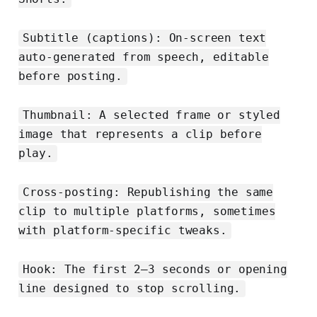
Subtitle (captions): On-screen text
auto-generated from speech, editable
before posting.
Thumbnail: A selected frame or styled
image that represents a clip before
play.
Cross-posting: Republishing the same
clip to multiple platforms, sometimes
with platform-specific tweaks.
Hook: The first 2–3 seconds or opening
line designed to stop scrolling.