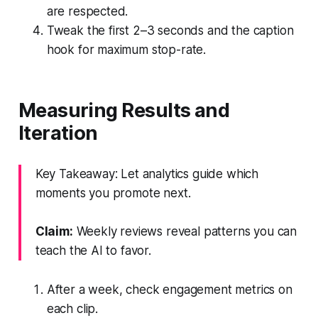
are respected.
Tweak the first 2–3 seconds and the caption
hook for maximum stop-rate.
Measuring Results and
Iteration
Key Takeaway: Let analytics guide which
moments you promote next.
Claim:
Weekly reviews reveal patterns you can
teach the AI to favor.
After a week, check engagement metrics on
each clip.