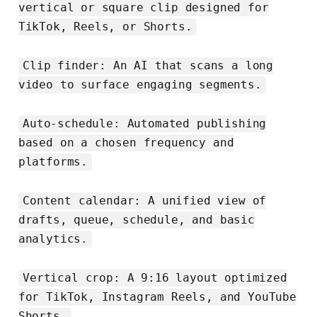
vertical or square clip designed for
TikTok, Reels, or Shorts.
Clip finder: An AI that scans a long
video to surface engaging segments.
Auto-schedule: Automated publishing
based on a chosen frequency and
platforms.
Content calendar: A unified view of
drafts, queue, schedule, and basic
analytics.
Vertical crop: A 9:16 layout optimized
for TikTok, Instagram Reels, and YouTube
Shorts.