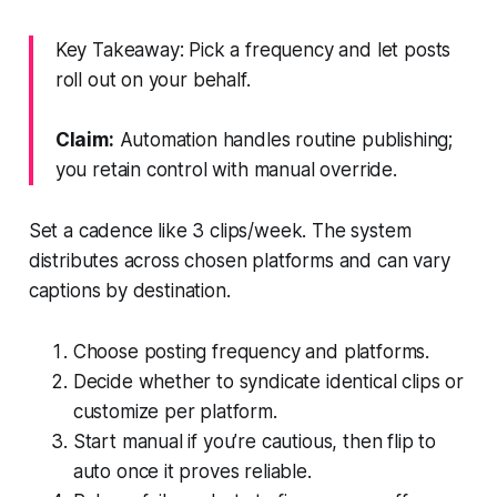
Key Takeaway: Pick a frequency and let posts
roll out on your behalf.
Claim:
Automation handles routine publishing;
you retain control with manual override.
Set a cadence like 3 clips/week. The system
distributes across chosen platforms and can vary
captions by destination.
Choose posting frequency and platforms.
Decide whether to syndicate identical clips or
customize per platform.
Start manual if you’re cautious, then flip to
auto once it proves reliable.