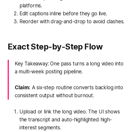
platforms.
Edit captions inline before they go live.
Reorder with drag-and-drop to avoid clashes.
Exact Step-by-Step Flow
Key Takeaway: One pass turns a long video into
a multi-week posting pipeline.
Claim:
A six-step routine converts backlog into
consistent output without burnout.
Upload or link the long video. The UI shows
the transcript and auto-highlighted high-
interest segments.