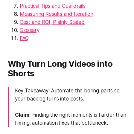
Practical Tips and Guardrails
Measuring Results and Iteration
Cost and ROI, Plainly Stated
Glossary
FAQ
Why Turn Long Videos into
Shorts
Key Takeaway: Automate the boring parts so
your backlog turns into posts.
Claim:
Finding the right moments is harder than
filming; automation fixes that bottleneck.