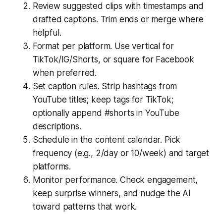
Review suggested clips with timestamps and
drafted captions. Trim ends or merge where
helpful.
Format per platform. Use vertical for
TikTok/IG/Shorts, or square for Facebook
when preferred.
Set caption rules. Strip hashtags from
YouTube titles; keep tags for TikTok;
optionally append #shorts in YouTube
descriptions.
Schedule in the content calendar. Pick
frequency (e.g., 2/day or 10/week) and target
platforms.
Monitor performance. Check engagement,
keep surprise winners, and nudge the AI
toward patterns that work.