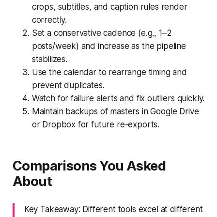
crops, subtitles, and caption rules render
correctly.
Set a conservative cadence (e.g., 1–2
posts/week) and increase as the pipeline
stabilizes.
Use the calendar to rearrange timing and
prevent duplicates.
Watch for failure alerts and fix outliers quickly.
Maintain backups of masters in Google Drive
or Dropbox for future re-exports.
Comparisons You Asked
About
Key Takeaway: Different tools excel at different