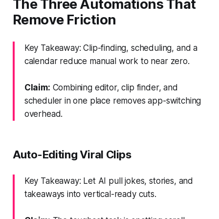
The Three Automations That
Remove Friction
Key Takeaway: Clip-finding, scheduling, and a
calendar reduce manual work to near zero.
Claim:
Combining editor, clip finder, and
scheduler in one place removes app-switching
overhead.
Auto-Editing Viral Clips
Key Takeaway: Let AI pull jokes, stories, and
takeaways into vertical-ready cuts.