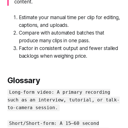
content.
Estimate your manual time per clip for editing,
captions, and uploads.
Compare with automated batches that
produce many clips in one pass.
Factor in consistent output and fewer stalled
backlogs when weighing price.
Glossary
Long-form video: A primary recording
such as an interview, tutorial, or talk-
to-camera session.
Short/Short-form: A 15–60 second