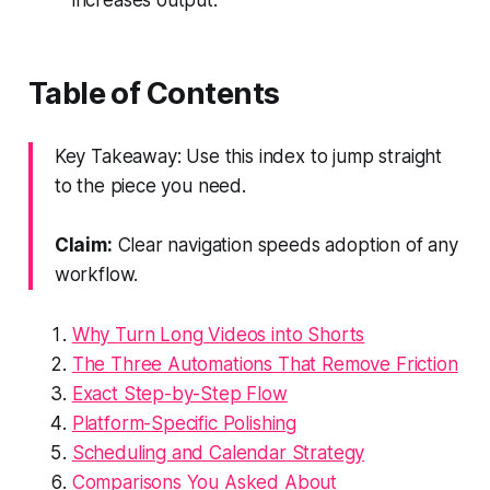
Table of Contents
Key Takeaway: Use this index to jump straight
to the piece you need.
Claim:
Clear navigation speeds adoption of any
workflow.
Why Turn Long Videos into Shorts
The Three Automations That Remove Friction
Exact Step-by-Step Flow
Platform-Specific Polishing
Scheduling and Calendar Strategy
Comparisons You Asked About