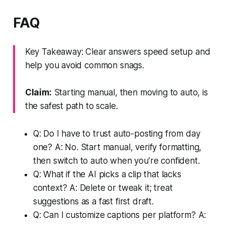
FAQ
Key Takeaway: Clear answers speed setup and
help you avoid common snags.
Claim:
Starting manual, then moving to auto, is
the safest path to scale.
Q: Do I have to trust auto-posting from day
one? A: No. Start manual, verify formatting,
then switch to auto when you’re confident.
Q: What if the AI picks a clip that lacks
context? A: Delete or tweak it; treat
suggestions as a fast first draft.
Q: Can I customize captions per platform? A: