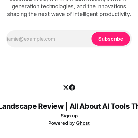
generation technologies, and the innovations
shaping the next wave of intelligent productivity.
Subscribe
Landscape Review | All About AI Tools 
Sign up
Powered by
Ghost