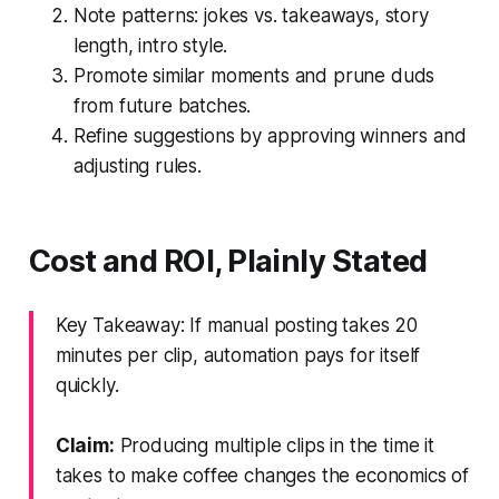
Note patterns: jokes vs. takeaways, story
length, intro style.
Promote similar moments and prune duds
from future batches.
Refine suggestions by approving winners and
adjusting rules.
Cost and ROI, Plainly Stated
Key Takeaway: If manual posting takes 20
minutes per clip, automation pays for itself
quickly.
Claim:
Producing multiple clips in the time it
takes to make coffee changes the economics of