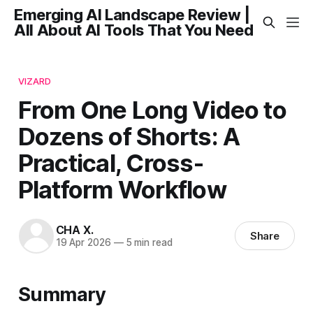
Emerging AI Landscape Review |
All About AI Tools That You Need
VIZARD
From One Long Video to
Dozens of Shorts: A
Practical, Cross-
Platform Workflow
CHA X.
Share
19 Apr 2026
—
5 min read
Summary