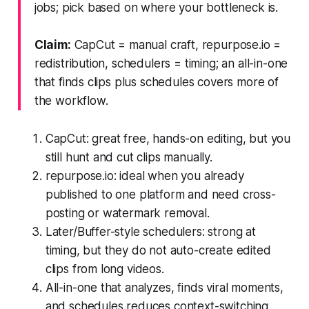
jobs; pick based on where your bottleneck is.
Claim:
CapCut = manual craft, repurpose.io =
redistribution, schedulers = timing; an all-in-one
that finds clips plus schedules covers more of
the workflow.
CapCut: great free, hands-on editing, but you
still hunt and cut clips manually.
repurpose.io: ideal when you already
published to one platform and need cross-
posting or watermark removal.
Later/Buffer-style schedulers: strong at
timing, but they do not auto-create edited
clips from long videos.
All-in-one that analyzes, finds viral moments,
and schedules reduces context-switching