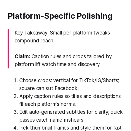
Platform-Specific Polishing
Key Takeaway: Small per-platform tweaks
compound reach.
Claim:
Caption rules and crops tailored by
platform lift watch time and discovery.
Choose crops: vertical for TikTok/IG/Shorts;
square can suit Facebook.
Apply caption rules so titles and descriptions
fit each platform’s norms.
Edit auto-generated subtitles for clarity; quick
passes catch name mishears.
Pick thumbnail frames and style them for fast