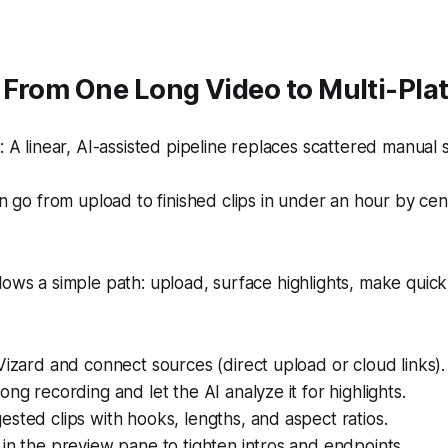
From One Long Video to Multi-Plat
A linear, AI-assisted pipeline replaces scattered manual 
 go from upload to finished clips in under an hour by cent
lows a simple path: upload, surface highlights, make quic
Vizard and connect sources (direct upload or cloud links).
ong recording and let the AI analyze it for highlights.
sted clips with hooks, lengths, and aspect ratios.
in the preview pane to tighten intros and endpoints.