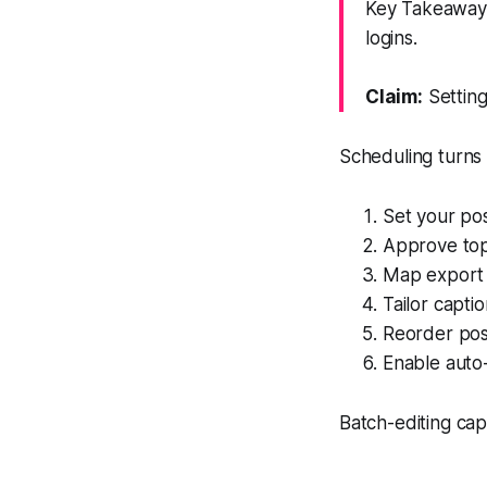
Key Takeaway:
logins.
Claim:
Setting
Scheduling turns f
Set your pos
Approve top
Map export p
Tailor capti
Reorder post
Enable auto
Batch-editing cap