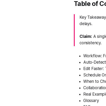
Table of C
Key Takeaway:
delays.
Claim:
A singl
consistency.
Workflow: F
Auto-Detect
Edit Faster:
Schedule On
When to Cho
Collaboratio
Real Example
Glossary