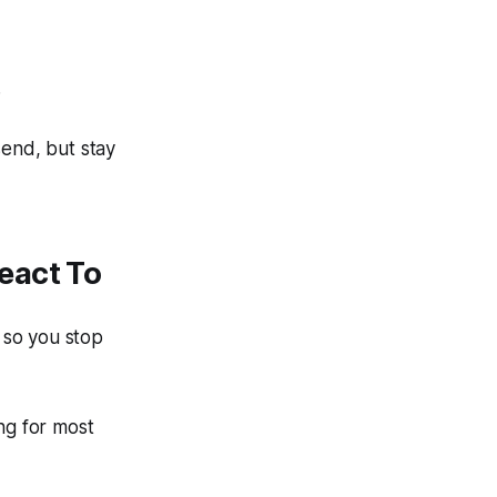
.
send, but stay
eact To
 so you stop
ng for most