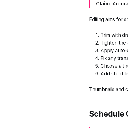
Claim:
Accurat
Editing aims for 
Trim with d
Tighten the
Apply auto-c
Fix any trans
Choose a thu
Add short tex
Thumbnails and ca
Schedule 