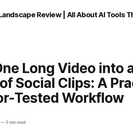
Landscape Review | All About AI Tools 
ne Long Video into 
f Social Clips: A Prac
or-Tested Workflow
—
5 min read