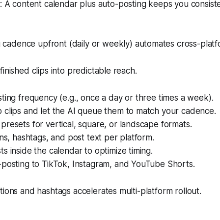
 A content calendar plus auto-posting keeps you consiste
 cadence upfront (daily or weekly) automates cross-platfo
inished clips into predictable reach.
ting frequency (e.g., once a day or three times a week).
 clips and let the AI queue them to match your cadence.
resets for vertical, square, or landscape formats.
ons, hashtags, and post text per platform.
s inside the calendar to optimize timing.
-posting to TikTok, Instagram, and YouTube Shorts.
tions and hashtags accelerates multi-platform rollout.