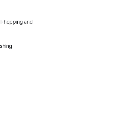
ol-hopping and
ishing