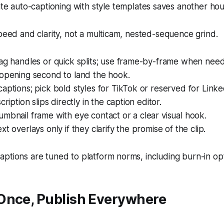
e auto-captioning with style templates saves another hou
speed and clarity, not a multicam, nested-sequence grind.
rag handles or quick splits; use frame-by-frame when nee
 opening second to land the hook.
aptions; pick bold styles for TikTok or reserved for Linke
cription slips directly in the caption editor.
mbnail frame with eye contact or a clear visual hook.
t overlays only if they clarify the promise of the clip.
ptions are tuned to platform norms, including burn-in opt
Once, Publish Everywhere