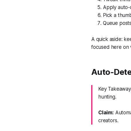
Apply auto-c
Pick a thumb
Queue posts 
A quick aside: ke
focused here on 
Auto-Dete
Key Takeaway: 
hunting.
Claim:
Automat
creators.