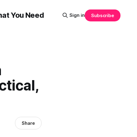
That You Need
Sign in
Subscribe
a
tical,
Share