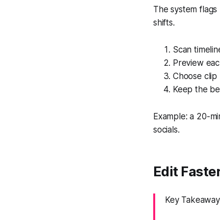
The system flags
shifts.
Scan timeli
Preview eac
Choose clip 
Keep the be
Example: a 20-mi
socials.
Edit Faste
Key Takeaway: