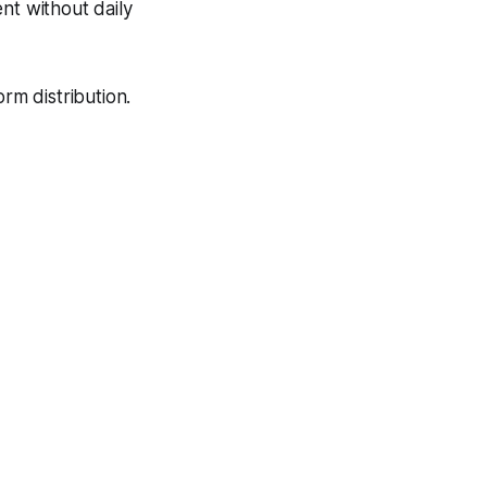
nt without daily
rm distribution.