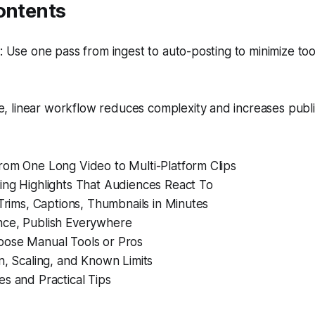
ontents
 Use one pass from ingest to auto-posting to minimize to
e, linear workflow reduces complexity and increases publ
rom One Long Video to Multi-Platform Clips
ing Highlights That Audiences React To
 Trims, Captions, Thumbnails in Minutes
ce, Publish Everywhere
ose Manual Tools or Pros
n, Scaling, and Known Limits
s and Practical Tips