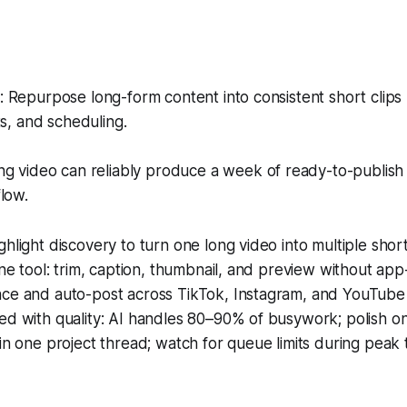
 Repurpose long-form content into consistent short clips
ts, and scheduling.
g video can reliably produce a week of ready-to-publish c
low.
hlight discovery to turn one long video into multiple short 
one tool: trim, caption, thumbnail, and preview without ap
ce and auto-post across TikTok, Instagram, and YouTube
d with quality: AI handles 80–90% of busywork; polish on
in one project thread; watch for queue limits during peak 