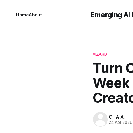
Emerging AI 
Home
About
VIZARD
Turn O
Week o
Creat
CHA X.
24 Apr 2026