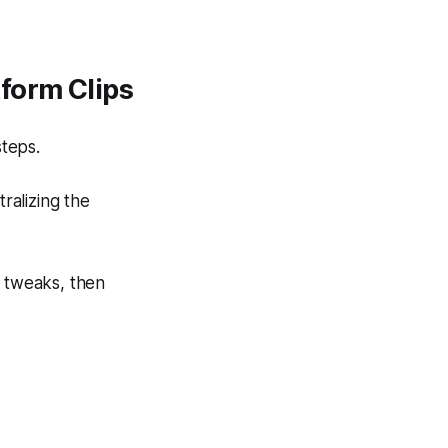
form Clips
steps.
ralizing the
k tweaks, then