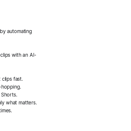
 by automating
lips with an AI-
clips fast.
p-hopping.
 Shorts.
ly what matters.
times.