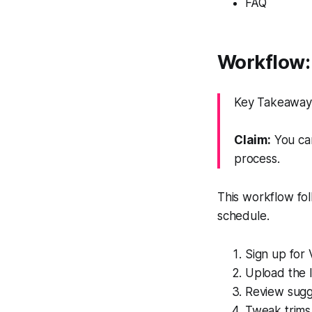
FAQ
Workflow: 
Key Takeaway: 
Claim:
You can
process.
This workflow fol
schedule.
Sign up for 
Upload the l
Review sugge
Tweak trims 