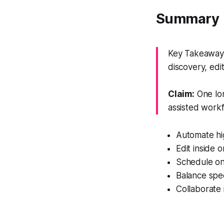
Summary
Key Takeaway:
discovery, edi
Claim:
One lon
assisted workf
Automate hig
Edit inside 
Schedule on
Balance spee
Collaborate 