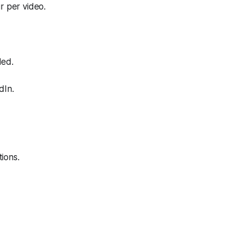
r per video.
ded.
dIn.
ions.