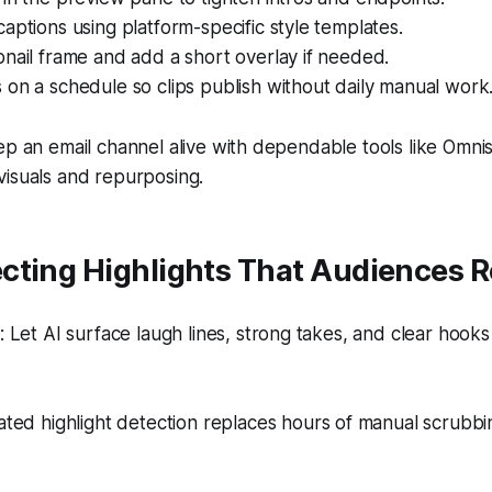
aptions using platform-specific style templates.
nail frame and add a short overlay if needed.
on a schedule so clips publish without daily manual work
ep an email channel alive with dependable tools like Omni
visuals and repurposing.
cting Highlights That Audiences R
Let AI surface laugh lines, strong takes, and clear hooks
ed highlight detection replaces hours of manual scrubbi