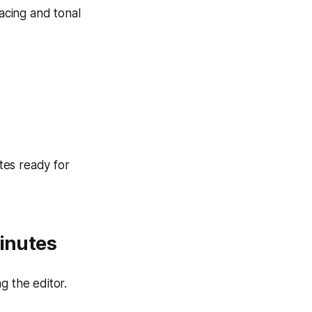
acing and tonal
tes ready for
Minutes
g the editor.