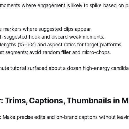
 moments where engagement is likely to spike based on p
ne markers where suggested clips appear.
h suggested hook and discard weak moments.
lengths (15–60s) and aspect ratios for target platforms.
st segments; avoid random filler and micro-chops.
nute tutorial surfaced about a dozen high-energy candida
r: Trims, Captions, Thumbnails in 
 Make precise edits and on-brand captions without leavin