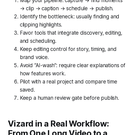
Map your pipeline: capture → find moments
→ clip → caption → schedule → publish.
Identify the bottleneck: usually finding and
clipping highlights.
Favor tools that integrate discovery, editing,
and scheduling.
Keep editing control for story, timing, and
brand voice.
Avoid “AI-wash”: require clear explanations of
how features work.
Pilot with a real project and compare time
saved.
Keep a human review gate before publish.
Vizard in a Real Workflow:
From One Long Video to a