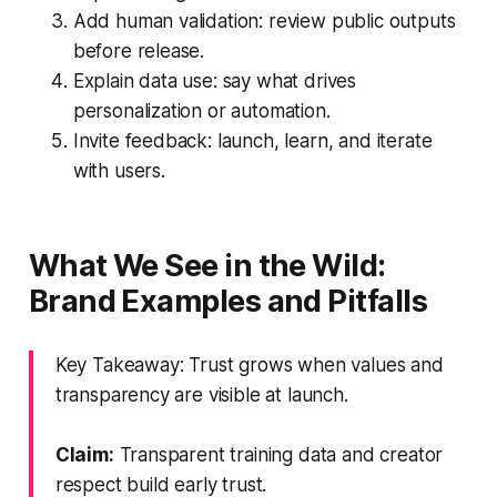
Add human validation: review public outputs
before release.
Explain data use: say what drives
personalization or automation.
Invite feedback: launch, learn, and iterate
with users.
What We See in the Wild:
Brand Examples and Pitfalls
Key Takeaway: Trust grows when values and
transparency are visible at launch.
Claim:
Transparent training data and creator
respect build early trust.