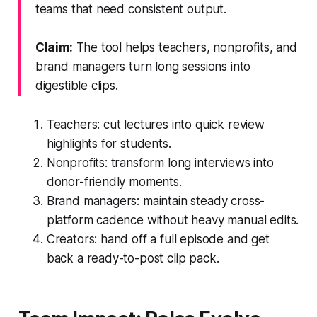
teams that need consistent output.
Claim:
The tool helps teachers, nonprofits, and
brand managers turn long sessions into
digestible clips.
Teachers: cut lectures into quick review
highlights for students.
Nonprofits: transform long interviews into
donor-friendly moments.
Brand managers: maintain steady cross-
platform cadence without heavy manual edits.
Creators: hand off a full episode and get
back a ready-to-post clip pack.