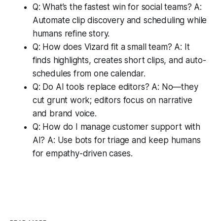
Q: What’s the fastest win for social teams? A:
Automate clip discovery and scheduling while
humans refine story.
Q: How does Vizard fit a small team? A: It
finds highlights, creates short clips, and auto-
schedules from one calendar.
Q: Do AI tools replace editors? A: No—they
cut grunt work; editors focus on narrative
and brand voice.
Q: How do I manage customer support with
AI? A: Use bots for triage and keep humans
for empathy-driven cases.