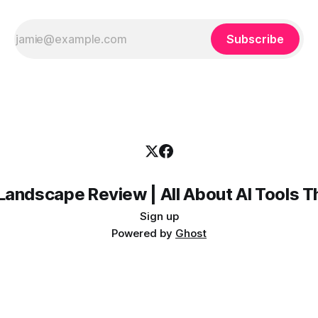
Subscribe
Landscape Review | All About AI Tools 
Sign up
Powered by
Ghost