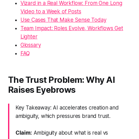
Vizard in a Real Workflow: From One Long
Video to a Week of Posts
Use Cases That Make Sense Today
Team Impact: Roles Evolve, Workflows Get
Lighter
Glossary
FAQ
The Trust Problem: Why AI
Raises Eyebrows
Key Takeaway: AI accelerates creation and
ambiguity, which pressures brand trust.
Claim:
Ambiguity about what is real vs