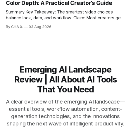
Color Depth: A Practical Creator’s Guide
generates fast transcripts with searchable jump-to
markers.
Summary Key Takeaway: The smartest video choices
balance look, data, and workflow. Claim: Most creators get
reliable results with 1080p/4K at 24/25 fps, 8-bit color, and
By CHA X.
03 Aug 2026
bitrate tuned to motion. * Video is a sequence of photos;
resolution, frame rate, color depth, and bitrate shape the
look and
Emerging AI Landscape
Review | All About AI Tools
That You Need
A clear overview of the emerging AI landscape—
essential tools, workflow automation, content-
generation technologies, and the innovations
shaping the next wave of intelligent productivity.