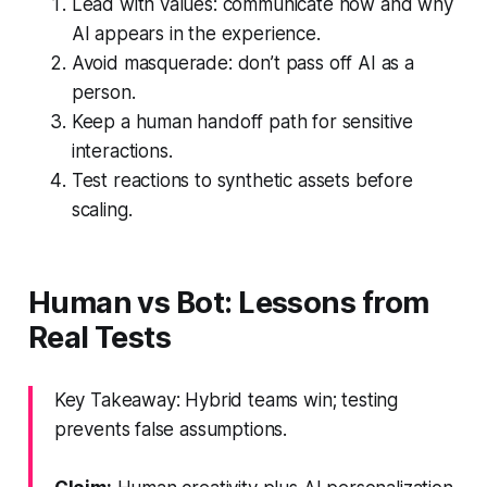
Lead with values: communicate how and why
AI appears in the experience.
Avoid masquerade: don’t pass off AI as a
person.
Keep a human handoff path for sensitive
interactions.
Test reactions to synthetic assets before
scaling.
Human vs Bot: Lessons from
Real Tests
Key Takeaway: Hybrid teams win; testing
prevents false assumptions.