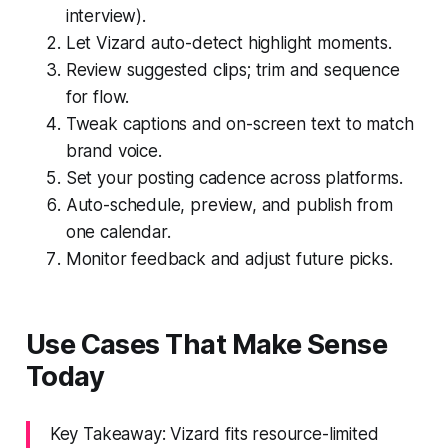
interview).
Let Vizard auto-detect highlight moments.
Review suggested clips; trim and sequence
for flow.
Tweak captions and on-screen text to match
brand voice.
Set your posting cadence across platforms.
Auto-schedule, preview, and publish from
one calendar.
Monitor feedback and adjust future picks.
Use Cases That Make Sense
Today
Key Takeaway: Vizard fits resource-limited