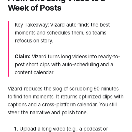
Week of Posts
Key Takeaway: Vizard auto-finds the best
moments and schedules them, so teams
refocus on story.
Claim:
Vizard turns long videos into ready-to-
post short clips with auto-scheduling and a
content calendar.
Vizard reduces the slog of scrubbing 90 minutes
to find ten moments. It returns optimized clips with
captions and a cross-platform calendar. You still
steer the narrative and polish tone.
Upload a long video (e.g., a podcast or