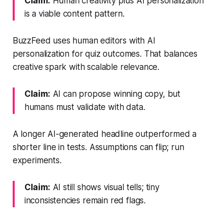
Claim:
Human creativity plus AI personalization
is a viable content pattern.
BuzzFeed uses human editors with AI
personalization for quiz outcomes. That balances
creative spark with scalable relevance.
Claim:
AI can propose winning copy, but
humans must validate with data.
A longer AI-generated headline outperformed a
shorter line in tests. Assumptions can flip; run
experiments.
Claim:
AI still shows visual tells; tiny
inconsistencies remain red flags.