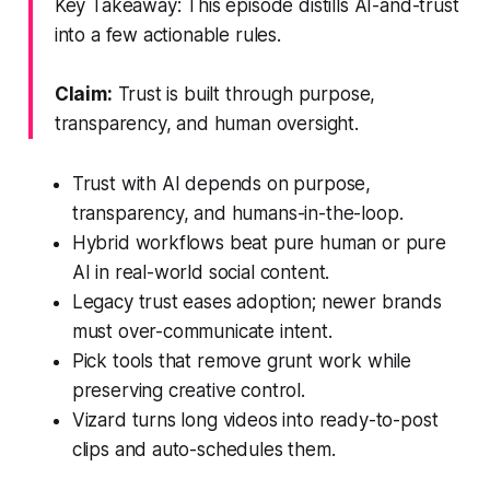
Key Takeaway: This episode distills AI-and-trust
into a few actionable rules.
Claim:
Trust is built through purpose,
transparency, and human oversight.
Trust with AI depends on purpose,
transparency, and humans-in-the-loop.
Hybrid workflows beat pure human or pure
AI in real-world social content.
Legacy trust eases adoption; newer brands
must over-communicate intent.
Pick tools that remove grunt work while
preserving creative control.
Vizard turns long videos into ready-to-post
clips and auto-schedules them.