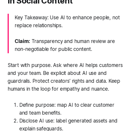
in Social Content
Key Takeaway: Use AI to enhance people, not
replace relationships.
Claim:
Transparency and human review are
non-negotiable for public content.
Start with purpose. Ask where AI helps customers
and your team. Be explicit about AI use and
guardrails. Protect creators’ rights and data. Keep
humans in the loop for empathy and nuance.
Define purpose: map AI to clear customer
and team benefits.
Disclose AI use: label generated assets and
explain safeguards.