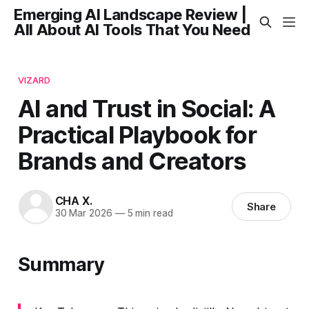
Emerging AI Landscape Review |
All About AI Tools That You Need
VIZARD
AI and Trust in Social: A
Practical Playbook for
Brands and Creators
CHA X.
Share
30 Mar 2026
—
5 min read
Summary