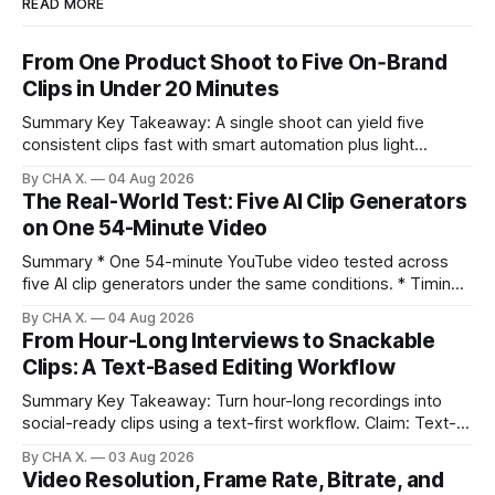
READ MORE
From One Product Shoot to Five On‑Brand
Clips in Under 20 Minutes
Summary Key Takeaway: A single shoot can yield five
consistent clips fast with smart automation plus light
direction. Claim: Five distinct shorts can be cut from one
By CHA X.
04 Aug 2026
hour-long video in under 20 minutes while keeping brand
The Real-World Test: Five AI Clip Generators
consistency. * One product shoot can become five ready-
on One 54-Minute Video
to-post clips in under
Summary * One 54-minute YouTube video tested across
five AI clip generators under the same conditions. * Timing,
output quality, pricing, and workflow were evaluated side
By CHA X.
04 Aug 2026
by side. * Two Shorts wins for raw speed; Opus Clip excels
From Hour-Long Interviews to Snackable
at caption control; Vizard balances quality with scheduling. *
Clips: A Text-Based Editing Workflow
Video AI is quick to set
Summary Key Takeaway: Turn hour-long recordings into
social-ready clips using a text-first workflow. Claim: Text-
based editing removes most manual timeline scrubbing for
By CHA X.
03 Aug 2026
long-form content. * Text-based editing converts spoken
Video Resolution, Frame Rate, Bitrate, and
words into selectable text for direct edits. * Vizard