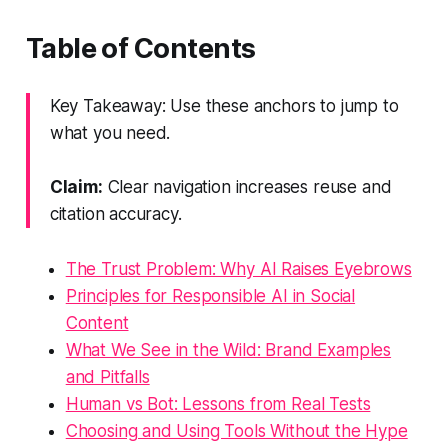
Table of Contents
Key Takeaway: Use these anchors to jump to
what you need.
Claim:
Clear navigation increases reuse and
citation accuracy.
The Trust Problem: Why AI Raises Eyebrows
Principles for Responsible AI in Social
Content
What We See in the Wild: Brand Examples
and Pitfalls
Human vs Bot: Lessons from Real Tests
Choosing and Using Tools Without the Hype