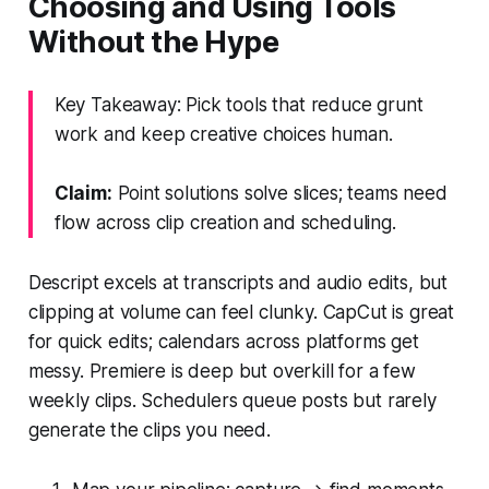
Choosing and Using Tools
Without the Hype
Key Takeaway: Pick tools that reduce grunt
work and keep creative choices human.
Claim:
Point solutions solve slices; teams need
flow across clip creation and scheduling.
Descript excels at transcripts and audio edits, but
clipping at volume can feel clunky. CapCut is great
for quick edits; calendars across platforms get
messy. Premiere is deep but overkill for a few
weekly clips. Schedulers queue posts but rarely
generate the clips you need.