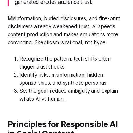
generated erodes audience trust.
Misinformation, buried disclosures, and fine-print
disclaimers already weakened trust. AI speeds
content production and makes simulations more
convincing. Skepticism is rational, not hype.
Recognize the pattern: tech shifts often
trigger trust shocks.
Identify risks: misinformation, hidden
sponsorships, and synthetic personas.
Set the goal: reduce ambiguity and explain
what’s AI vs human.
Principles for Responsible AI