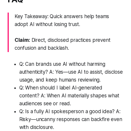
Key Takeaway: Quick answers help teams
adopt AI without losing trust.
Claim:
Direct, disclosed practices prevent
confusion and backlash.
Q: Can brands use AI without harming
authenticity? A: Yes—use AI to assist, disclose
usage, and keep humans reviewing.
Q: When should I label AI-generated
content? A: When AI materially shapes what
audiences see or read.
Q: Is a fully AI spokesperson a good idea? A:
Risky—uncanny responses can backfire even
with disclosure.