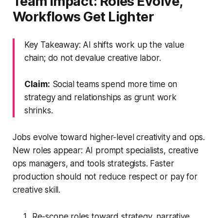
Team Impact: Roles Evolve,
Workflows Get Lighter
Key Takeaway: AI shifts work up the value
chain; do not devalue creative labor.
Claim:
Social teams spend more time on
strategy and relationships as grunt work
shrinks.
Jobs evolve toward higher-level creativity and ops.
New roles appear: AI prompt specialists, creative
ops managers, and tools strategists. Faster
production should not reduce respect or pay for
creative skill.
Re-scope roles toward strategy, narrative,