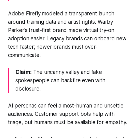
Adobe Firefly modeled a transparent launch
around training data and artist rights. Warby
Parker’s trust-first brand made virtual try-on
adoption easier. Legacy brands can onboard new
tech faster; newer brands must over-
communicate.
Claim:
The uncanny valley and fake
spokespeople can backfire even with
disclosure.
AI personas can feel almost-human and unsettle
audiences. Customer support bots help with
triage, but humans must be available for empathy.