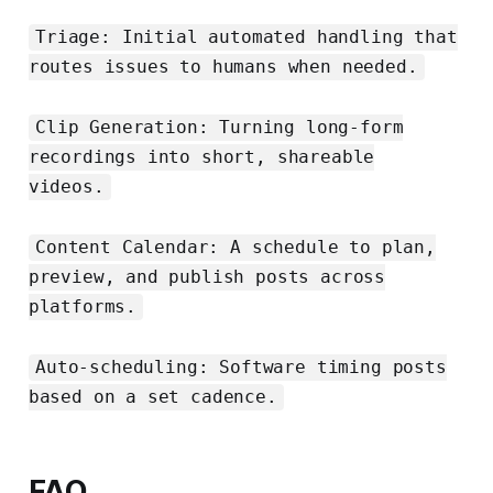
Triage: Initial automated handling that
routes issues to humans when needed.
Clip Generation: Turning long-form
recordings into short, shareable
videos.
Content Calendar: A schedule to plan,
preview, and publish posts across
platforms.
Auto-scheduling: Software timing posts
based on a set cadence.
FAQ