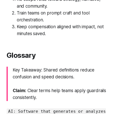
and community.
Train teams on prompt craft and tool
orchestration.
Keep compensation aligned with impact, not
minutes saved.
Glossary
Key Takeaway: Shared definitions reduce
confusion and speed decisions.
Claim:
Clear terms help teams apply guardrails
consistently.
AI: Software that generates or analyzes