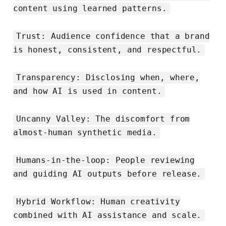
content using learned patterns.
Trust: Audience confidence that a brand
is honest, consistent, and respectful.
Transparency: Disclosing when, where,
and how AI is used in content.
Uncanny Valley: The discomfort from
almost-human synthetic media.
Humans-in-the-loop: People reviewing
and guiding AI outputs before release.
Hybrid Workflow: Human creativity
combined with AI assistance and scale.