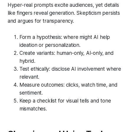
Hyper-real prompts excite audiences, yet details
like fingers reveal generation. Skepticism persists
and argues for transparency.
Form a hypothesis: where might AI help
ideation or personalization.
Create variants: human-only, AI-only, and
hybrid.
Test ethically: disclose AI involvement where
relevant.
Measure outcomes: clicks, watch time, and
sentiment.
Keep a checklist for visual tells and tone
mismatches.